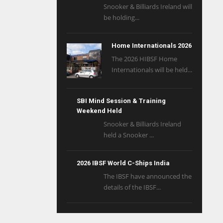
Snooker & Billiards Ireland will
be holding...
Home Internationals 2026
The 2026 HIBSF Home
Internationals will be held...
SBI Mind Session & Training
Weekend Held
Snooker & Billiards Ireland
held a Snooker ...
2026 IBSF World C-Ships India
The IBSF have announced the
details of the IBSF...