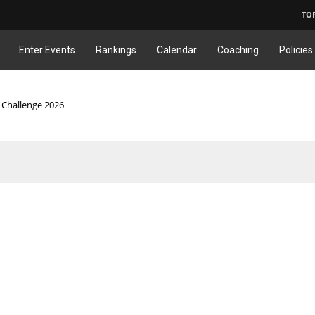
TO
Enter Events
Rankings
Calendar
Coaching
Policies
c Challenge 2026