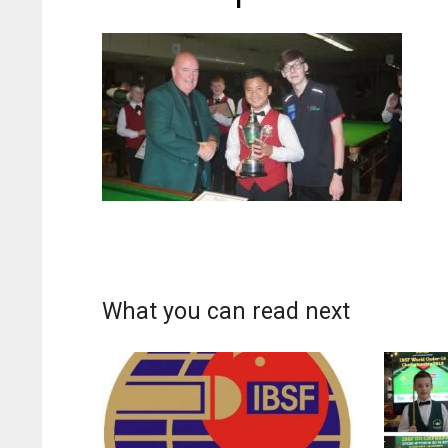
What you can read next