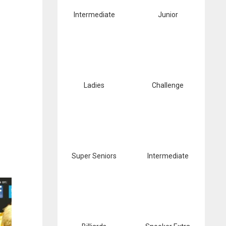
Intermediate
Junior
Ladies
Challenge
Super Seniors
Intermediate