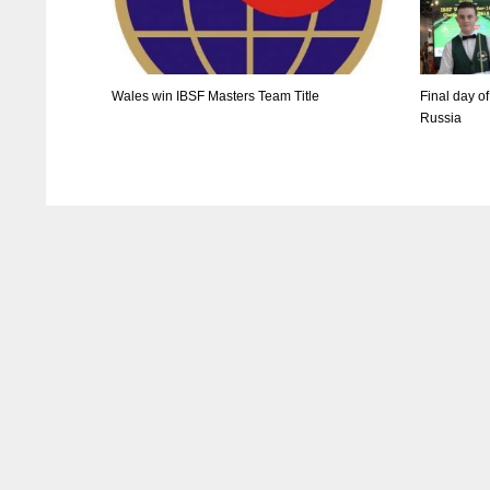
Wales win IBSF Masters Team Title
Final day o
Russia