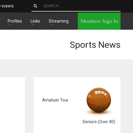
P EVENTS
×
Members Sign In
Profiles
Links
Streaming
Sports News
Amatuer Tour
Seniors (Over 40)