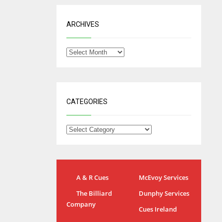
ARCHIVES
CATEGORIES
A & R Cues
McEvoy Services
IND
NYJ
The Billiard
Dunphy Services
Company
34
3
Cues Ireland