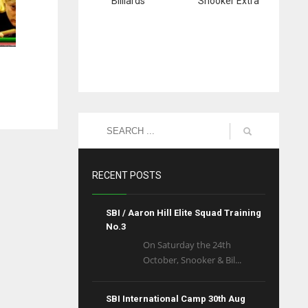
Billiards
Snooker Extra
RECENT POSTS
SBI / Aaron Hill Elite Squad Training
No.3
On Saturday the 24th
October, Snooker & Bil...
SBI International Camp 30th Aug