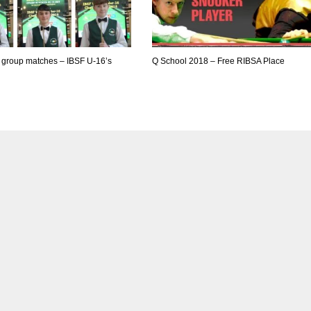
f group matches – IBSF U-16’s
Q School 2018 – Free RIBSA Place