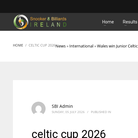
MATCHES
Home
Results
HOME
CELTIC CUP 2026
News
»
International
»
Wales win Junior Celti
SBI Admin
SUNDAY, 05 JULY 2026
/
PUBLISHED IN
celtic cup 2026