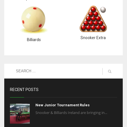
Snooker Extra
Billiards
RECENT POSTS
New Junior Tournament Rules
Snooker & Billiards Ireland are bringing in...