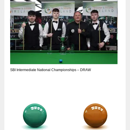
DEN
24
PIT
20
NE
16
SBI Intermediate National Championships – DRAW
OAK
19
NYG
24
MIA