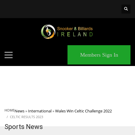
×
MATCHES
Members Sign In
HOME
News
»
International
»
Wales Win Celtic Challenge 2022
CELTIC RESULTS 2023
Sports News