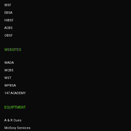
IBSF
EBSA
HIBSF
ACBS
OBSF
WEBSITES
WADA
WCBS
WST
WPBSA
147 ACADEMY
EQUIPTMENT
A & R Cues
McEvoy Services