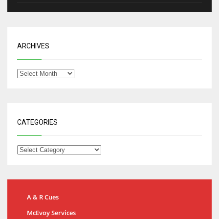
ARCHIVES
CATEGORIES
A & R Cues
McEvoy Services