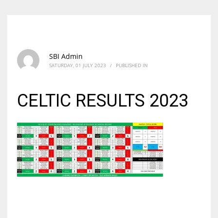
SBI Admin
SATURDAY, 01 JULY 2023
/
PUBLISHED IN
CELTIC RESULTS 2023