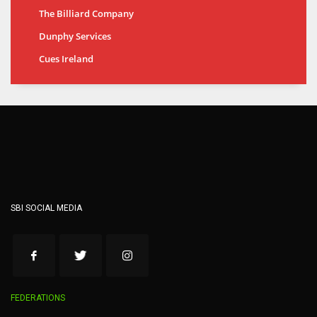
The Billiard Company
Dunphy Services
Cues Ireland
SBI SOCIAL MEDIA
FEDERATIONS