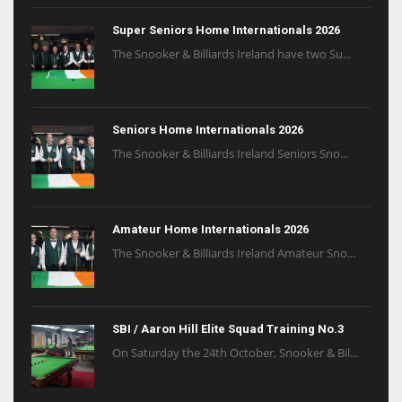
Super Seniors Home Internationals 2026
The Snooker & Billiards Ireland have two Su...
Seniors Home Internationals 2026
The Snooker & Billiards Ireland Seniors Sno...
Amateur Home Internationals 2026
The Snooker & Billiards Ireland Amateur Sno...
SBI / Aaron Hill Elite Squad Training No.3
On Saturday the 24th October, Snooker & Bil...