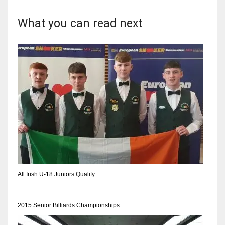
What you can read next
NYJ
3
ATL
24
IND
34
All Irish U-18 Juniors Qualify
MIN
6
2015 Senior Billiards Championships