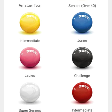
Amatuer Tour
Seniors (Over 40)
17
DAL
22
Junior
Intermediate
WSH
26
Ladies
Challenge
Intermediate
Super Seniors