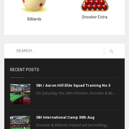
Snooker Extra
Billiards
RECENT POSTS
SBI / Aaron Hill Elite Squad Training No.3
On Saturday the 24th October, Snooker & Bil...
SBI International Camp 30th Aug
Snooker & Billiards Ireland will be holding...