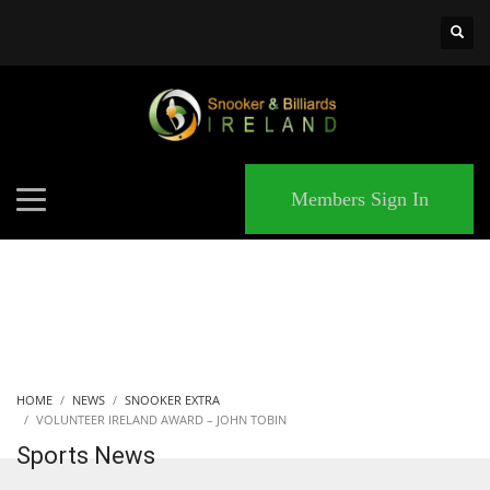
×
MATCHES
Members Sign In
HOME
NEWS
SNOOKER EXTRA
VOLUNTEER IRELAND AWARD – JOHN TOBIN
Sports News