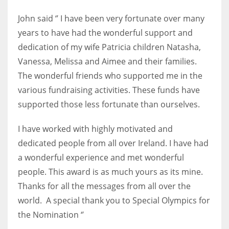
DEN
John said ‘’ I have been very fortunate over many
24
years to have had the wonderful support and
dedication of my wife Patricia children Natasha,
PIT
Vanessa, Melissa and Aimee and their families.
20
The wonderful friends who supported me in the
various fundraising activities. These funds have
NE
supported those less fortunate than ourselves.
16
I have worked with highly motivated and
OAK
dedicated people from all over Ireland. I have had
19
a wonderful experience and met wonderful
people. This award is as much yours as its mine.
NYG
Thanks for all the messages from all over the
world. A special thank you to Special Olympics for
24
the Nomination ‘’
MIA