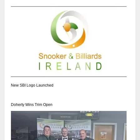
New SBI Logo Launched
Doherty Wins Trim Open