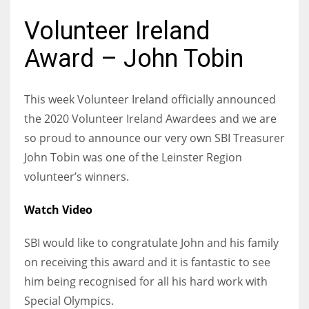
Volunteer Ireland
Award – John Tobin
NYJ
3
This week Volunteer Ireland officially announced
the 2020 Volunteer Ireland Awardees and we are
ATL
so proud to announce our very own SBI Treasurer
24
John Tobin was one of the Leinster Region
volunteer’s winners.
IND
Watch Video
34
SBI would like to congratulate John and his family
MIN
on receiving this award and it is fantastic to see
6
him being recognised for all his hard work with
Special Olympics.