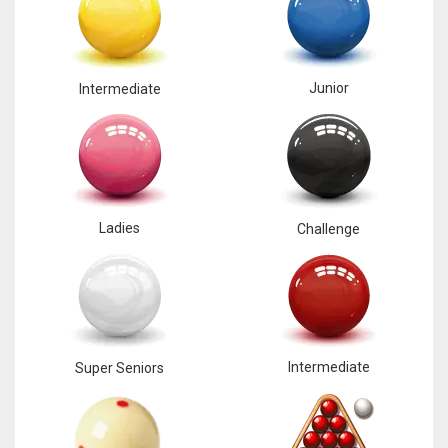
Junior
Intermediate
Ladies
Challenge
Intermediate
Super Seniors