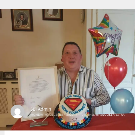
SBI Admin
MONDAY, 07 DECEMBER 2020
/
PUBLISHED IN
SNOOKER EXTRA