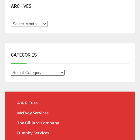
ARCHIVES
CATEGORIES
A & R Cues
McEvoy Services
The Billiard Company
Dunphy Services