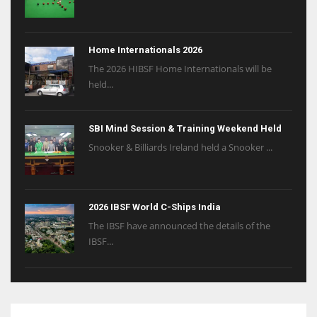
Home Internationals 2026
The 2026 HIBSF Home Internationals will be
held...
SBI Mind Session & Training Weekend Held
Snooker & Billiards Ireland held a Snooker ...
2026 IBSF World C-Ships India
The IBSF have announced the details of the
IBSF...