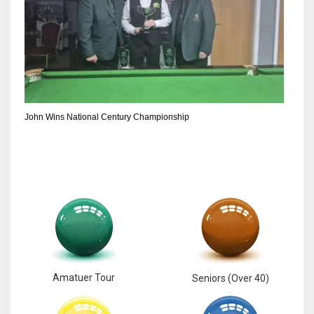
John Wins National Century Championship
Amatuer Tour
Seniors (Over 40)