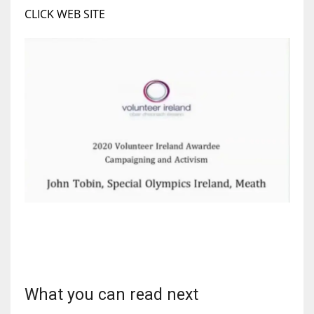
CLICK WEB SITE
17
DAL
22
WSH
26
What you can read next