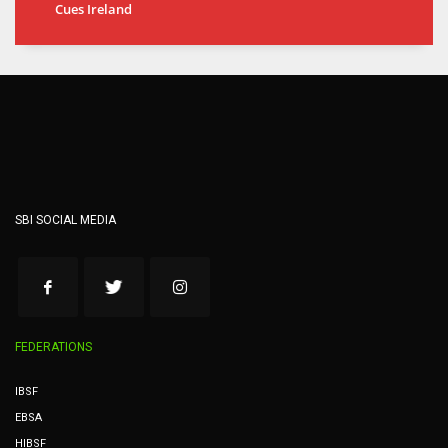
Cues Ireland
SBI SOCIAL MEDIA
FEDERATIONS
IBSF
EBSA
HIBSF