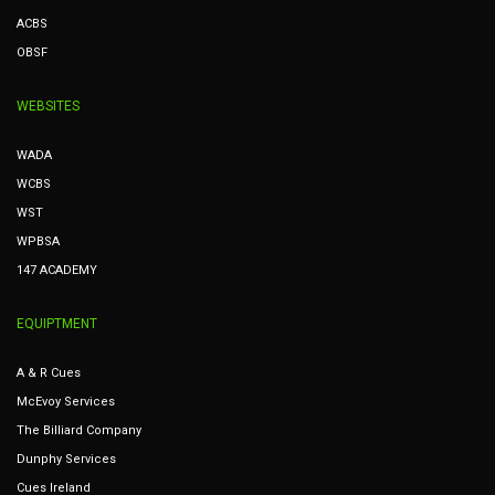
ACBS
OBSF
WEBSITES
WADA
WCBS
WST
WPBSA
147 ACADEMY
EQUIPTMENT
A & R Cues
McEvoy Services
The Billiard Company
Dunphy Services
Cues Ireland