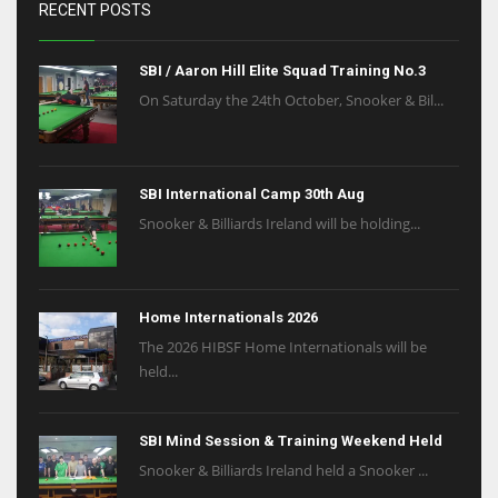
RECENT POSTS
SBI / Aaron Hill Elite Squad Training No.3
On Saturday the 24th October, Snooker & Bil...
SBI International Camp 30th Aug
Snooker & Billiards Ireland will be holding...
Home Internationals 2026
The 2026 HIBSF Home Internationals will be
held...
SBI Mind Session & Training Weekend Held
Snooker & Billiards Ireland held a Snooker ...