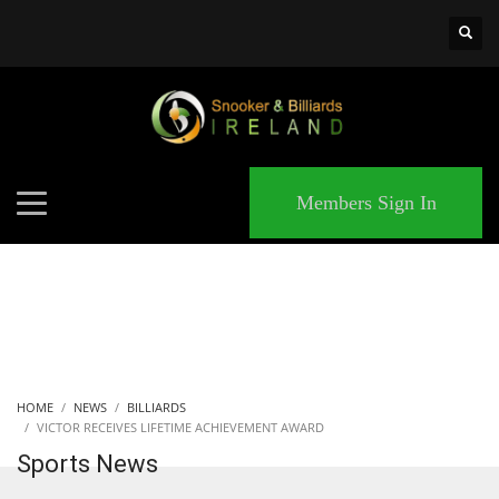
×
MATCHES
Members Sign In
HOME
NEWS
BILLIARDS
VICTOR RECEIVES LIFETIME ACHIEVEMENT AWARD
Sports News