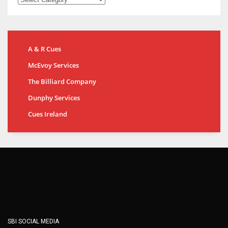
A & R Cues
McEvoy Services
The Billiard Company
Dunphy Services
Cues Ireland
SBI SOCIAL MEDIA