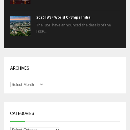
2026 IBSF World C-Ships India
The IBSF have announced the details of the
IBSF...
ARCHIVES
CATEGORIES