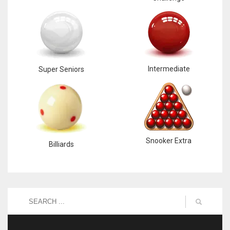
Intermediate
Super Seniors
Snooker Extra
Billiards