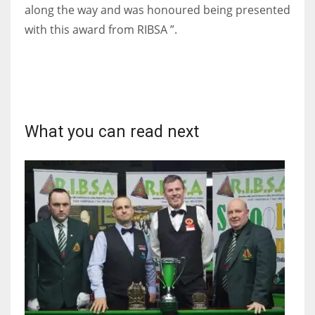
DEN
along the way and was honoured being presented
24
with this award from RIBSA ”.
PIT
20
What you can read next
NE
16
OAK
19
NYG
24
MIA