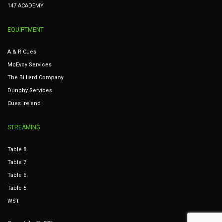
147 ACADEMY
EQUIPTMENT
A & R Cues
McEvoy Services
The Billiard Company
Dunphy Services
Cues Ireland
STREAMING
Table 8
Table 7
Table 6
Table 5
WST