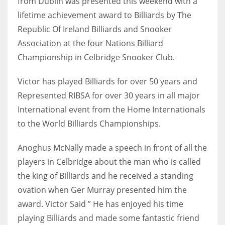
from Dublin was presented this weekend with a
lifetime achievement award to Billiards by The
Republic Of Ireland Billiards and Snooker
Association at the four Nations Billiard
NYJ
Championship in Celbridge Snooker Club.
3
Victor has played Billiards for over 50 years and
ATL
Represented RIBSA for over 30 years in all major
International event from the Home Internationals
24
to the World Billiards Championships.
IND
Anoghus McNally made a speech in front of all the
34
players in Celbridge about the man who is called
the king of Billiards and he received a standing
MIN
ovation when Ger Murray presented him the
6
award. Victor Said ” He has enjoyed his time
playing Billiards and made some fantastic friend