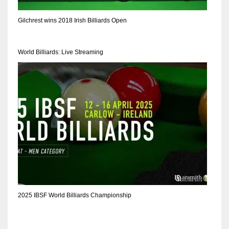
17
Gilchrest wins 2018 Irish Billiards Open
DAL
World Billiards: Live Streaming
22
WSH
26
2025 IBSF World Billiards Championship