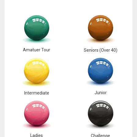
Amatuer Tour
Seniors (Over 40)
Junior
Intermediate
Ladies
Challenge