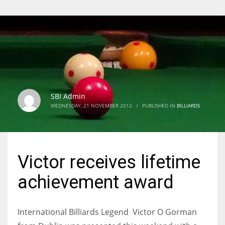
SBI Admin
WEDNESDAY, 21 NOVEMBER 2012
/
PUBLISHED IN
BILLIARDS
Victor receives lifetime
achievement award
International Billiards Legend Victor O Gorman