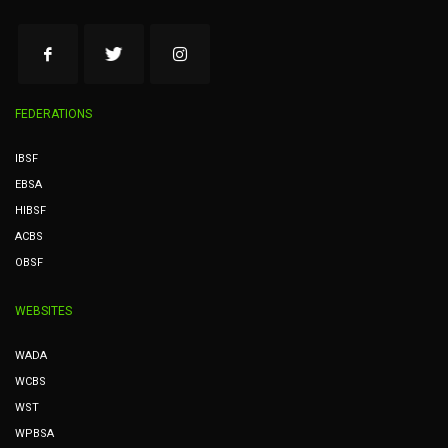
FEDERATIONS
IBSF
EBSA
HIBSF
ACBS
OBSF
WEBSITES
WADA
WCBS
WST
WPBSA