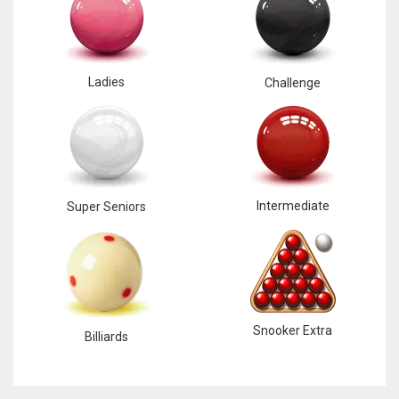
Ladies
Challenge
DAL
22
WSH
26
Intermediate
Super Seniors
DEN
24
PIT
Snooker Extra
Billiards
20