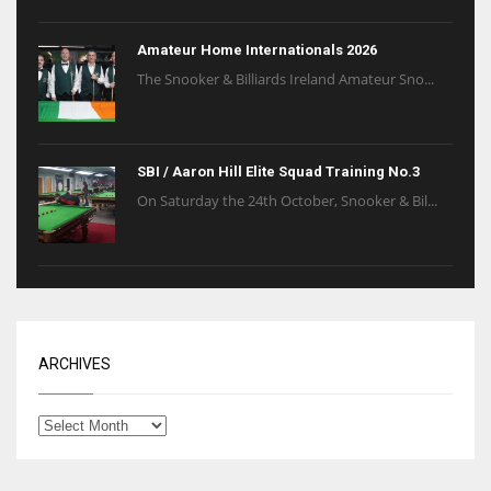
6
Amateur Home Internationals 2026
The Snooker & Billiards Ireland Amateur Sno...
NYJ
3
SBI / Aaron Hill Elite Squad Training No.3
ATL
On Saturday the 24th October, Snooker & Bil...
24
ARCHIVES