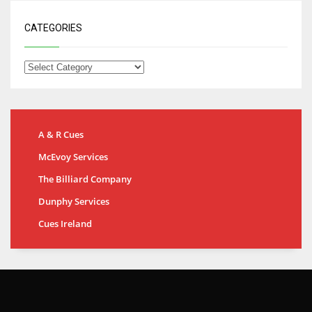
CATEGORIES
A & R Cues
McEvoy Services
The Billiard Company
Dunphy Services
Cues Ireland