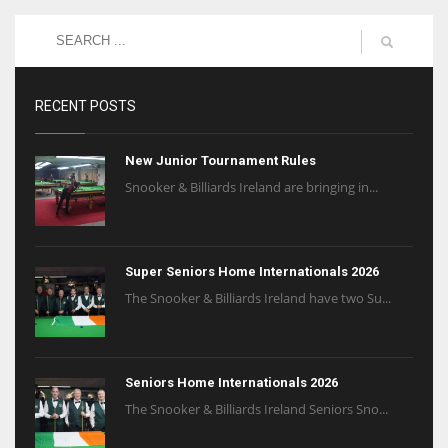
NE
16
OAK
RECENT POSTS
19
New Junior Tournament Rules
NYG
Snooker & Billiards Ireland are bringing in...
24
MIA
Super Seniors Home Internationals 2026
17
The Snooker & Billiards Ireland have two Su...
IND
Seniors Home Internationals 2026
34
The Snooker & Billiards Ireland Seniors Sno...
MIN