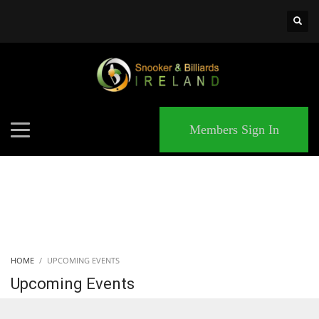
×
MATCHES
Members Sign In
HOME
UPCOMING EVENTS
Upcoming Events