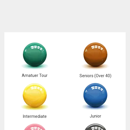
Amatuer Tour
Seniors (Over 40)
Junior
Intermediate