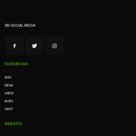
SBI SOCIAL MEDIA
FEDERATIONS
IBSF
EBSA
HIBSF
ACBS
OBSF
WEBSITES