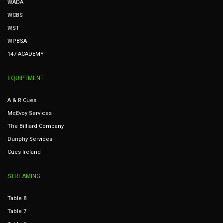
WADA
WCBS
WST
WPBSA
147 ACADEMY
EQUIPTMENT
A & R Cues
McEvoy Services
The Billiard Company
Dunphy Services
Cues Ireland
STREAMING
Table 8
Table 7