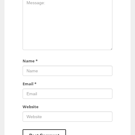
17
DAL
22
WSH
26
Name
*
Email
*
Website