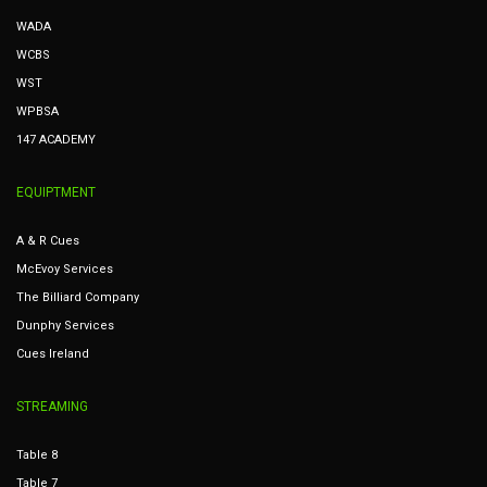
WADA
WCBS
WST
WPBSA
147 ACADEMY
EQUIPTMENT
A & R Cues
McEvoy Services
The Billiard Company
Dunphy Services
Cues Ireland
STREAMING
Table 8
Table 7