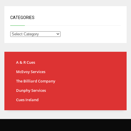
CATEGORIES
A & R Cues
McEvoy Services
The Billiard Company
Dunphy Services
Cues Ireland