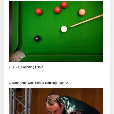
NYJ
3
ATL
24
E.B.S.A. Coaching Clinic
IND
34
O Donoghue Wins Senior Ranking Event 2
MIN
6