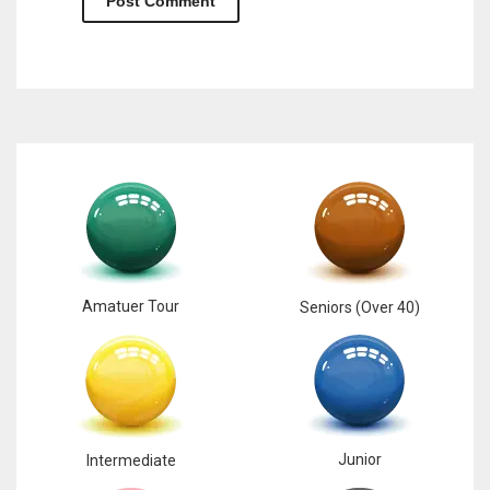
Amatuer Tour
Seniors (Over 40)
Junior
Intermediate