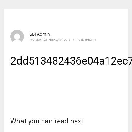
SBI Admin
MONDAY, 25 FEBRUARY 2013
/
PUBLISHED IN
2dd513482436e04a12ec
What you can read next