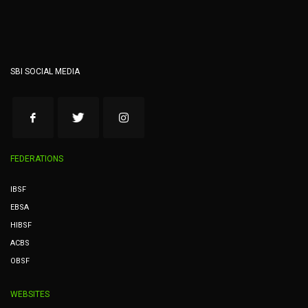
SBI SOCIAL MEDIA
FEDERATIONS
IBSF
EBSA
HIBSF
ACBS
OBSF
WEBSITES