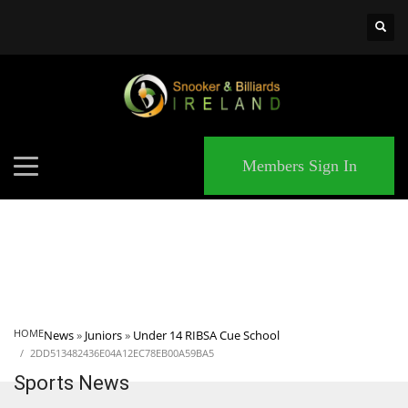
×
MATCHES
Members Sign In
HOME
News
»
Juniors
»
Under 14 RIBSA Cue School
2DD513482436E04A12EC78EB00A59BA5
Sports News