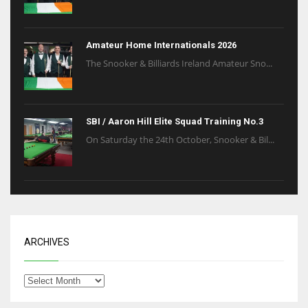
Amateur Home Internationals 2026
The Snooker & Billiards Ireland Amateur Sno...
SBI / Aaron Hill Elite Squad Training No.3
On Saturday the 24th October, Snooker & Bil...
ARCHIVES