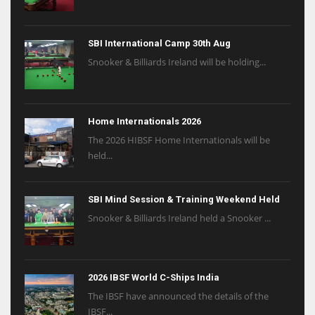
SBI International Camp 30th Aug
Snooker & Billiards Ireland will be holding...
Home Internationals 2026
The 2026 HIBSF Home Internationals will be
held...
SBI Mind Session & Training Weekend Held
Snooker & Billiards Ireland held a Snooker ...
2026 IBSF World C-Ships India
The IBSF have announced the details of the
IBSF...