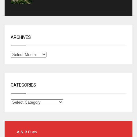
ARCHIVES
CATEGORIES
A & R Cues