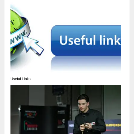
NYJ
3
ATL
24
Useful Links
IND
34
MIN
6