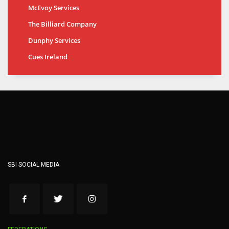
McEvoy Services
The Billiard Company
Dunphy Services
Cues Ireland
SBI SOCIAL MEDIA