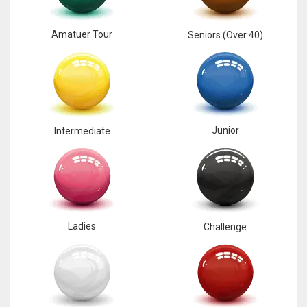
Amatuer Tour
Seniors (Over 40)
Junior
Intermediate
Ladies
Challenge