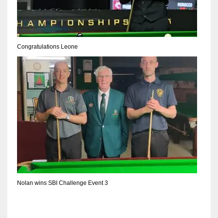
DEN
24
PIT
Congratulations Leone
20
NE
16
OAK
19
NYG
Nolan wins SBI Challenge Event 3
24
MIA