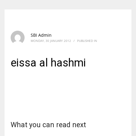
SBI Admin
MONDAY, 30 JANUARY 2012
/
PUBLISHED IN
eissa al hashmi
What you can read next