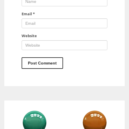
Email
*
Website