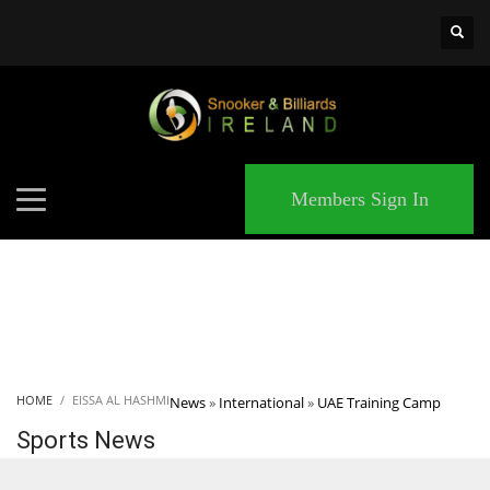
×
MATCHES
Members Sign In
HOME
EISSA AL HASHMI
News
»
International
»
UAE Training Camp
Sports News