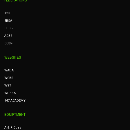
FEDERATIONS
IBSF
EBSA
HIBSF
ACBS
OBSF
WEBSITES
WADA
WCBS
WST
WPBSA
147 ACADEMY
EQUIPTMENT
A & R Cues