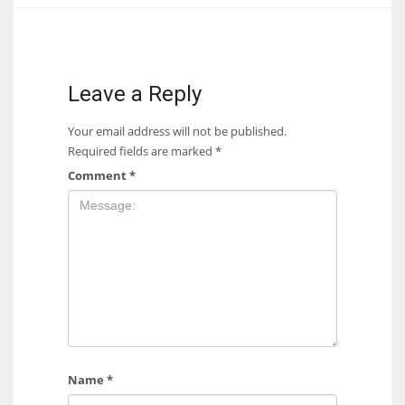
17
DAL
Leave a Reply
22
Your email address will not be published.
Required fields are marked
*
WSH
Comment
*
26
Name
*