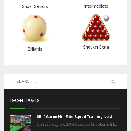
Intermediate
Super Seniors
Snooker Extra
Billiards
RECENT POSTS
SBI / Aaron Hill Elite Squad Training No.3
On Saturday the 24th October, Snooker & Bil...