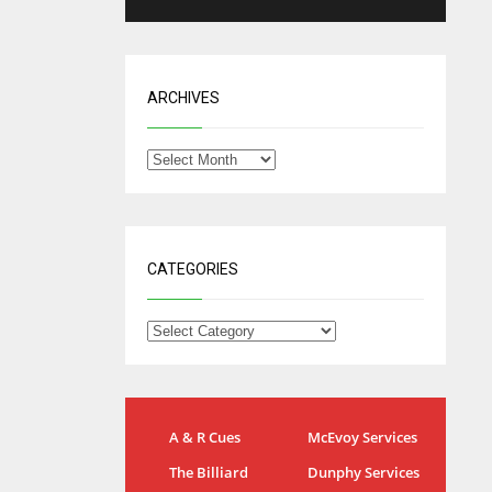
ARCHIVES
CATEGORIES
NYG
DAL
A & R Cues
McEvoy Services
24
22
The Billiard
Dunphy Services