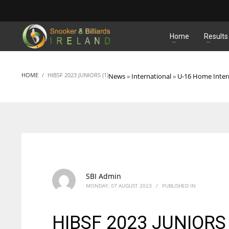
MATCHES
Home
Results
HOME
HIBSF 2023 JUNIORS (1)
News
»
International
»
U-16 Home Inter
SBI Admin
MONDAY, 07 AUGUST 2023
/
PUBLISHED IN
HIBSF 2023 JUNIORS 