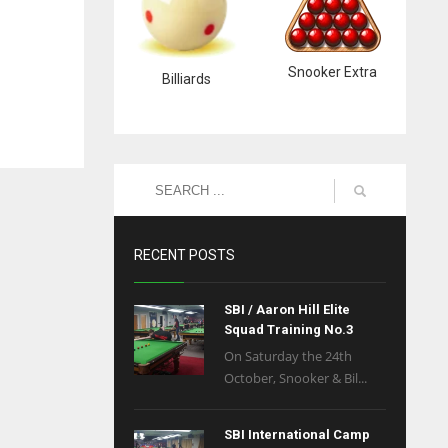
Snooker Extra
Billiards
RECENT POSTS
SBI / Aaron Hill Elite
Squad Training No.3
On Saturday the 24th
October, Snooker & Bil...
SBI International Camp