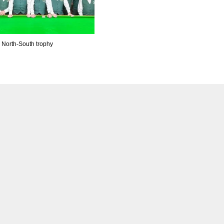
n North-South trophy