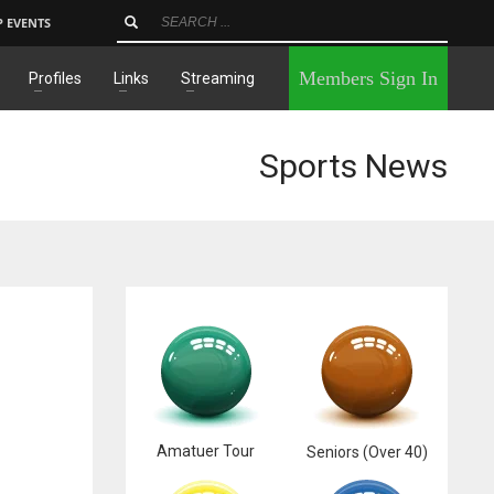
P EVENTS
×
Members Sign In
Profiles
Links
Streaming
Sports News
Amatuer Tour
Seniors (Over 40)