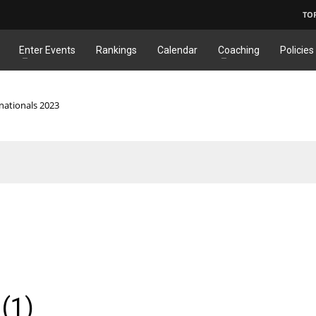
TO
Enter Events
Rankings
Calendar
Coaching
Policies
nationals 2023
(1)