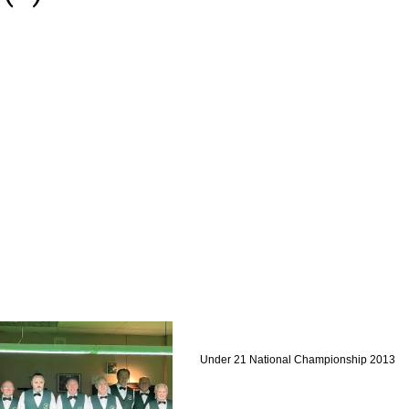
Under 21 National Championship 2013