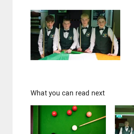
What you can read next