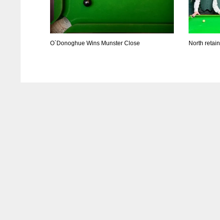
O`Donoghue Wins Munster Close
North retai