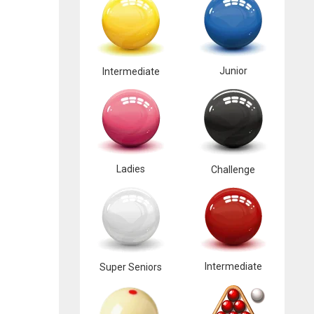
Junior
Intermediate
Ladies
Challenge
Intermediate
Super Seniors