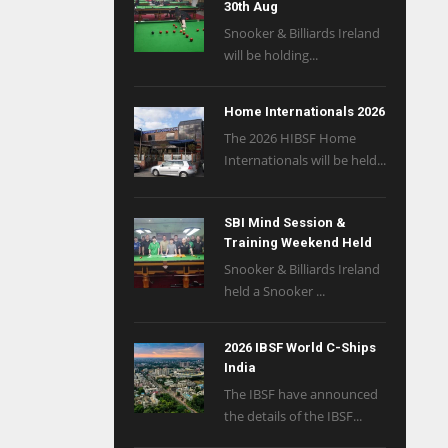
30th Aug
Snooker & Billiards Ireland
will be holding...
Home Internationals 2026
The 2026 HIBSF Home
Internationals will be held...
SBI Mind Session &
Training Weekend Held
Snooker & Billiards Ireland
held a Snooker ...
2026 IBSF World C-Ships
India
The IBSF have announced
the details of the IBSF...