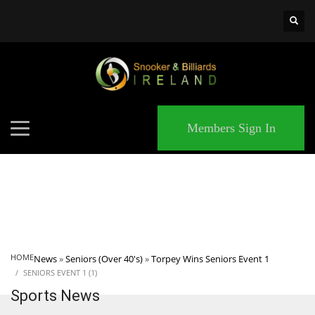
×
MATCHES
Members Sign In
HOME
News
»
Seniors (Over 40's)
»
Torpey Wins Seniors Event 1
SENIORS EVENT 1 (1)
Sports News