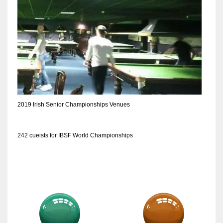
DEN
24
PIT
20
NE
2019 Irish Senior Championships Venues
16
OAK
242 cueists for IBSF World Championships
19
NYG
24
MIA