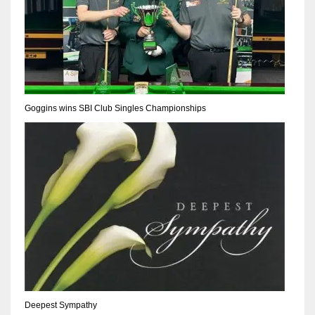
Goggins wins SBI Club Singles Championships
Deepest Sympathy