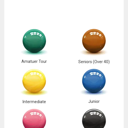
Amatuer Tour
Seniors (Over 40)
Junior
Intermediate