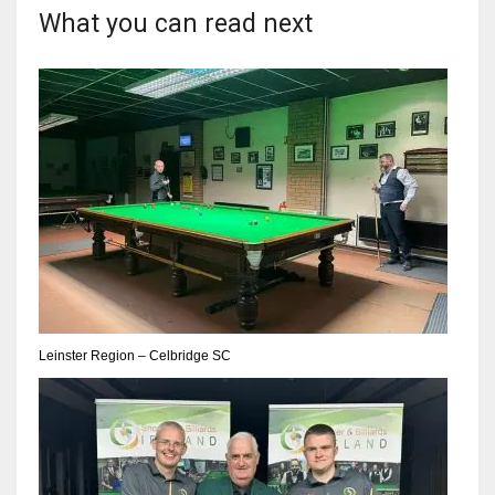
What you can read next
17
DAL
22
WSH
26
Leinster Region – Celbridge SC