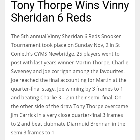
Tony Thorpe Wins Vinny
Sheridan 6 Reds
NYJ
The 5th annual Vinny Sheridan 6 Reds Snooker
3
Tournament took place on Sunday Nov, 2 in St
Conleth’s CYMS Newbridge. 25 players went to
ATL
post with last years winner Martin Thorpe, Charlie
24
Sweeney and Joe corrigan among the favourites.
Joe reached the final accounting for Martin at the
IND
quarter-final stage, Joe winning by 3 frames to 1
and beating Charlie 3 – 2 in their semi- final.
On
34
the other side of the draw Tony Thorpe overcame
MIN
Jim Carrick in a very close quarter-final 3 frames
6
to 2 and beat clubmate Diarmuid Brennan in the
semi 3 frames to 1.