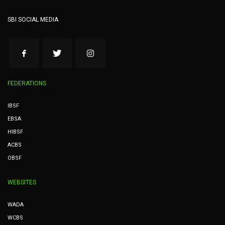
SBI SOCIAL MEDIA
FEDERATIONS
IBSF
EBSA
HIBSF
ACBS
OBSF
WEBSITES
WADA
WCBS