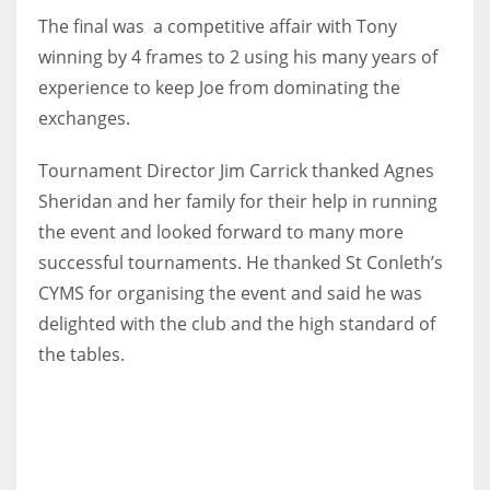
DEN
The final was a competitive affair with Tony
24
winning by 4 frames to 2 using his many years of
experience to keep Joe from dominating the
PIT
exchanges.
20
Tournament Director Jim Carrick thanked Agnes
Sheridan and her family for their help in running
NE
the event and looked forward to many more
16
successful tournaments. He thanked St Conleth’s
CYMS for organising the event and said he was
OAK
delighted with the club and the high standard of
19
the tables.
NYG
24
MIA