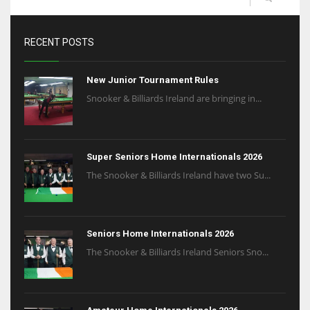
RECENT POSTS
New Junior Tournament Rules
Snooker & Billiards Ireland are bringing in...
Super Seniors Home Internationals 2026
The Snooker & Billiards Ireland have two Su...
Seniors Home Internationals 2026
The Snooker & Billiards Ireland Seniors Sno...