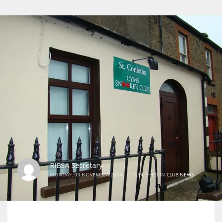
RIBSA Secretary
MONDAY, 03 NOVEMBER 2014
/
PUBLISHED IN
CLUB NEWS