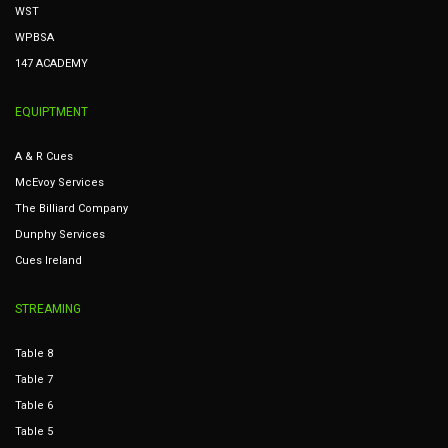
WST
WPBSA
147 ACADEMY
EQUIPTMENT
A & R Cues
McEvoy Services
The Billiard Company
Dunphy Services
Cues Ireland
STREAMING
Table 8
Table 7
Table 6
Table 5