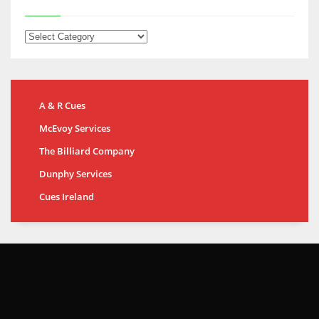
A & R Cues
McEvoy Services
The Billiard Company
Dunphy Services
Cues Ireland