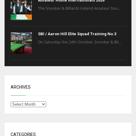
Amateur Home Internationals 2026
The Snooker & Billiards Ireland Amateur Sno...
SBI / Aaron Hill Elite Squad Training No.3
On Saturday the 24th October, Snooker & Bil...
ARCHIVES
CATEGORIES