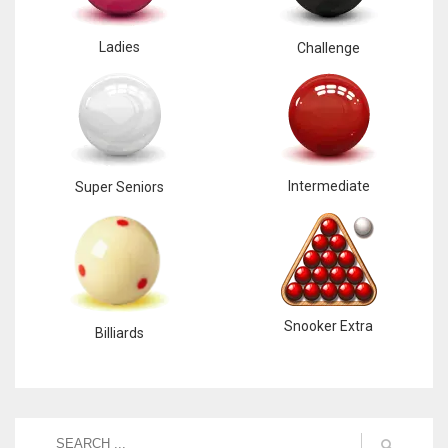
Ladies
Challenge
Intermediate
Super Seniors
Snooker Extra
Billiards