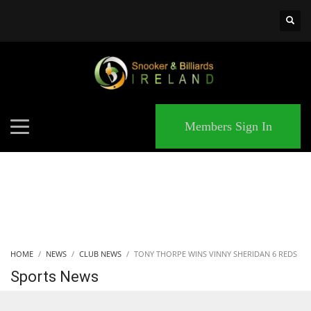
×
MATCHES
Members Sign In
HOME
NEWS
CLUB NEWS
TONY THORPE WINS VINNY SHERIDAN 6 REDS
Sports News