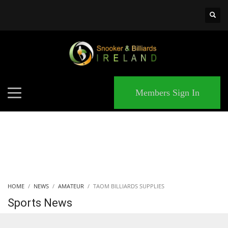
×
MATCHES
Members Sign In
HOME
NEWS
AMATEUR
TAOM BILLIARDS SUPPLIES
Sports News