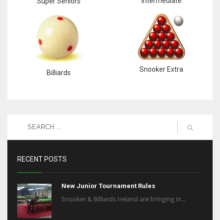
Intermediate
Super Seniors
Snooker Extra
Billiards
RECENT POSTS
New Junior Tournament Rules
Snooker & Billiards Ireland are bringing in...