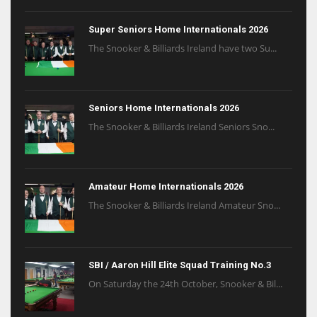
Super Seniors Home Internationals 2026
The Snooker & Billiards Ireland have two Su...
Seniors Home Internationals 2026
The Snooker & Billiards Ireland Seniors Sno...
Amateur Home Internationals 2026
The Snooker & Billiards Ireland Amateur Sno...
SBI / Aaron Hill Elite Squad Training No.3
On Saturday the 24th October, Snooker & Bil...