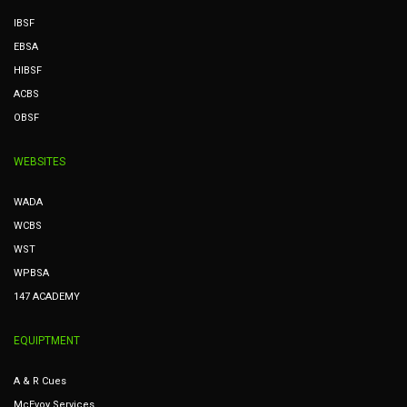
IBSF
EBSA
HIBSF
ACBS
OBSF
WEBSITES
WADA
WCBS
WST
WPBSA
147 ACADEMY
EQUIPTMENT
A & R Cues
McEvoy Services