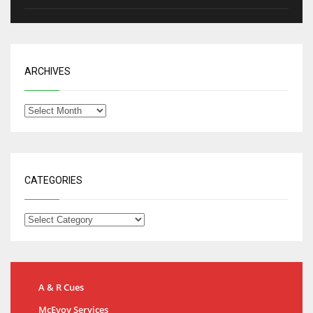
ARCHIVES
CATEGORIES
A & R Cues
McEvoy Services