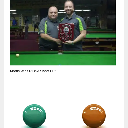
Morris Wins RIBSA Shoot Out