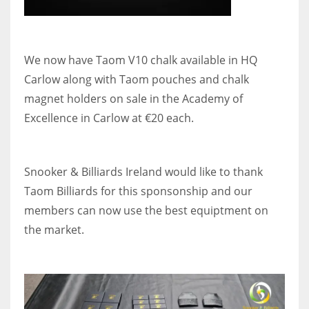
DEN
24
We now have Taom V10 chalk available in HQ
PIT
Carlow along with Taom pouches and chalk
20
magnet holders on sale in the Academy of
Excellence in Carlow at €20 each.
NE
16
Snooker & Billiards Ireland would like to thank
OAK
Taom Billiards for this sponsonship and our
19
members can now use the best equiptment on
the market.
NYG
24
MIA