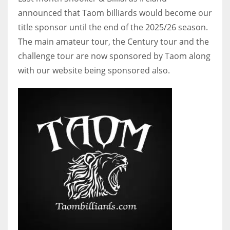
announced that Taom billiards would become our
title sponsor until the end of the 2025/26 season.
The main amateur tour, the Century tour and the
NYJ
challenge tour are now sponsored by Taom along
3
with our website being sponsored also.
ATL
24
IND
34
MIN
6