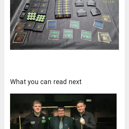
17
DAL
22
WSH
26
What you can read next