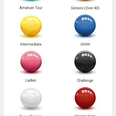
Amatuer Tour
Seniors (Over 40)
Junior
Intermediate
Ladies
Challenge