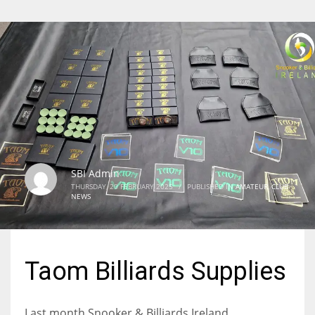
SBI Admin
THURSDAY, 20 FEBRUARY 2025
/
PUBLISHED IN
AMATEUR
,
CLUB
NEWS
Taom Billiards Supplies
Last month Snooker & Billiards Ireland