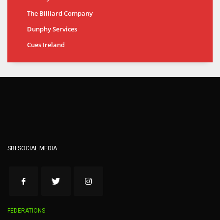
The Billiard Company
Dunphy Services
Cues Ireland
SBI SOCIAL MEDIA
FEDERATIONS