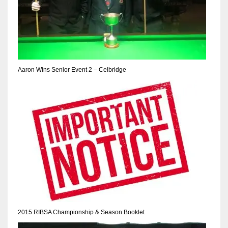
Aaron Wins Senior Event 2 – Celbridge
2015 RIBSA Championship & Season Booklet