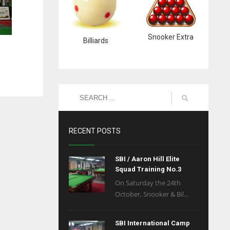
Snooker Extra
Billiards
RECENT POSTS
SBI / Aaron Hill Elite
Squad Training No.3
On Saturday the 24th
October, Snooker & Bil...
SBI International Camp