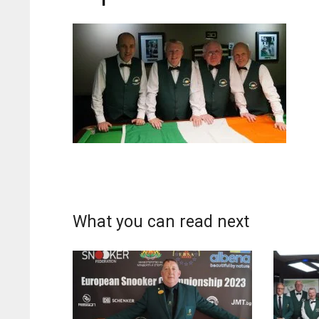
What you can read next