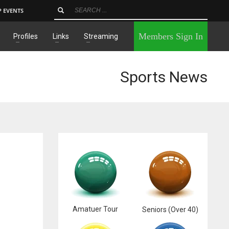
P EVENTS
×
Members Sign In
Profiles
Links
Streaming
Sports News
Amatuer Tour
Seniors (Over 40)