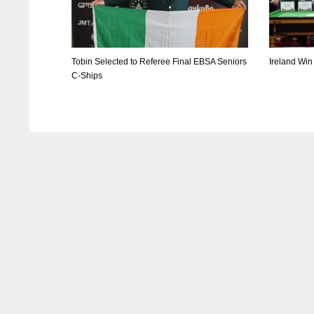
Tobin Selected to Referee Final EBSA Seniors
Ireland Win
C-Ships