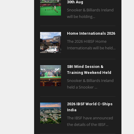
30th Aug
Snooker & Billiards Ireland
will be holding...
Home Internationals 2026
The 2026 HIBSF Home
Internationals will be held...
SBI Mind Session &
Training Weekend Held
Snooker & Billiards Ireland
held a Snooker ...
2026 IBSF World C-Ships
India
The IBSF have announced
the details of the IBSF...