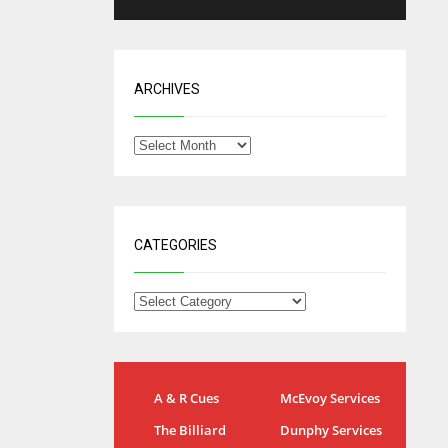
ARCHIVES
CATEGORIES
IND
NYJ
A & R Cues
McEvoy Services
34
3
The Billiard
Dunphy Services