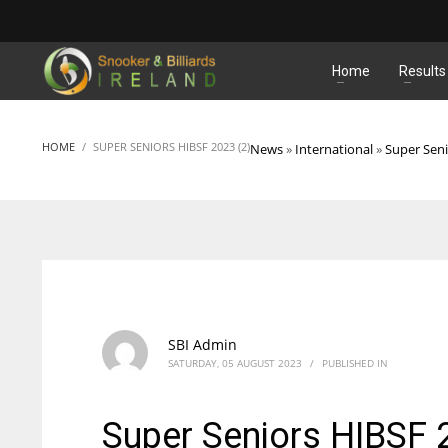
MATCHES
Home
Results
HOME
SUPER SENIORS HIBSF 2023 (2)
News
»
International
»
Super Sen
SBI Admin
SATURDAY, 05 AUGUST 2023
/
PUBLISHED IN
Super Seniors HIBSF 