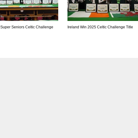
 Super Seniors Celtic Challenge
Ireland Win 2025 Celtic Challenge Title