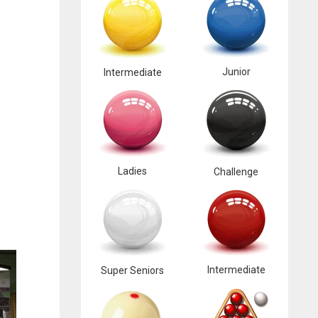
Junior
Intermediate
Ladies
Challenge
Intermediate
Super Seniors