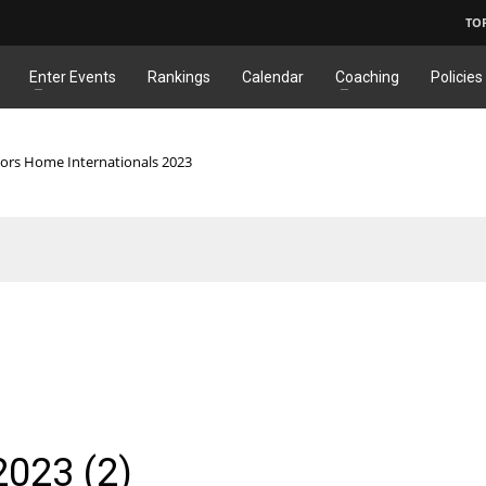
TO
Enter Events
Rankings
Calendar
Coaching
Policies
iors Home Internationals 2023
2023 (2)