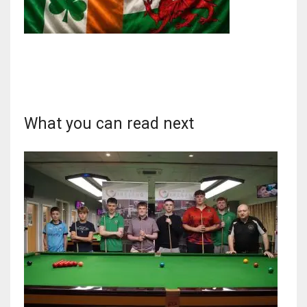
NYJ
3
What you can read next
ATL
24
IND
34
MIN
6