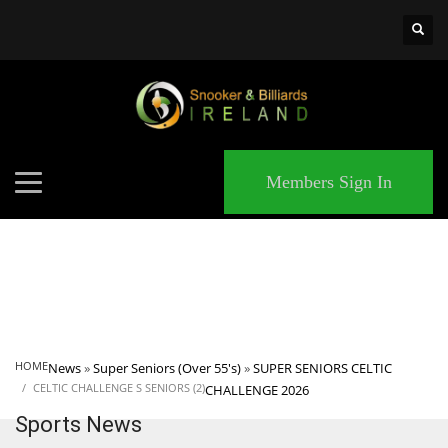
×
MATCHES
Members Sign In
HOME
News
»
Super Seniors (Over 55's)
»
SUPER SENIORS CELTIC
CELTIC CHALLENGE S SENIORS (2)
CHALLENGE 2026
Sports News