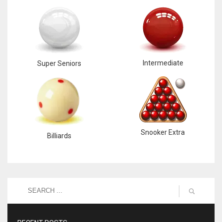
Intermediate
Super Seniors
Snooker Extra
Billiards