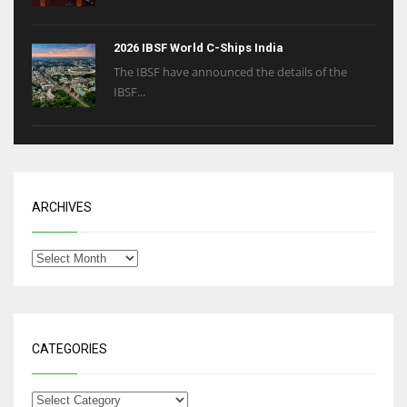
2026 IBSF World C-Ships India
The IBSF have announced the details of the
IBSF...
ARCHIVES
CATEGORIES