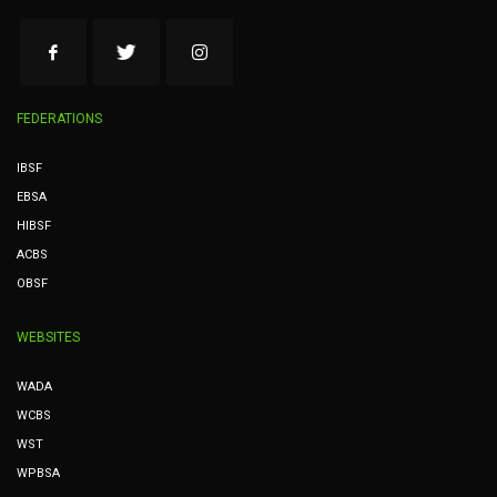
FEDERATIONS
IBSF
EBSA
HIBSF
ACBS
OBSF
WEBSITES
WADA
WCBS
WST
WPBSA