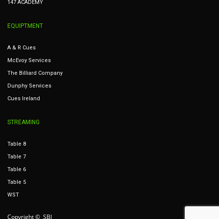
147 ACADEMY
EQUIPTMENT
A & R Cues
McEvoy Services
The Billiard Company
Dunphy Services
Cues Ireland
STREAMING
Table 8
Table 7
Table 6
Table 5
WST
Copyright © SBI