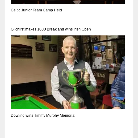
DEN
Celtic Junior Team Camp Held
24
PIT
Gilchirst makes 1000 Break and wins Irish Open
20
NE
16
OAK
19
NYG
Dowling wins Timmy Murphy Memorial
24
MIA