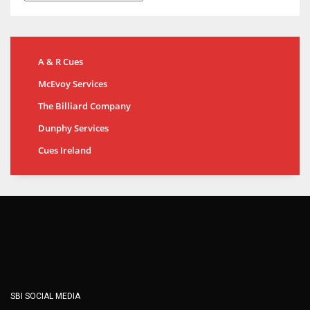
A & R Cues
McEvoy Services
The Billiard Company
Dunphy Services
Cues Ireland
SBI SOCIAL MEDIA