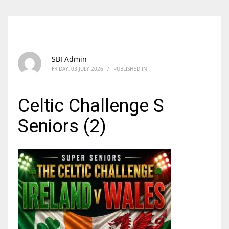
SBI Admin
FRIDAY, 03 JULY 2026
/
PUBLISHED IN
Celtic Challenge S
Seniors (2)