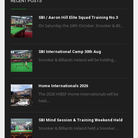
RECENT POSTS
SBI / Aaron Hill Elite Squad Training No.3
On Saturday the 24th October, Snooker & Bil...
SBI International Camp 30th Aug
Snooker & Billiards Ireland will be holding...
Home Internationals 2026
The 2026 HIBSF Home Internationals will be
held...
SBI Mind Session & Training Weekend Held
Snooker & Billiards Ireland held a Snooker ...