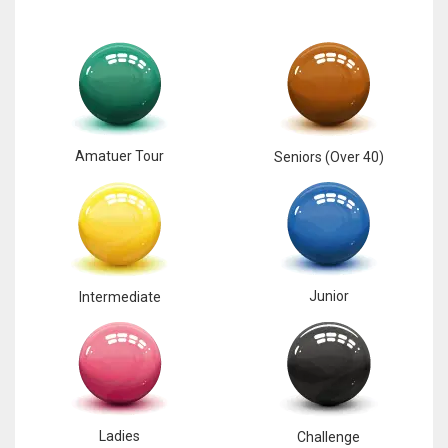
17
DAL
22
Amatuer Tour
Seniors (Over 40)
WSH
26
Junior
Intermediate
Ladies
Challenge