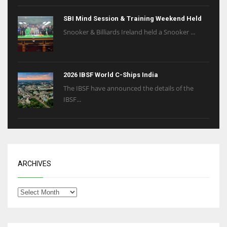
SBI Mind Session & Training Weekend Held
Snooker & Billiards Ireland held a Snooker ...
2026 IBSF World C-Ships India
The IBSF have announced the details of the
IBSF...
ARCHIVES