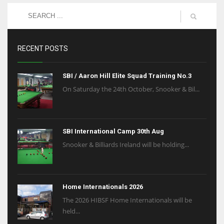
RECENT POSTS
SBI / Aaron Hill Elite Squad Training No.3
On Saturday the 24th October, Snooker & Bil...
SBI International Camp 30th Aug
Snooker & Billiards Ireland will be holding...
Home Internationals 2026
The 2026 HIBSF Home Internationals will be
held...