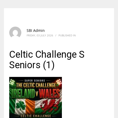
SBI Admin
FRIDAY, 03 JULY 2026
/
PUBLISHED IN
Celtic Challenge S
Seniors (1)