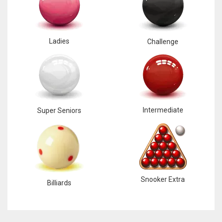
Ladies
Challenge
Intermediate
Super Seniors
Snooker Extra
Billiards