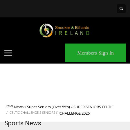
×
MATCHES
Members Sign In
HOME
News
»
Super Seniors (Over 55's)
»
SUPER SENIORS CELTIC
CELTIC CHALLENGE S SENIORS (1)
CHALLENGE 2026
Sports News