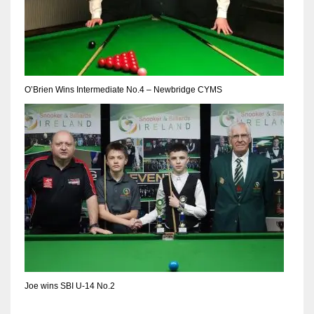
DEN
24
PIT
20
O’Brien Wins Intermediate No.4 – Newbridge CYMS
NE
16
OAK
19
NYG
24
Joe wins SBI U-14 No.2
MIA