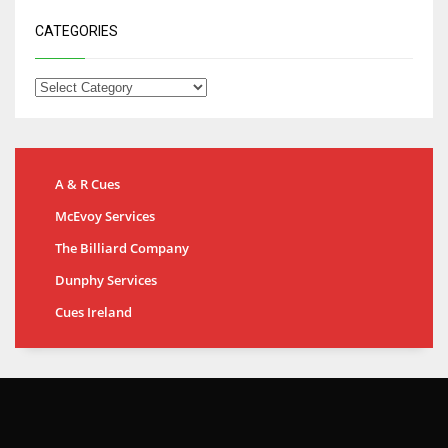
CATEGORIES
A & R Cues
McEvoy Services
The Billiard Company
Dunphy Services
Cues Ireland