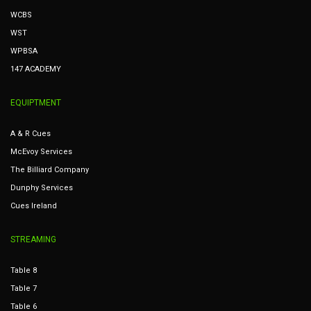
WCBS
WST
WPBSA
147 ACADEMY
EQUIPTMENT
A & R Cues
McEvoy Services
The Billiard Company
Dunphy Services
Cues Ireland
STREAMING
Table 8
Table 7
Table 6