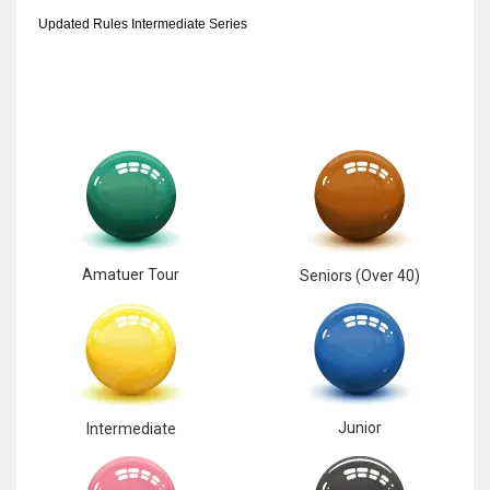
Updated Rules Intermediate Series
17
DAL
22
WSH
26
Amatuer Tour
Seniors (Over 40)
Junior
Intermediate