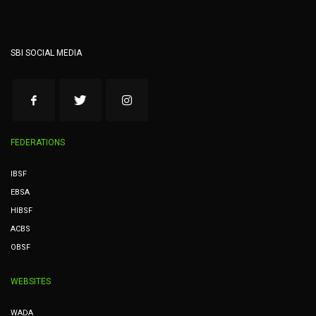
SBI SOCIAL MEDIA
FEDERATIONS
IBSF
EBSA
HIBSF
ACBS
OBSF
WEBSITES
WADA