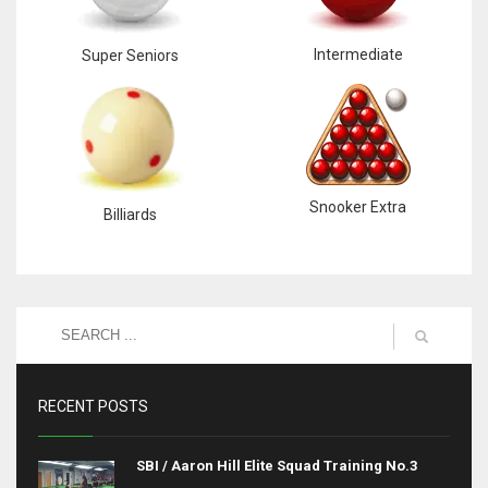
Intermediate
Super Seniors
Snooker Extra
Billiards
RECENT POSTS
SBI / Aaron Hill Elite Squad Training No.3