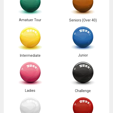
17
Amatuer Tour
Seniors (Over 40)
DAL
22
WSH
26
Junior
Intermediate
Ladies
Challenge