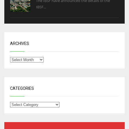
The IBSF have announced the details of the
IBSF...
ARCHIVES
CATEGORIES