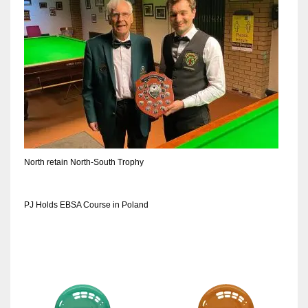
DEN
24
PIT
20
NE
16
North retain North-South Trophy
OAK
19
PJ Holds EBSA Course in Poland
NYG
24
MIA