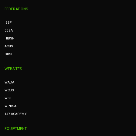
FEDERATIONS
IBSF
EBSA
HIBSF
ACBS
OBSF
WEBSITES
WADA
WCBS
WST
WPBSA
147 ACADEMY
EQUIPTMENT