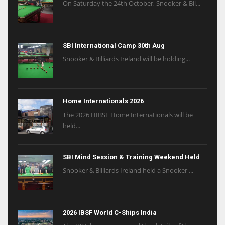
On Saturday the 24th October, Snooker & Bil...
SBI International Camp 30th Aug
Snooker & Billiards Ireland will be holding...
Home Internationals 2026
The 2026 HIBSF Home Internationals will be
held...
SBI Mind Session & Training Weekend Held
Snooker & Billiards Ireland held a Snooker ...
2026 IBSF World C-Ships India