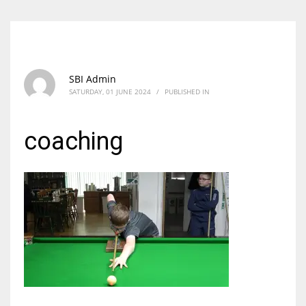
SBI Admin
SATURDAY, 01 JUNE 2024
/
PUBLISHED IN
coaching