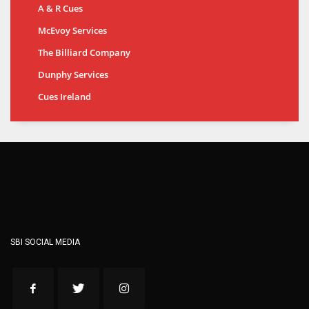
A & R Cues
McEvoy Services
The Billiard Company
Dunphy Services
Cues Ireland
SBI SOCIAL MEDIA