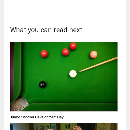
What you can read next
NYJ
3
ATL
24
IND
34
MIN
6
Junior Snooker Development Day