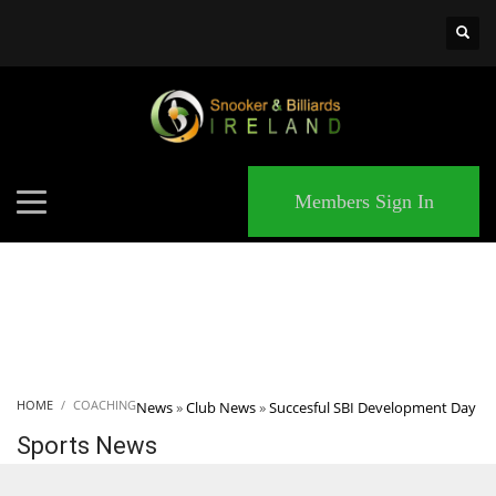
×
MATCHES
Members Sign In
HOME
COACHING
News
»
Club News
»
Succesful SBI Development Day
Sports News