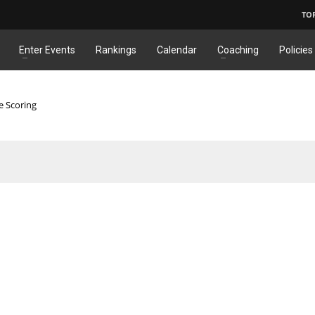
TO
Enter Events
Rankings
Calendar
Coaching
Policies
e Scoring