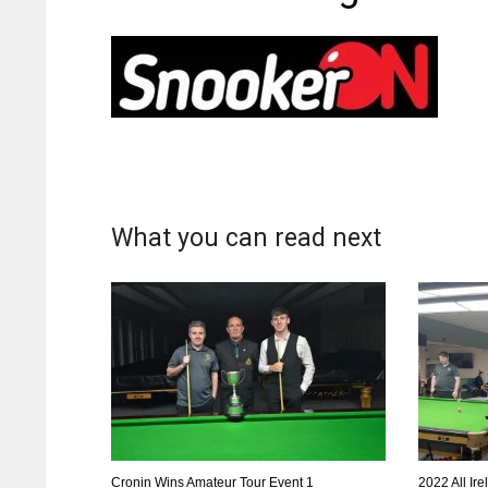
What you can read next
Cronin Wins Amateur Tour Event 1
2022 All Ir