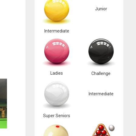
Junior
Intermediate
Ladies
Challenge
Intermediate
Super Seniors