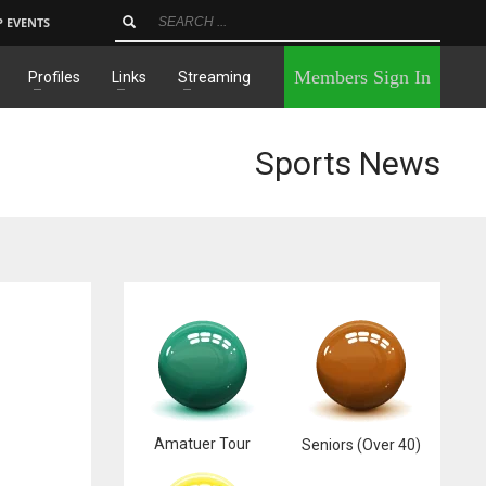
P EVENTS
×
Members Sign In
Profiles
Links
Streaming
Sports News
Amatuer Tour
Seniors (Over 40)