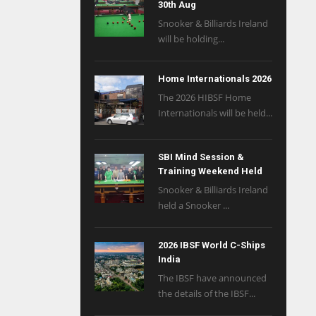
30th Aug
Snooker & Billiards Ireland
will be holding...
Home Internationals 2026
The 2026 HIBSF Home
Internationals will be held...
SBI Mind Session &
Training Weekend Held
Snooker & Billiards Ireland
held a Snooker ...
2026 IBSF World C-Ships
India
The IBSF have announced
the details of the IBSF...