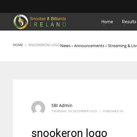
MATCHES
Home
Results
HOME
SNOOKERON LOGO
News
»
Announcements
»
Streaming & Liv
SBI Admin
THURSDAY, 04 DECEMBER 2025
/
PUBLISHED IN
snookeron logo