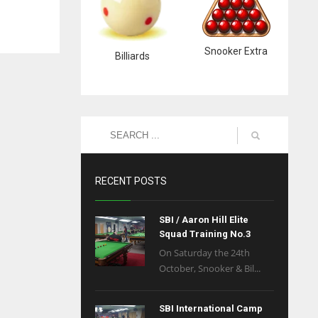
Snooker Extra
Billiards
RECENT POSTS
SBI / Aaron Hill Elite
Squad Training No.3
On Saturday the 24th
October, Snooker & Bil...
SBI International Camp