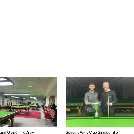
eland Grand Prix Draw
Goggins Wins Club Singles Title