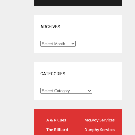
ARCHIVES
CATEGORIES
IND
NYJ
A & R Cues
McEvoy Services
34
3
The Billiard
Dunphy Services