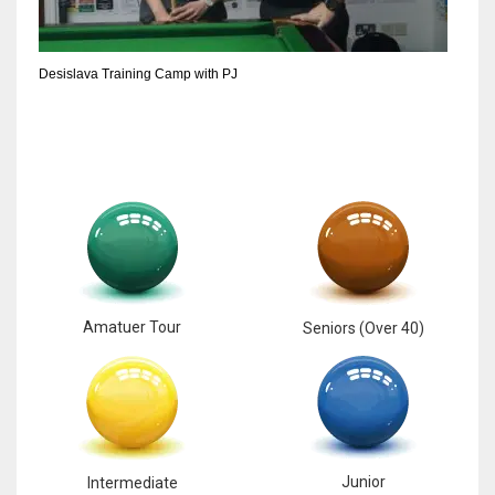
6
Desislava Training Camp with PJ
NYJ
3
ATL
24
Amatuer Tour
Seniors (Over 40)
Junior
Intermediate