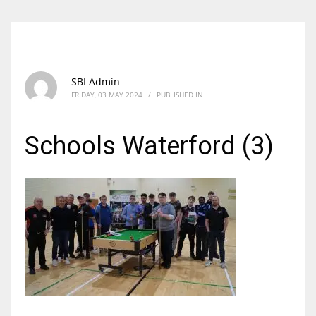
SBI Admin
FRIDAY, 03 MAY 2024
/
PUBLISHED IN
Schools Waterford (3)