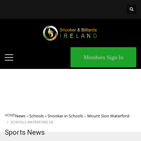
×
MATCHES
Members Sign In
HOME
News
»
Schools
»
Snooker in Schools – Mount Sion Waterford
SCHOOLS WATERFORD (3)
Sports News