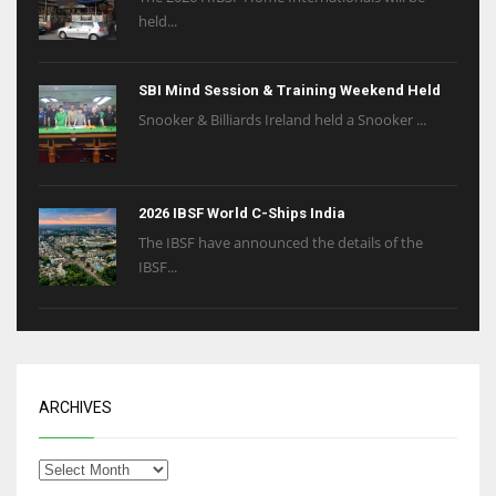
held...
SBI Mind Session & Training Weekend Held
Snooker & Billiards Ireland held a Snooker ...
2026 IBSF World C-Ships India
The IBSF have announced the details of the
IBSF...
ARCHIVES