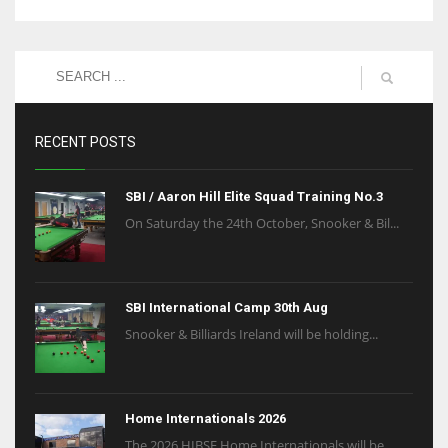
RECENT POSTS
SBI / Aaron Hill Elite Squad Training No.3
On Saturday the 24th October, Snooker & Bil...
SBI International Camp 30th Aug
Snooker & Billiards Ireland will be holding...
Home Internationals 2026
The 2026 HIBSF Home Internationals will be