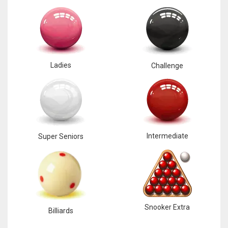
Ladies
Challenge
Intermediate
Super Seniors
Snooker Extra
Billiards