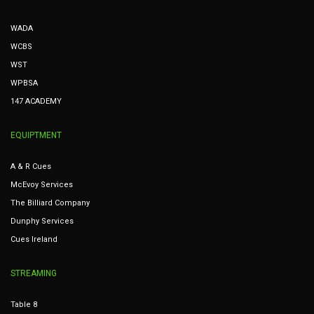
WADA
WCBS
WST
WPBSA
147 ACADEMY
EQUIPTMENT
A & R Cues
McEvoy Services
The Billiard Company
Dunphy Services
Cues Ireland
STREAMING
Table 8