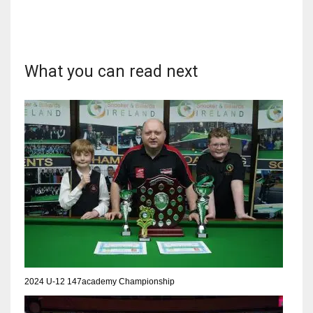
What you can read next
DAL
22
WSH
26
DEN
24
PIT
20
2024 U-12 147academy Championship