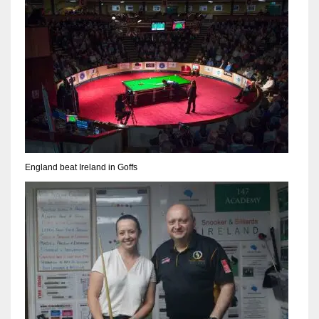
NE
16
OAK
19
NYG
24
England beat Ireland in Goffs
MIA
17
IND
34
MIN