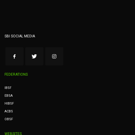
SBI SOCIAL MEDIA
FEDERATIONS
IBSF
EBSA
HIBSF
ACBS
OBSF
WEBSITES