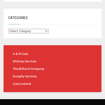
CATEGORIES
A & R Cues
McEvoy Services
The Billiard Company
Dunphy Services
Cues Ireland