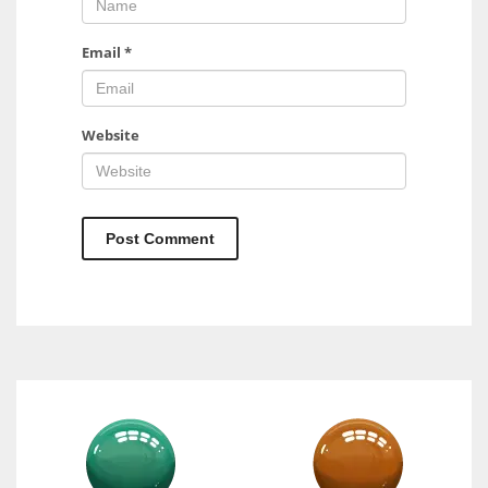
Email
*
Website