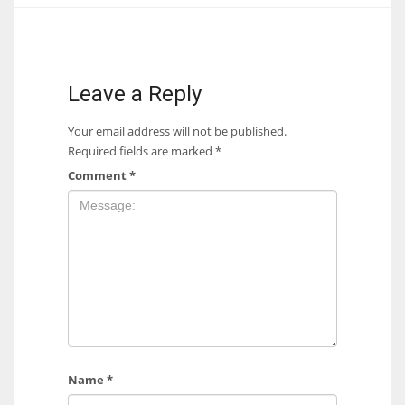
17
DAL
Leave a Reply
22
Your email address will not be published.
Required fields are marked
*
WSH
Comment
*
26
Name
*