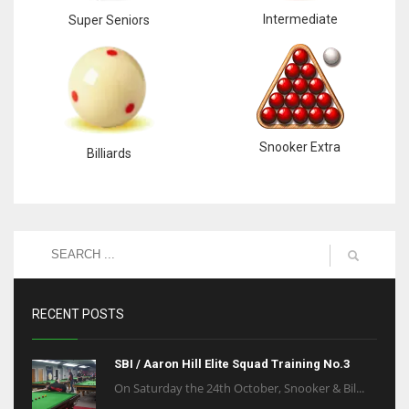
Intermediate
Super Seniors
Snooker Extra
Billiards
RECENT POSTS
SBI / Aaron Hill Elite Squad Training No.3
On Saturday the 24th October, Snooker & Bil...