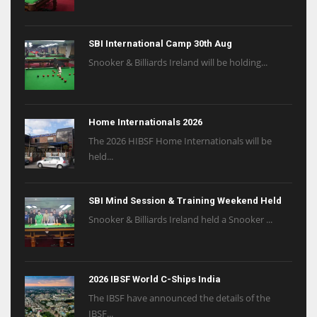
SBI International Camp 30th Aug
Snooker & Billiards Ireland will be holding...
Home Internationals 2026
The 2026 HIBSF Home Internationals will be
held...
SBI Mind Session & Training Weekend Held
Snooker & Billiards Ireland held a Snooker ...
2026 IBSF World C-Ships India
The IBSF have announced the details of the
IBSF...