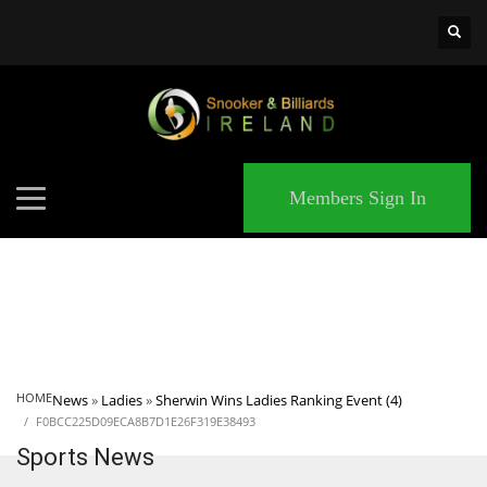
×
MATCHES
Members Sign In
HOME
News
»
Ladies
»
Sherwin Wins Ladies Ranking Event (4)
F0BCC225D09ECA8B7D1E26F319E38493
Sports News