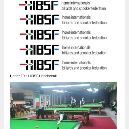
NYJ
3
ATL
24
Under 19’s HIBSF Heartbreak
IND
34
MIN
6