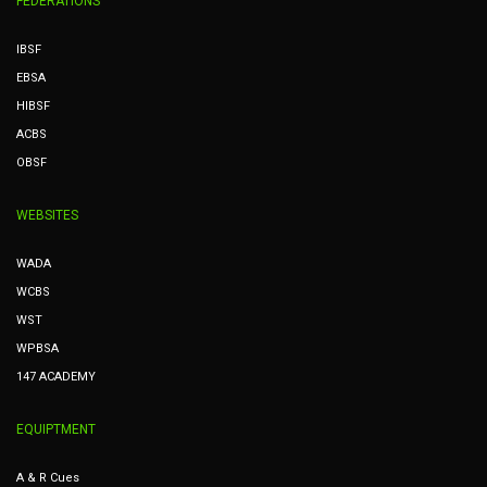
FEDERATIONS
IBSF
EBSA
HIBSF
ACBS
OBSF
WEBSITES
WADA
WCBS
WST
WPBSA
147 ACADEMY
EQUIPTMENT
A & R Cues