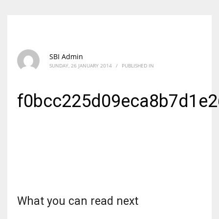
SBI Admin
SUNDAY, 26 JANUARY 2014
/
PUBLISHED IN
f0bcc225d09eca8b7d1e2
What you can read next