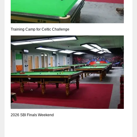
DEN
24
PIT
Training Camp for Celtic Challenge
20
NE
16
OAK
19
NYG
2026 SBI Finals Weekend
24
MIA