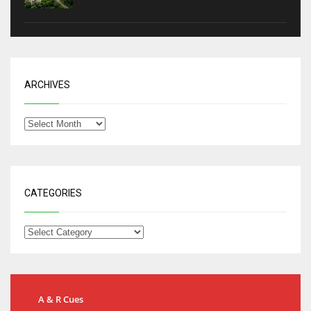
ARCHIVES
CATEGORIES
A & R Cues