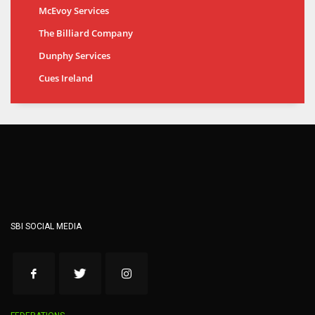
McEvoy Services
The Billiard Company
Dunphy Services
Cues Ireland
SBI SOCIAL MEDIA