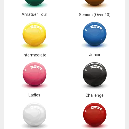
Amatuer Tour
Seniors (Over 40)
Junior
Intermediate
Ladies
Challenge