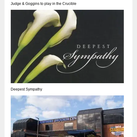
Judge & Goggins to play in the Crucible
17
DAL
22
WSH
26
Deepest Sympathy