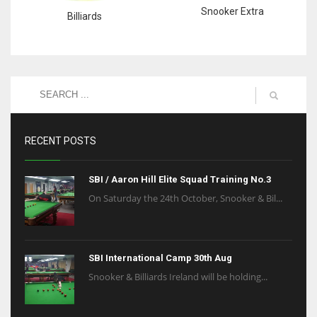
Snooker Extra
Billiards
RECENT POSTS
SBI / Aaron Hill Elite Squad Training No.3
On Saturday the 24th October, Snooker & Bil...
SBI International Camp 30th Aug
Snooker & Billiards Ireland will be holding...