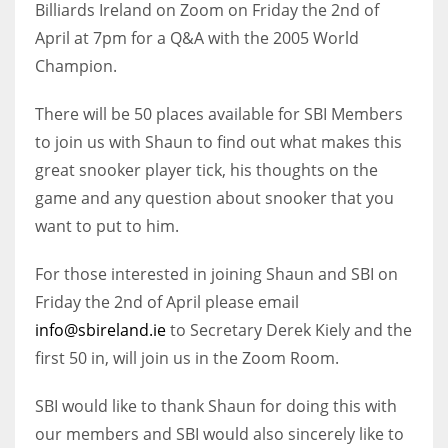
Billiards Ireland on Zoom on Friday the 2nd of
April at 7pm for a Q&A with the 2005 World
Champion.
NYJ
There will be 50 places available for SBI Members
3
to join us with Shaun to find out what makes this
great snooker player tick, his thoughts on the
ATL
game and any question about snooker that you
24
want to put to him.
For those interested in joining Shaun and SBI on
IND
Friday the 2nd of April please email
34
info@sbireland.ie
to Secretary Derek Kiely and the
first 50 in, will join us in the Zoom Room.
MIN
6
SBI would like to thank Shaun for doing this with
our members and SBI would also sincerely like to