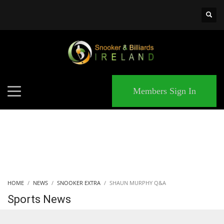
×
MATCHES
Members Sign In
HOME
NEWS
SNOOKER EXTRA
SHAUN MURPHY Q&A
Sports News