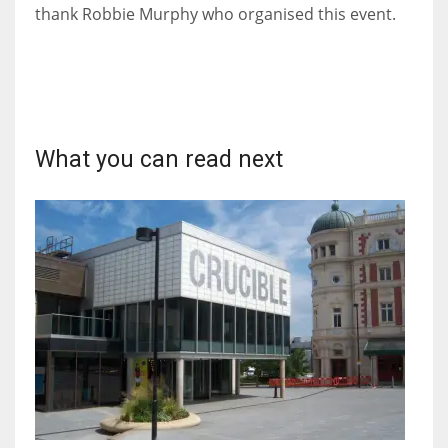
DEN
thank Robbie Murphy who organised this event.
24
PIT
20
What you can read next
NE
16
OAK
19
NYG
24
MIA