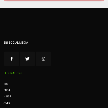
SBI SOCIAL MEDIA
FEDERATIONS
IBSF
EBSA
HIBSF
ACBS