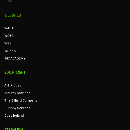
OBSF
WEBSITES
WADA
WCBS
WST
WPBSA
147 ACADEMY
EQUIPTMENT
A & R Cues
McEvoy Services
The Billiard Company
Dunphy Services
Cues Ireland
STREAMING