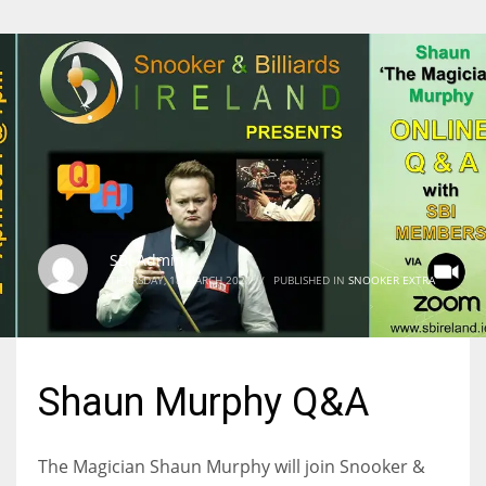
SBI Admin
THURSDAY, 18 MARCH 2021
/
PUBLISHED IN
SNOOKER EXTRA
Shaun Murphy Q&A
The Magician Shaun Murphy will join Snooker &