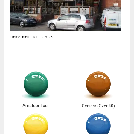
Home Internationals 2026
Amatuer Tour
Seniors (Over 40)