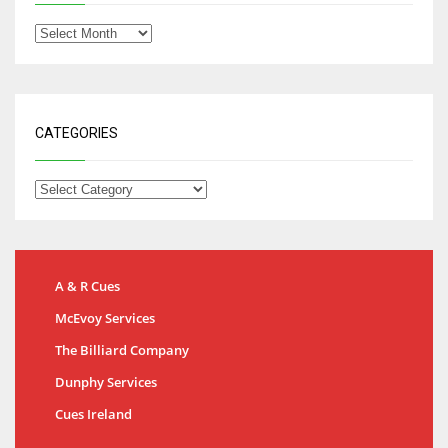
CATEGORIES
A & R Cues
McEvoy Services
The Billiard Company
Dunphy Services
Cues Ireland