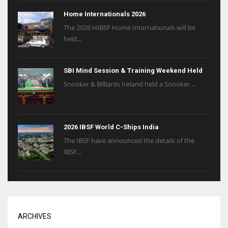
Home Internationals 2026
The 2026 HIBSF Home Internationals will be
held...
SBI Mind Session & Training Weekend Held
Snooker & Billiards Ireland held a Snooker ...
2026 IBSF World C-Ships India
The IBSF have announced the details of the
IBSF...
ARCHIVES