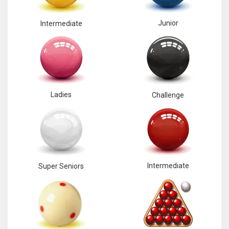
Junior
Intermediate
Ladies
Challenge
Intermediate
Super Seniors