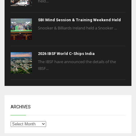
held...
SBI Mind Session & Training Weekend Held
Snooker & Billiards Ireland held a Snooker ...
2026 IBSF World C-Ships India
The IBSF have announced the details of the
IBSF...
ARCHIVES