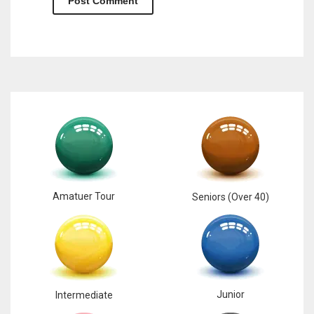
Amatuer Tour
Seniors (Over 40)
Junior
Intermediate