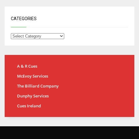
CATEGORIES
A & R Cues
McEvoy Services
The Billiard Company
Dunphy Services
Cues Ireland