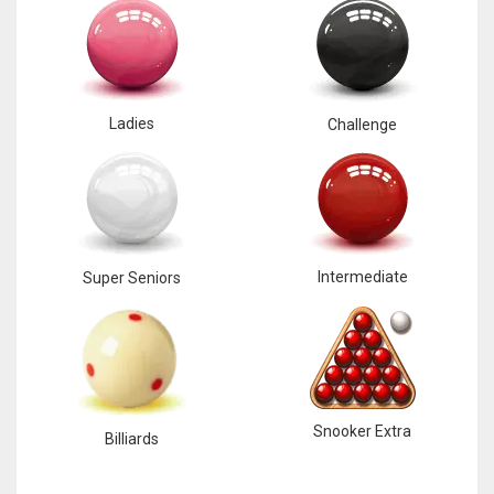
Ladies
Challenge
Intermediate
Super Seniors
Snooker Extra
Billiards