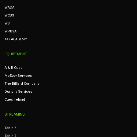
WADA
WCBS
WST
WPBSA
147 ACADEMY
EQUIPTMENT
A & R Cues
McEvoy Services
The Billiard Company
Dunphy Services
Cues Ireland
STREAMING
Table 8
Table 7