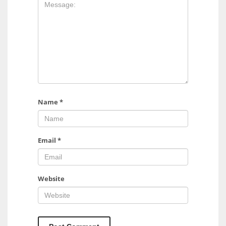
17
DAL
22
WSH
26
Name
*
Email
*
Website