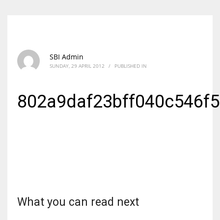
SBI Admin
SUNDAY, 29 APRIL 2012
/
PUBLISHED IN
802a9daf23bff040c546f
What you can read next