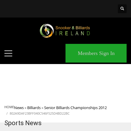
×
MATCHES
Members Sign In
HOME
News
»
Billiards
»
Senior Billiards Championships 2012
802A9DAF23BFF040C546F525D4BD22BC
Sports News