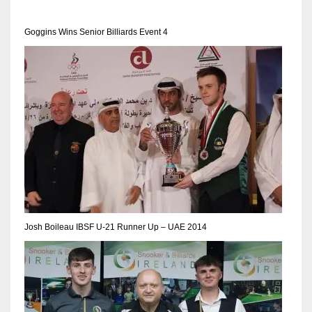
Goggins Wins Senior Billiards Event 4
NYJ
3
ATL
24
IND
34
Josh Boileau IBSF U-21 Runner Up – UAE 2014
MIN
6