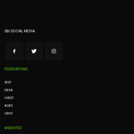
SBI SOCIAL MEDIA
FEDERATIONS
IBSF
EBSA
HIBSF
ACBS
OBSF
WEBSITES