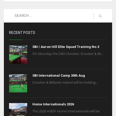
RECENT POSTS
SBI / Aaron Hill Elite Squad Training No.3
On Saturday the 24th October, Snooker & Bil...
SBI International Camp 30th Aug
Snooker & Billiards Ireland will be holding...
Home Internationals 2026
The 2026 HIBSF Home Internationals will be