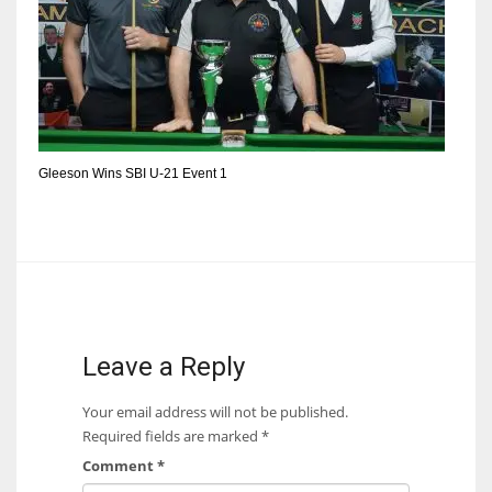
DEN
24
PIT
20
Gleeson Wins SBI U-21 Event 1
NE
16
OAK
19
Leave a Reply
NYG
Your email address will not be published.
24
Required fields are marked
*
Comment
*
MIA