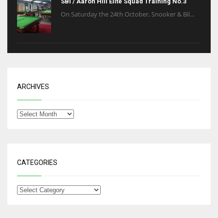
SBI / Aaron Hill Elite Squad Training No.3
On Saturday the 24th October, Snooker & Bil...
ARCHIVES
CATEGORIES