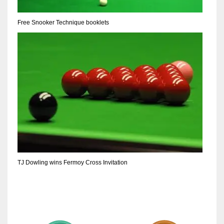
Free Snooker Technique booklets
TJ Dowling wins Fermoy Cross Invitation