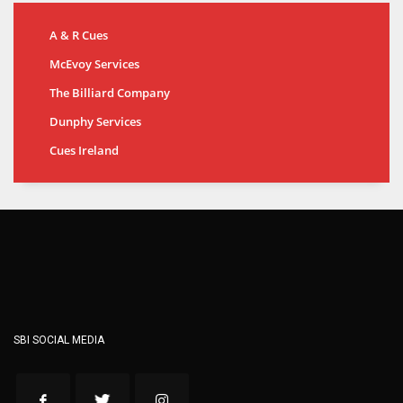
A & R Cues
McEvoy Services
The Billiard Company
Dunphy Services
Cues Ireland
SBI SOCIAL MEDIA