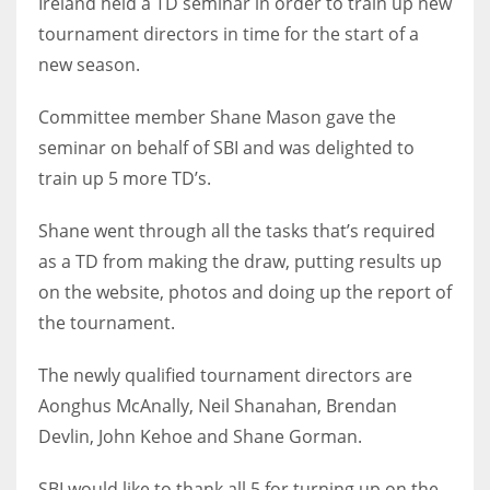
Ireland held a TD seminar in order to train up new
tournament directors in time for the start of a
new season.
NYJ
Committee member Shane Mason gave the
seminar on behalf of SBI and was delighted to
3
train up 5 more TD’s.
ATL
Shane went through all the tasks that’s required
24
as a TD from making the draw, putting results up
on the website, photos and doing up the report of
IND
the tournament.
34
The newly qualified tournament directors are
MIN
Aonghus McAnally, Neil Shanahan, Brendan
6
Devlin, John Kehoe and Shane Gorman.
SBI would like to thank all 5 for turning up on the