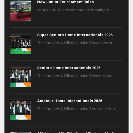
New Junior Tournament Rules
Snooker & Billiards Ireland are bringing in...
Super Seniors Home Internationals 2026
The Snooker & Billiards Ireland have two Su...
Seniors Home Internationals 2026
The Snooker & Billiards Ireland Seniors Sno...
Amateur Home Internationals 2026
The Snooker & Billiards Ireland Amateur Sno...