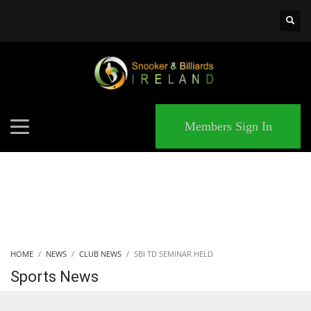
×
MATCHES
Members Sign In
HOME
NEWS
CLUB NEWS
SBI TD SEMINAR HELD
Sports News