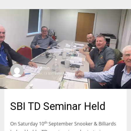
SBI Admin
TUESDAY, 13 SEPTEMBER 2022
/
PUBLISHED IN
CLUB NEWS
SBI TD Seminar Held
th
On Saturday 10
September Snooker & Billiards