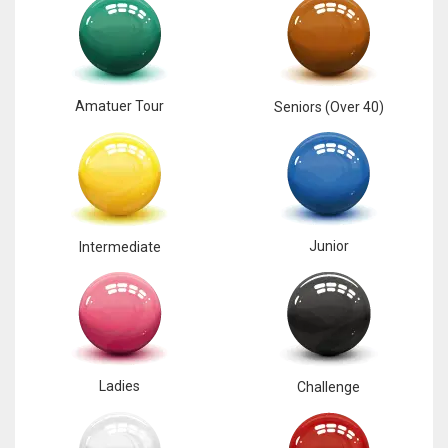
Amatuer Tour
Seniors (Over 40)
Junior
Intermediate
Ladies
Challenge