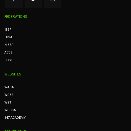
FEDERATIONS
IBSF
EBSA
HIBSF
ACBS
OBSF
WEBSITES
WADA
WCBS
WST
WPBSA
147 ACADEMY