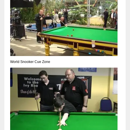
17
DAL
22
WSH
26
World Snooker Cue Zone