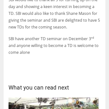
DEN
day and showing a keen interest in becoming a
24
TD. SBI would also like to thank Shane Mason for
giving the seminar and SBI are delighted to have 5
PIT
new TDs for the coming season.
20
rd
SBI have another TD seminar on December 3
NE
and anyone willing to become a TD is welcome to
come alone
16
OAK
19
What you can read next
NYG
24
MIA