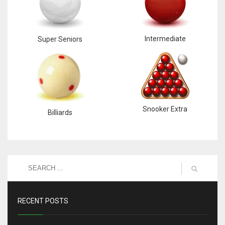
Intermediate
Super Seniors
Snooker Extra
Billiards
RECENT POSTS