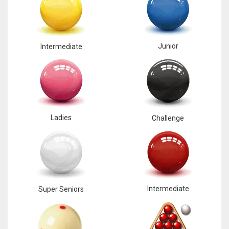
Junior
Intermediate
Ladies
Challenge
Intermediate
Super Seniors