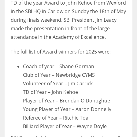
TD of the year Award to John Kehoe from Wexford
in the SBI HQ in Carlow on Sunday the 18th of May
during finals weekend. SBI President Jim Leacy
made the presentation in front of the large
NYJ
attendance in the Academy of Excellence.
3
The full list of Award winners for 2025 were;
ATL
Coach of year – Shane Gorman
24
Club of Year – Newbridge CYMS
Volunteer of Year – Jim Carrick
IND
TD of Year – John Kehoe
34
Player of Year – Brendan O Donoghue
Young Player of Year – Aaron Donnelly
MIN
Referee of Year – Ritchie Toal
6
Billiard Player of Year – Wayne Doyle