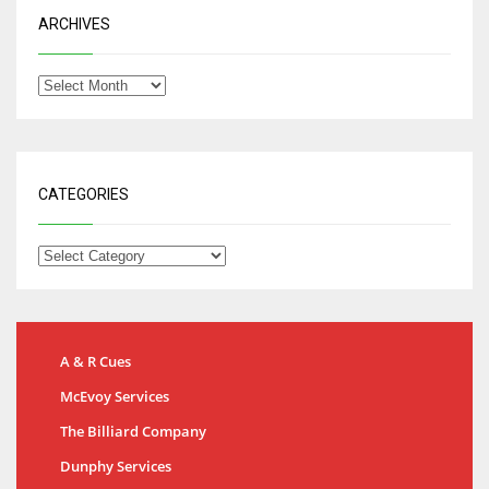
ARCHIVES
CATEGORIES
A & R Cues
McEvoy Services
The Billiard Company
Dunphy Services