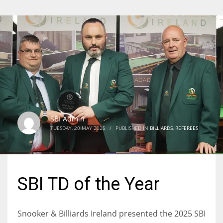
SBI Admin
TUESDAY, 20 MAY 2025
/
PUBLISHED IN
BILLIARDS
,
REFEREES
SBI TD of the Year
Snooker & Billiards Ireland presented the 2025 SBI