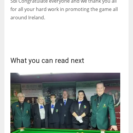
SBI Congratulate everyone and we thank you all
DEN
for all your hard work in promoting the game all
24
around Ireland.
PIT
20
NE
What you can read next
16
OAK
19
NYG
24
MIA