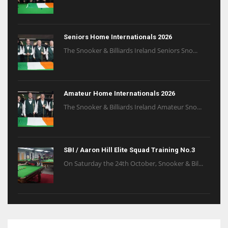
Seniors Home Internationals 2026
The Snooker & Billiards Ireland Seniors Sno...
Amateur Home Internationals 2026
The Snooker & Billiards Ireland Amateur Sno...
SBI / Aaron Hill Elite Squad Training No.3
On Saturday the 24th October, Snooker & Bil...