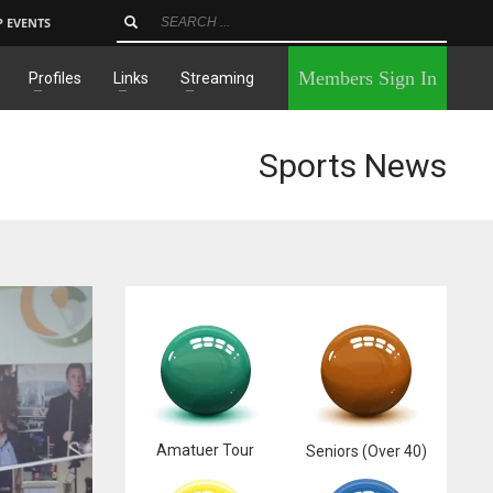
P EVENTS
×
Members Sign In
Profiles
Links
Streaming
Sports News
Amatuer Tour
Seniors (Over 40)