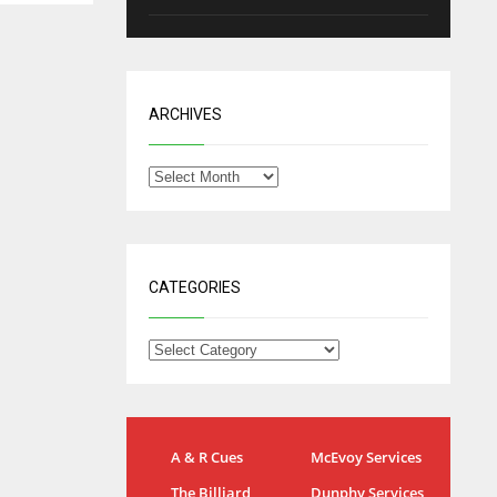
ARCHIVES
CATEGORIES
IND
NYJ
A & R Cues
McEvoy Services
34
3
The Billiard
Dunphy Services