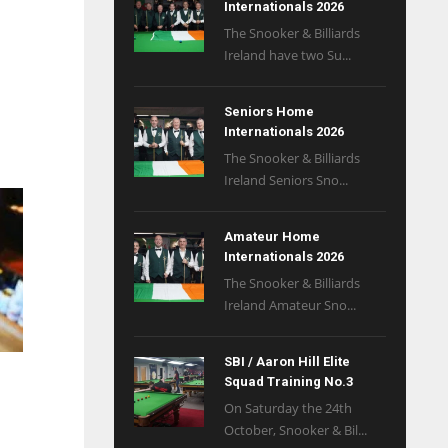
Internationals 2026
The Snooker & Billiards
Ireland have two Su...
Seniors Home
Internationals 2026
The Snooker & Billiards
Ireland Seniors Sno...
Amateur Home
Internationals 2026
The Snooker & Billiards
Ireland Amateur Sno...
SBI / Aaron Hill Elite
Squad Training No.3
On Saturday the 24th
October, Snooker & Bil...