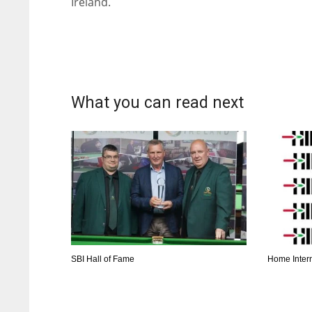
Ireland.
What you can read next
SBI Hall of Fame
Home Inter