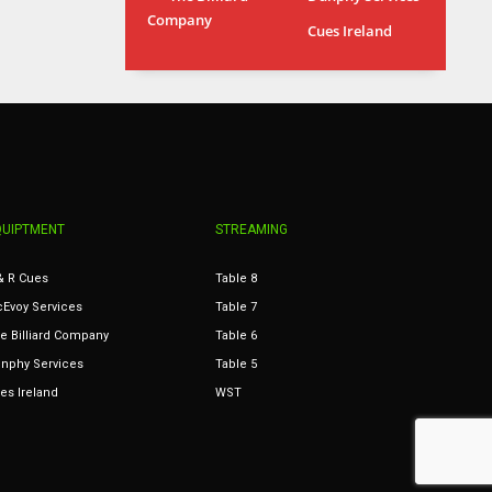
Company
MIN
ATL
Cues Ireland
6
24
QUIPTMENT
STREAMING
& R Cues
Table 8
Evoy Services
Table 7
e Billiard Company
Table 6
nphy Services
Table 5
es Ireland
WST