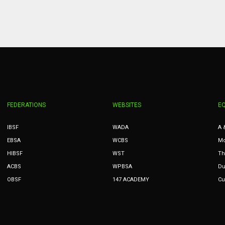
PIT
OAK
MIA
20
19
17
FEDERATIONS
WEBSITES
E
IBSF
WADA
A 
EBSA
WCBS
Mc
HIBSF
WST
Th
ACBS
WPBSA
Du
OBSF
147 ACADEMY
Cu