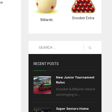
he
Snooker Extra
Billiards
RECENT POSTS
New Junior Tournament
Rules
Snooker & Billiards Ireland
are bringing in...
Super Seniors Home