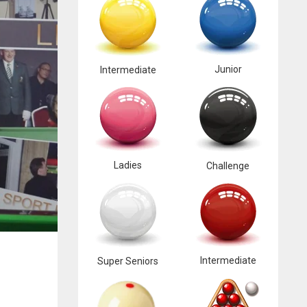
Junior
Intermediate
Ladies
Challenge
Intermediate
Super Seniors