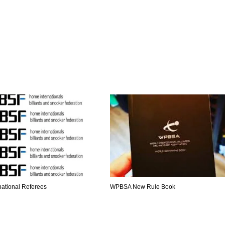
national Referees
WPBSA New Rule Book