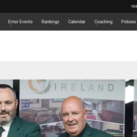
TO
Enter Events
Rankings
Calendar
Coaching
Policies