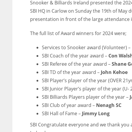
Snooker & Billiards Ireland presented the 202
SBI HQ in Carlow on Sunday the 19th of May du
presentation in front of the large attendance 
The full list of Award winners for 2024 were;
Services to Snooker award (Volunteer) –
SBI Coach of the year award –
Con Wals
SBI Referee of the year award –
Shane 
SBI TD of the year award –
John Kehoe
SBI Player’s player of the year (OVER 21y
SBI Junior Player’s player of the year (U- 
SBI Billiards Players player of the year –
SBI Club of year award –
Nenagh SC
SBI Hall of Fame –
Jimmy Long
SBI Congratulate everyone and we thank you al