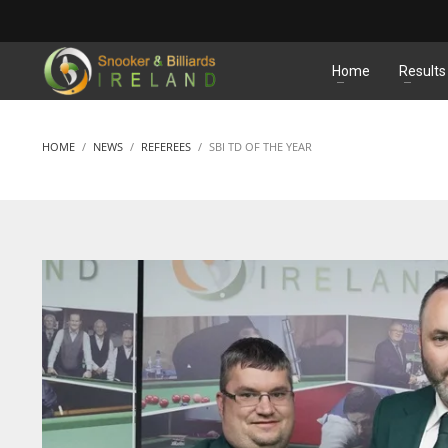
MATCHES
Home
Results
HOME
NEWS
REFEREES
SBI TD OF THE YEAR