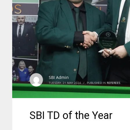
SBI Admin
TUESDAY, 21 MAY 2024
/
PUBLISHED IN
REFEREES
SBI TD of the Year