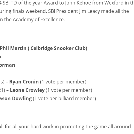
4 SBI TD of the year Award to John Kehoe from Wexford in t
ring finals weekend. SBI President Jim Leacy made all the
in the Academy of Excellence.
Phil Martin ( Celbridge Snooker Club)
h
Gorman
rs) –
Ryan Cronin
(1 vote per member)
21) –
Leone Crowley
(1 vote per member)
Jason Dowling
(1 vote per billiard member)
l for all your hard work in promoting the game all around