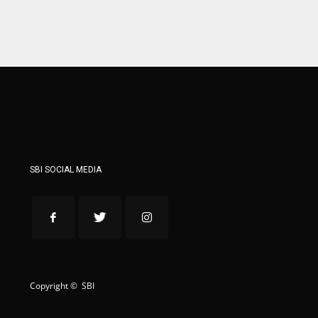
WSH
WSH
26
26
SBI SOCIAL MEDIA
Copyright © SBI