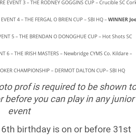
RE EVENT 3 – THE RODNEY GOGGINS CUP – Crucible SC Cork
MIN
PIT
OAK
6
20
19
 EVENT 4 – THE FERGAL O BRIEN CUP – SBI HQ –
WINNER Jo
EVENT 5 – THE BRENDAN O DONOGHUE CUP – Hot Shots SC
NT 6 – THE IRISH MASTERS – Newbridge CYMS Co. Kildare –
NOOKER CHAMPIONSHIP – DERMOT DALTON CUP– SBI HQ
to prof is required to be shown t
 before you can play in any junior
event
6th birthday is on or before 31st