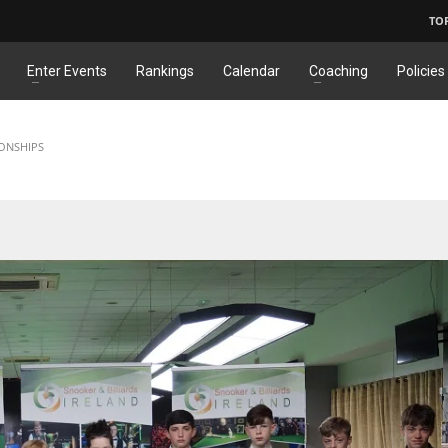
TO
Enter Events
Rankings
Calendar
Coaching
Policies
IONSHIPS