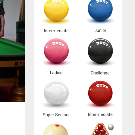
Junior
Intermediate
Ladies
Challenge
Intermediate
Super Seniors