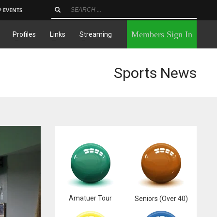
P EVENTS
×
Members Sign In
Profiles
Links
Streaming
Sports News
Amatuer Tour
Seniors (Over 40)