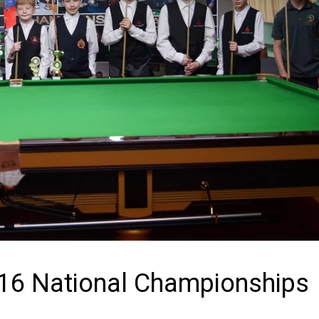
U-16 National Championships