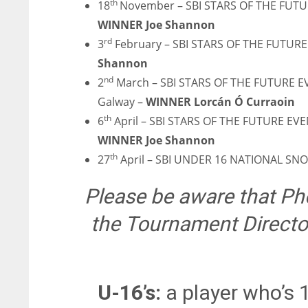
th
18
November – SBI STARS OF THE FUTU
ATL
ATL
WINNER Joe Shannon
24
24
rd
3
February – SBI STARS OF THE FUTURE
Shannon
nd
2
March – SBI STARS OF THE FUTURE 
Galway –
WINNER Lorcán Ó Curraoin
th
6
April – SBI STARS OF THE FUTURE EVE
WINNER Joe Shannon
th
27
April – SBI UNDER 16 NATIONAL S
Please be aware that Pho
the Tournament Director
U-16’s:
a player who’s 1