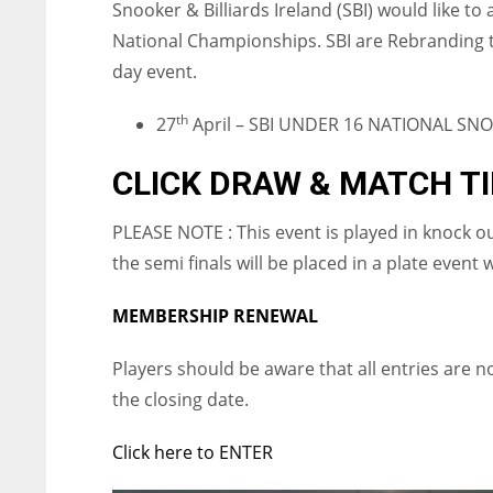
Snooker & Billiards Ireland (SBI) would like to
National Championships. SBI are Rebranding th
day event.
th
27
April – SBI UNDER 16 NATIONAL SN
CLICK DRAW & MATCH T
PLEASE NOTE : This event is played in knock o
the semi finals will be placed in a plate event 
MEMBERSHIP RENEWAL
Players should be aware that all entries are 
the closing date.
Click here to ENTER