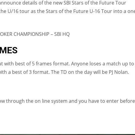
 announce details of the new SBI Stars of the Future Tour
e U/16 tour as the Stars of the Future U-16 Tour into a on
OOKER CHAMPIONSHIP – SBI HQ
IMES
ut with best of 5 frames format. Anyone loses a match up to
with a best of 3 format. The TD on the day will be PJ Nolan.
now through the on line system and you have to enter before