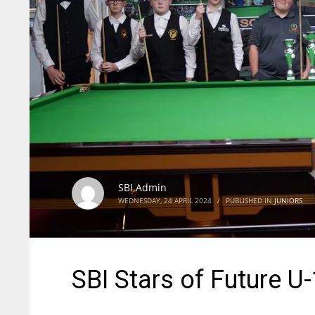
SBI Admin
WEDNESDAY, 24 APRIL 2024
/
PUBLISHED IN
JUNIORS
SBI Stars of Future 