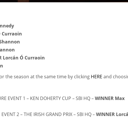
nnedy
 Curraoin
 Shannon
hannon
 Lorcán Ó Curraoin
on
for the season at the same time by clicking
HERE
and choosi
URE EVENT 1 – KEN DOHERTY CUP – SBI HQ –
WINNER Max
IND
DEN
NE
 EVENT 2 – THE IRISH GRAND PRIX – SBI HQ –
WINNER Lorc
34
24
16