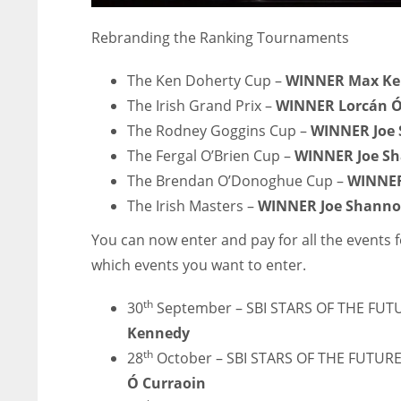
Rebranding the Ranking Tournaments
The Ken Doherty Cup –
WINNER Max Ke
The Irish Grand Prix –
WINNER Lorcán Ó
The Rodney Goggins Cup –
WINNER Joe
The Fergal O’Brien Cup –
WINNER Joe S
The Brendan O’Donoghue Cup –
WINNER
The Irish Masters –
WINNER Joe Shann
You can now enter and pay for all the events 
which events you want to enter.
th
30
September – SBI STARS OF THE FUT
Kennedy
NYJ
NYJ
th
28
October – SBI STARS OF THE FUTURE
3
3
Ó Curraoin