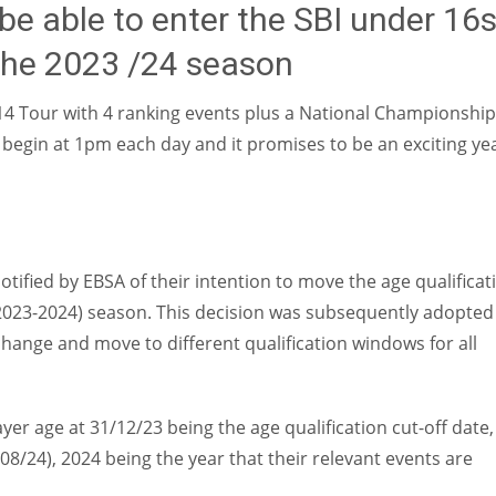
be able to enter the SBI under 16
 the 2023 /24 season
U-14 Tour with 4 ranking events plus a National Championshi
l begin at 1pm each day and it promises to be an exciting ye
otified by EBSA of their intention to move the age qualificat
t (2023-2024) season. This decision was subsequently adopted
change and move to different qualification windows for all
yer age at 31/12/23 being the age qualification cut-off date,
8/24), 2024 being the year that their relevant events are