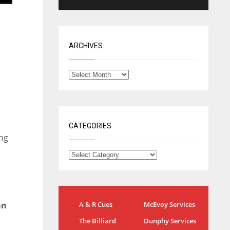
ARCHIVES
CATEGORIES
ng
NYG
DAL
án
A & R Cues
McEvoy Services
24
22
The Billiard
Dunphy Services