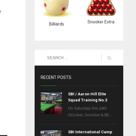
e
Snooker Extra
Billiards
RECENT POSTS
SBI / Aaron Hill Elite
Squad Training No.3
On Saturday the 24th
October, Snooker & Bil...
SBI International Camp