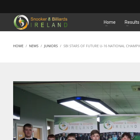
MATCHES
Home
Results
HOME
NEWS
JUNIORS
SBI STARS OF FUTURE U-16 NATIONAL CHAMP