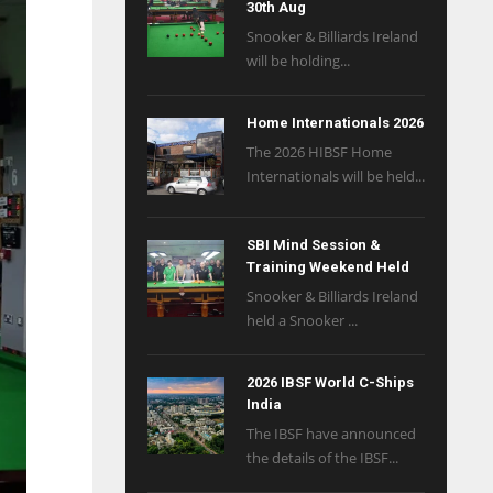
30th Aug
Snooker & Billiards Ireland
will be holding...
Home Internationals 2026
The 2026 HIBSF Home
Internationals will be held...
SBI Mind Session &
Training Weekend Held
Snooker & Billiards Ireland
held a Snooker ...
2026 IBSF World C-Ships
India
The IBSF have announced
the details of the IBSF...