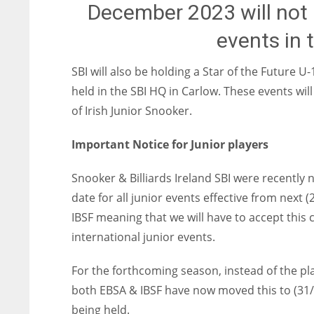
December 2023 will not 
events in
SBI will also be holding a Star of the Future 
held in the SBI HQ in Carlow. These events wil
of Irish Junior Snooker.
Important Notice for Junior players
Snooker & Billiards Ireland SBI were recently n
date for all junior events effective from nex
IBSF meaning that we will have to accept this 
international junior events.
For the forthcoming season, instead of the pla
both EBSA & IBSF have now moved this to (31/0
being held.