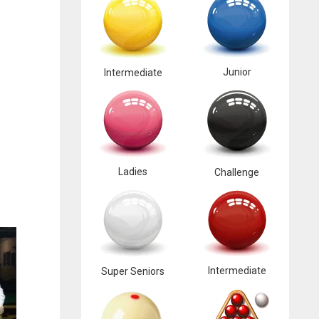
Junior
Intermediate
Ladies
Challenge
Intermediate
Super Seniors