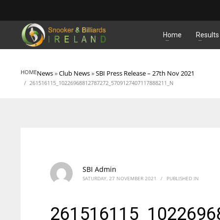
MATCHES
Home
Results
HOME
News
»
Club News
»
SBI Press Release – 27th Nov 2021
261516115_10226968812787272_5709127407117888211_N
SBI Admin
SATURDAY, 27 NOVEMBER 2021
/
PUBLISHED IN
261516115_1022696