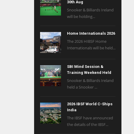
30th Aug
Snooker & Billiards Ireland
will be holding...
Home Internationals 2026
The 2026 HIBSF Home
Internationals will be held...
SBI Mind Session &
Training Weekend Held
Snooker & Billiards Ireland
held a Snooker ...
2026 IBSF World C-Ships
India
The IBSF have announced
the details of the IBSF...