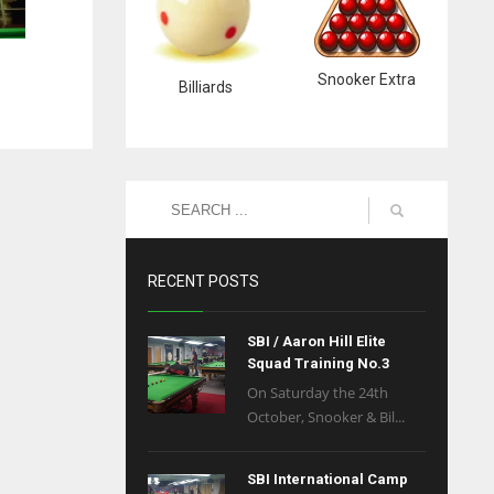
Snooker Extra
Billiards
RECENT POSTS
SBI / Aaron Hill Elite
Squad Training No.3
On Saturday the 24th
October, Snooker & Bil...
SBI International Camp