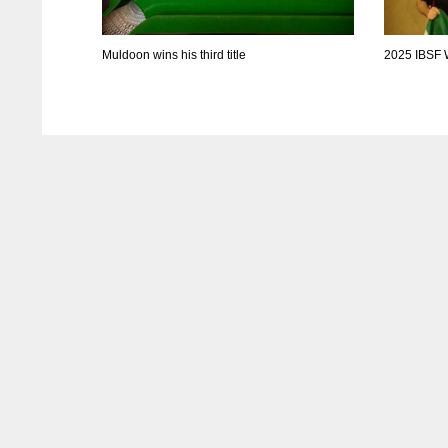
Muldoon wins his third title
2025 IBSF 