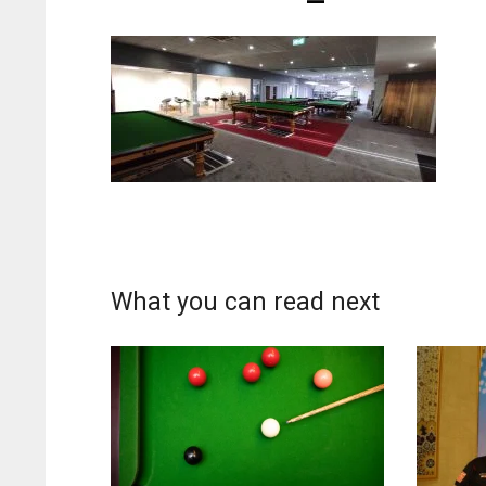
What you can read next