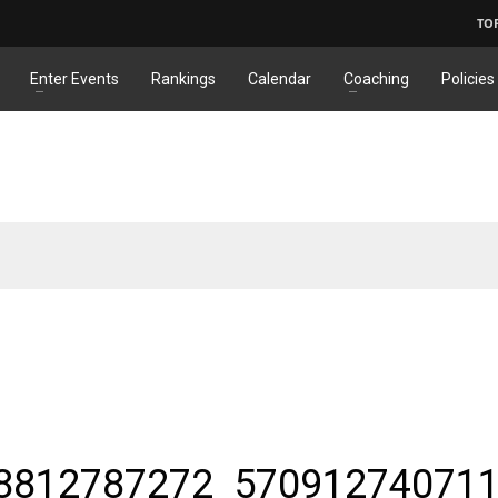
TO
Enter Events
Rankings
Calendar
Coaching
Policies
8812787272_57091274071