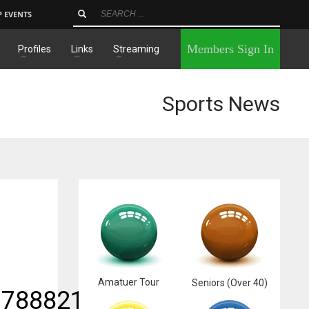
P EVENTS
×
Members Sign In
Profiles
Links
Streaming
Sports News
Amatuer Tour
Seniors (Over 40)
17888211_n