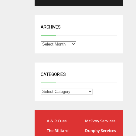
ARCHIVES
CATEGORIES
IND
NYJ
A & R Cues
McEvoy Services
34
3
The Billiard
Dunphy Services