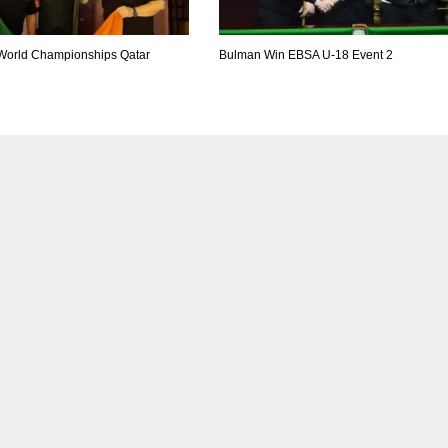
World Championships Qatar
Bulman Win EBSA U-18 Event 2