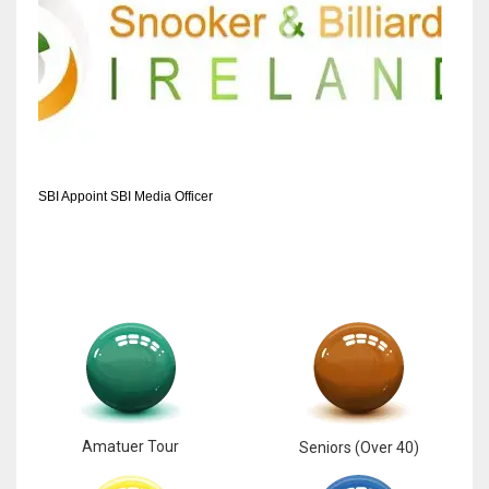
SBI Appoint SBI Media Officer
Amatuer Tour
Seniors (Over 40)