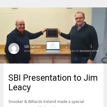
SBI Admin
MONDAY, 07 DECEMBER 2020
/
PUBLISHED IN
SNOOKER EXTRA
SBI Presentation to Jim
Leacy
Snooker & Billiards Ireland made a special