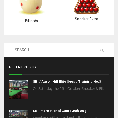
Snooker Extra
Billiards
RECENT POSTS
SBI / Aaron Hill Elite Squad Training No.3
On Saturday the 24th October, Snooker & Bil...
SBI International Camp 30th Aug
Snooker & Billiards Ireland will be holding...