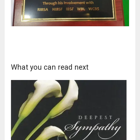
DEN
24
PIT
20
NE
What you can read next
16
OAK
19
NYG
24
MIA