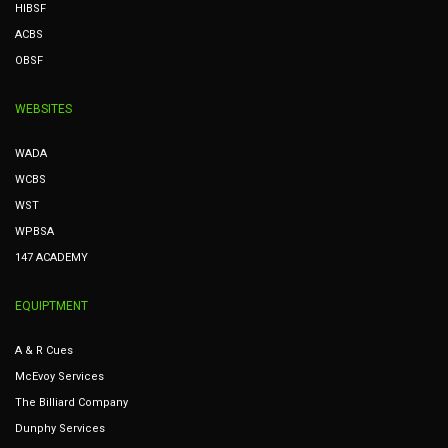
HIBSF
ACBS
OBSF
WEBSITES
WADA
WCBS
WST
WPBSA
147 ACADEMY
EQUIPTMENT
A & R Cues
McEvoy Services
The Billiard Company
Dunphy Services