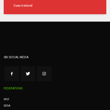
Cues Ireland
SBI SOCIAL MEDIA
FEDERATIONS
IBSF
EBSA