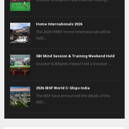
Home Internationals 2026
The 2026 HIBSF Home Internationals will be
held...
SBI Mind Session & Training Weekend Held
Snooker & Billiards Ireland held a Snooker ...
2026 IBSF World C-Ships India
The IBSF have announced the details of the
IBSF...