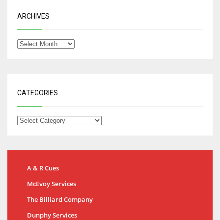
ARCHIVES
CATEGORIES
A & R Cues
McEvoy Services
The Billiard Company
Dunphy Services