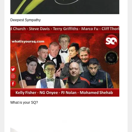
17
Deepest Sympathy
DAL
22
WSH
26
What is your SQ?