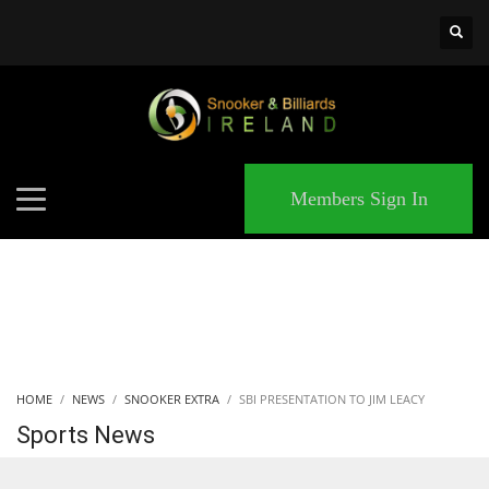
×
MATCHES
Members Sign In
HOME
NEWS
SNOOKER EXTRA
SBI PRESENTATION TO JIM LEACY
Sports News