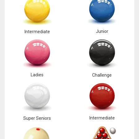
Junior
Intermediate
Ladies
Challenge
Intermediate
Super Seniors