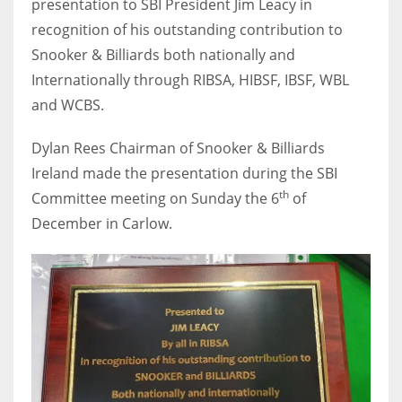
presentation to SBI President Jim Leacy in
recognition of his outstanding contribution to
Snooker & Billiards both nationally and
Internationally through RIBSA, HIBSF, IBSF, WBL
NYJ
and WCBS.
3
Dylan Rees Chairman of Snooker & Billiards
ATL
Ireland made the presentation during the SBI
24
th
Committee meeting on Sunday the 6
of
December in Carlow.
IND
34
MIN
6