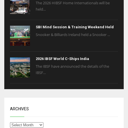
The 2026 HIBSF Home Internationals will be
held...
SBI Mind Session & Training Weekend Held
Snooker & Billiards Ireland held a Snooker ...
2026 IBSF World C-Ships India
The IBSF have announced the details of the
IBSF...
ARCHIVES