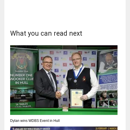
What you can read next
Dylan wins WDBS Event in Hull