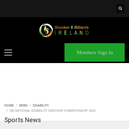
×
MATCHES
Members Sign In
HOME
NEWS
DISABILITY
SBI NATIONAL DISABILITY SNOOKER CHAMPIONSHIP 2025
Sports News