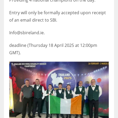
DEN
24
Entry will only be formally accepted upon receipt
of an email direct to SBI.
PIT
20
Info@sbireland.ie.
deadline (Thursday 18 April 2025 at 12:00pm
NE
GMT).
16
OAK
19
NYG
24
MIA