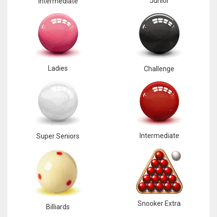
Junior
Intermediate
Ladies
Challenge
Intermediate
Super Seniors
Snooker Extra
Billiards