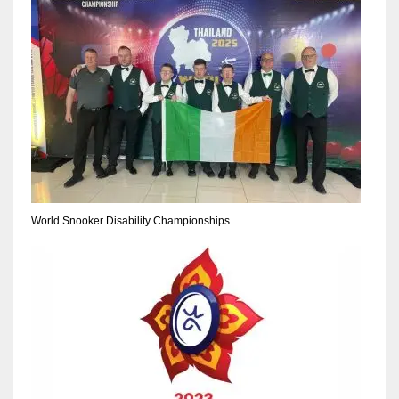
World Snooker Disability Championships