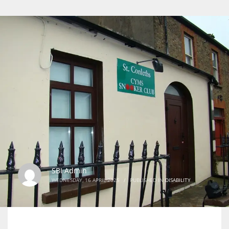
SBI Admin
WEDNESDAY, 16 APRIL 2025
/
PUBLISHED IN
DISABILITY