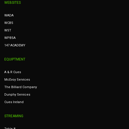
WEBSITES
WADA
WCBS
WST
WPBSA
147 ACADEMY
EQUIPTMENT
A & R Cues
McEvoy Services
The Billiard Company
Dunphy Services
Cues Ireland
STREAMING
Table 8