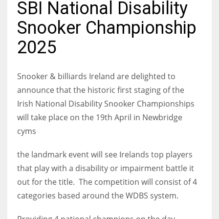
SBI National Disability
Snooker Championship
2025
NYJ
3
Snooker & billiards Ireland are delighted to
announce that the historic first staging of the
ATL
Irish National Disability Snooker Championships
24
will take place on the 19th April in Newbridge
cyms
IND
34
the landmark event will see Irelands top players
that play with a disability or impairment battle it
MIN
out for the title. The competition will consist of 4
6
categories based around the WDBS system.
Providing 4 national champions on the day.