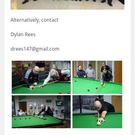
17
Alternatively, contact
DAL
Dylan Rees
22
drees147@gmail.com
WSH
26