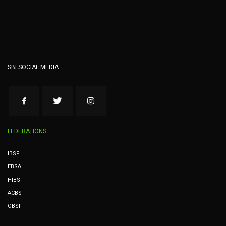
SBI SOCIAL MEDIA
FEDERATIONS
IBSF
EBSA
HIBSF
ACBS
OBSF