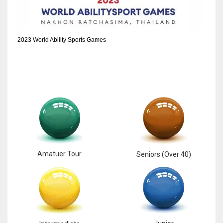
2023 World Ability Sports Games
Amatuer Tour
Seniors (Over 40)