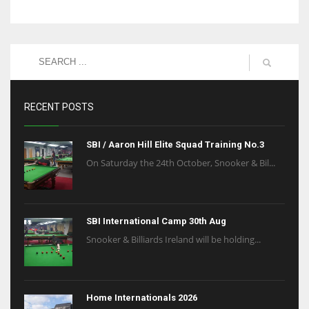
RECENT POSTS
SBI / Aaron Hill Elite Squad Training No.3
On Saturday the 24th October, Snooker & Bil...
SBI International Camp 30th Aug
Snooker & Billiards Ireland will be holding...
Home Internationals 2026