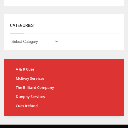
CATEGORIES
A & R Cues
McEvoy Services
The Billiard Company
Dunphy Services
Cues Ireland