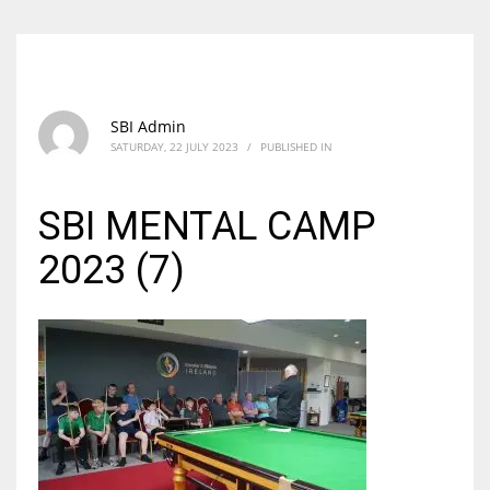
SBI Admin
SATURDAY, 22 JULY 2023
/
PUBLISHED IN
SBI MENTAL CAMP
2023 (7)