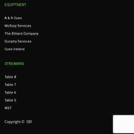
EQUIPTMENT
A & R Cues
McEvoy Services
The Billiard Company
Dunphy Services
Cues Ireland
STREAMING
Table 8
Table 7
Table 6
Table 5
WST
Copyright © SBI