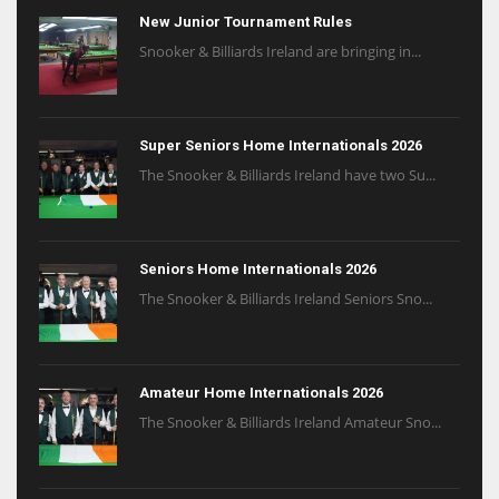
New Junior Tournament Rules
Snooker & Billiards Ireland are bringing in...
Super Seniors Home Internationals 2026
The Snooker & Billiards Ireland have two Su...
Seniors Home Internationals 2026
The Snooker & Billiards Ireland Seniors Sno...
Amateur Home Internationals 2026
The Snooker & Billiards Ireland Amateur Sno...