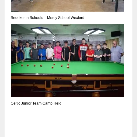
DEN
24
Snooker in Schools – Mercy School Wexford
PIT
20
NE
16
OAK
19
Celtic Junior Team Camp Held
NYG
24
MIA