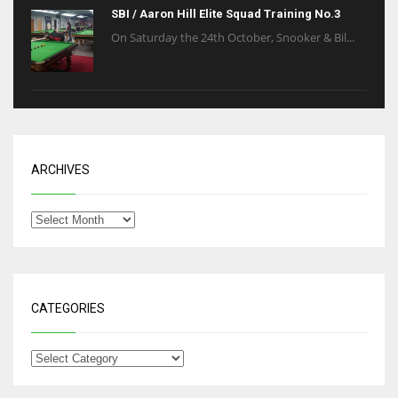
SBI / Aaron Hill Elite Squad Training No.3
On Saturday the 24th October, Snooker & Bil...
ARCHIVES
CATEGORIES