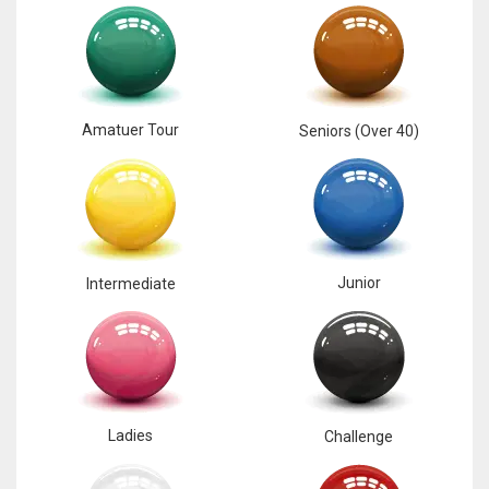
17
DAL
22
Amatuer Tour
Seniors (Over 40)
WSH
26
Junior
Intermediate
Ladies
Challenge