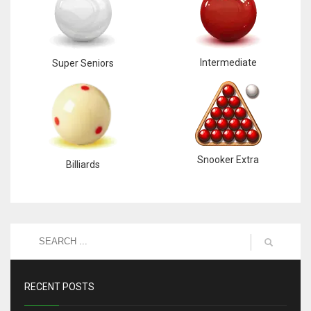
Intermediate
Super Seniors
Snooker Extra
Billiards
RECENT POSTS