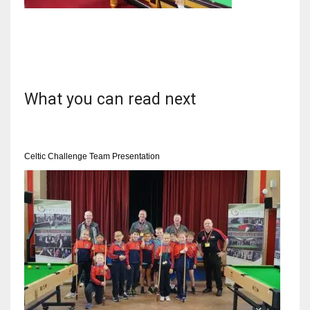
NYJ
3
What you can read next
ATL
24
Celtic Challenge Team Presentation
IND
34
MIN
6