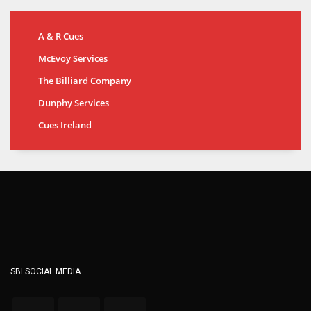
A & R Cues
McEvoy Services
The Billiard Company
Dunphy Services
Cues Ireland
SBI SOCIAL MEDIA