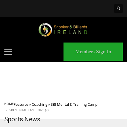
×
MATCHES
Members Sign In
HOME
Features
»
Coaching
»
SBI Mental & Training Camp
SBI MENTAL CAMP 2023 (7)
Sports News