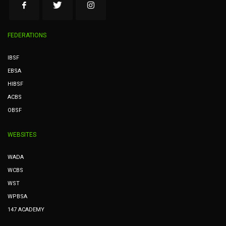
FEDERATIONS
IBSF
EBSA
HIBSF
ACBS
OBSF
WEBSITES
WADA
WCBS
WST
WPBSA
147 ACADEMY