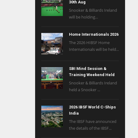
30th Aug
Snooker & Billiards Ireland
will be holding...
Home Internationals 2026
The 2026 HIBSF Home
Internationals will be held...
SBI Mind Session &
Training Weekend Held
Snooker & Billiards Ireland
held a Snooker ...
2026 IBSF World C-Ships
India
The IBSF have announced
the details of the IBSF...