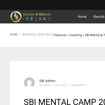
MATCHES
Home
Results
HOME
SBI MENTAL CAMP 2023 (3)
Features
»
Coaching
»
SBI Mental & 
SBI Admin
SATURDAY, 22 JULY 2023
/
PUBLISHED IN
SBI MENTAL CAMP 20