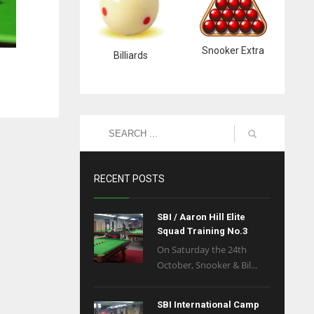
Snooker Extra
Billiards
RECENT POSTS
SBI / Aaron Hill Elite
Squad Training No.3
On Saturday the 24th
October, Snooker & Bil...
SBI International Camp