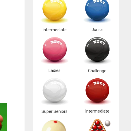
Junior
Intermediate
Ladies
Challenge
Intermediate
Super Seniors