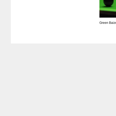
Green Baiz