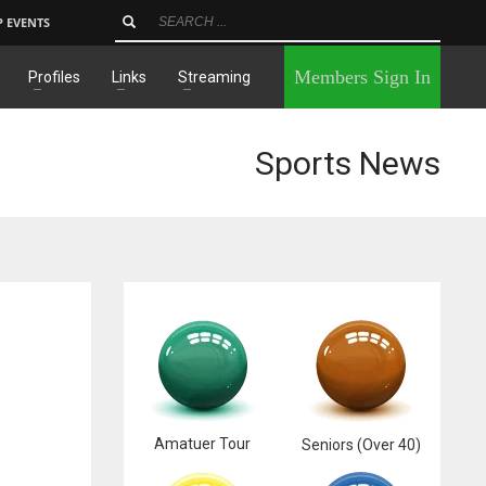
P EVENTS
×
Members Sign In
Profiles
Links
Streaming
Sports News
Amatuer Tour
Seniors (Over 40)