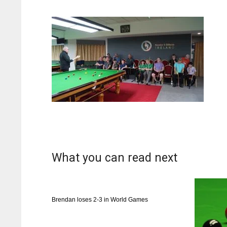
What you can read next
Brendan loses 2-3 in World Games