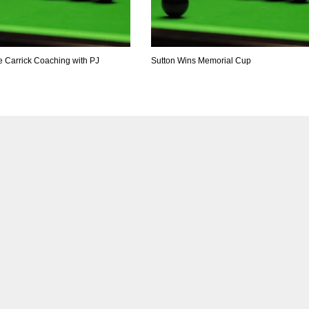
e Carrick Coaching with PJ
Sutton Wins Memorial Cup