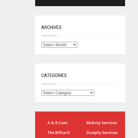
ARCHIVES
CATEGORIES
NYG
DAL
A & R Cues
McEvoy Services
24
22
The Billiard
Dunphy Services