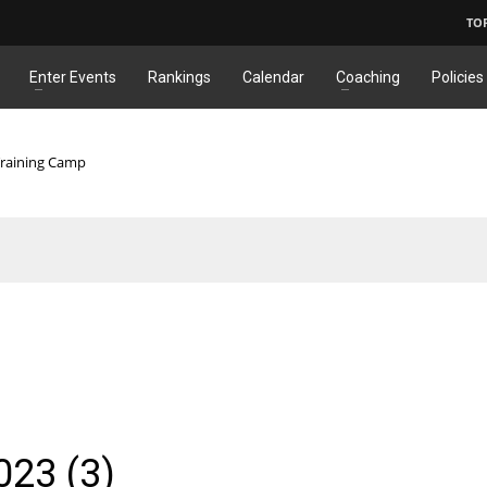
TO
Enter Events
Rankings
Calendar
Coaching
Policies
Training Camp
23 (3)