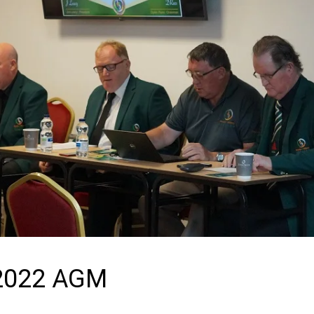
 2022 AGM