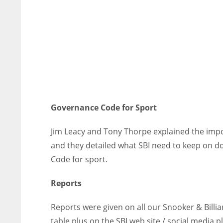
Governance Code for Sport
Jim Leacy and Tony Thorpe explained the imp
and they detailed what SBI need to keep on do
Code for sport.
Reports
Reports were given on all our Snooker & Billi
table plus on the SBI web site / social media 