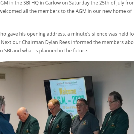
AGM in the SBI HQ in Carlow on Saturday the 25th of July fr
 welcomed all the members to the AGM in our new home of
who gave his opening address, a minute’s silence was held fo
. Next our Chairman Dylan Rees informed the members abo
 SBI and what is planned in the future.