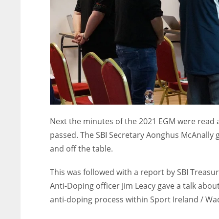
Next the minutes of the 2021 EGM were read 
passed. The SBI Secretary Aonghus McAnally g
and off the table.
This was followed with a report by SBI Treasure
Anti-Doping officer Jim Leacy gave a talk abou
anti-doping process within Sport Ireland / 