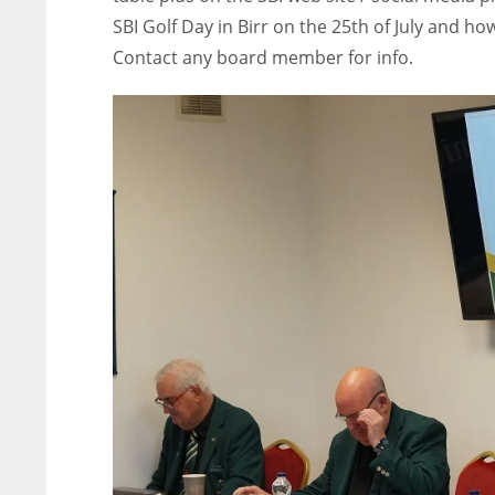
SBI Golf Day in Birr on the 25th of July and ho
Contact any board member for info.