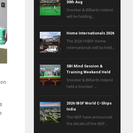
30th Aug
Snooker & Billiards Ireland
will be holding...
Home Internationals 2026
The 2026 HIBSF Home
Internationals will be held...
SBI Mind Session &
Training Weekend Held
Snooker & Billiards Ireland
 on
held a Snooker ...
2026 IBSF World C-Ships
I
India
e
The IBSF have announced
the details of the IBSF...