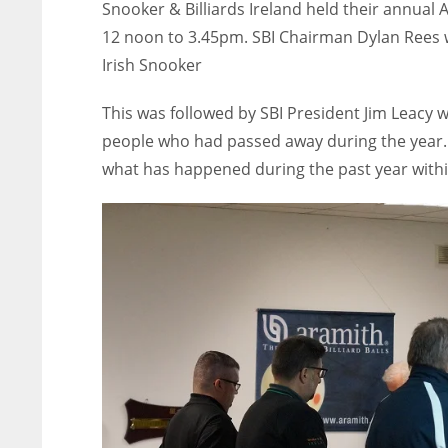
Snooker & Billiards Ireland held their annual 
12 noon to 3.45pm. SBI Chairman Dylan Rees
Irish Snooker
This was followed by SBI President Jim Leacy 
people who had passed away during the year
what has happened during the past year within