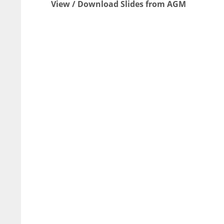
View / Download Slides from AGM
NYJ
NYJ
3
3