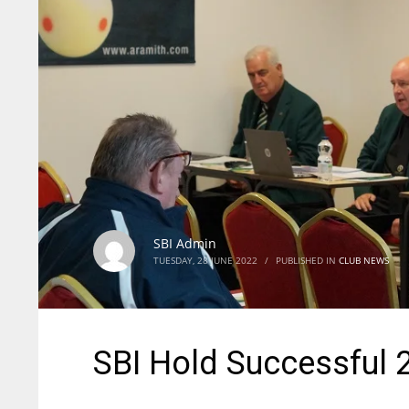
SBI Admin
TUESDAY, 28 JUNE 2022
/
PUBLISHED IN
CLUB NEWS
SBI Hold Successful