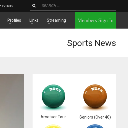
P EVENTS
×
Members Sign In
Profiles
Links
Streaming
Sports News
Amatuer Tour
Seniors (Over 40)