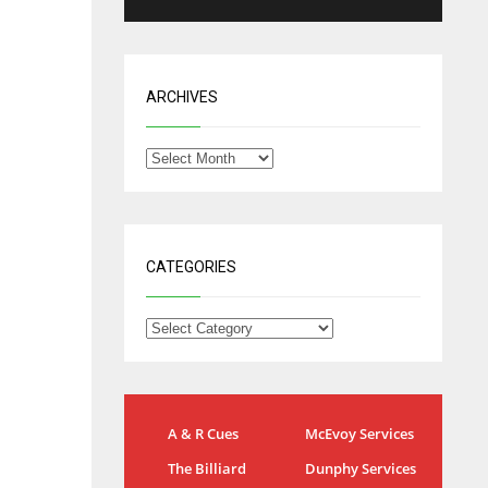
ARCHIVES
CATEGORIES
NYG
DAL
A & R Cues
McEvoy Services
24
22
The Billiard
Dunphy Services