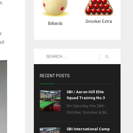
om
Snooker Extra
Billiards
r
ut
RECENT POSTS
SBI / Aaron Hill Elite
Squad Training No.3
On Saturday the 24th
October, Snooker & Bil...
SBI International Camp