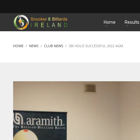
MATCHES
Home
Results
HOME
NEWS
CLUB NEWS
SBI HOLD SUCCESSFUL 2022 AGM