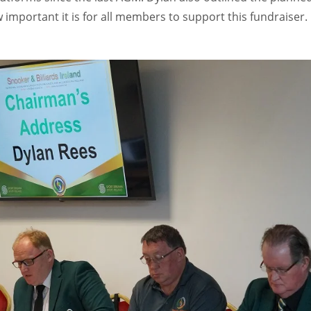
w important it is for all members to support this fundraiser.