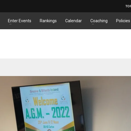
TO
Enter Events
Rankings
Calendar
Coaching
Policies