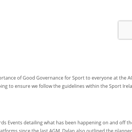
ortance of Good Governance for Sport to everyone at the 
ing to ensure we follow the guidelines within the Sport Irel
ards Events detailing what has been happening on and off th
platforms since the last AGM. Dylan also outlined the planne