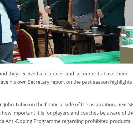
and they received a proposer and seconder to have them
ave his own Secretary report on the past season highlights
 John Tobin on the financial side of the association, next SB
t how important it is for players and coaches be aware of th
Wada Anti-Doping Programme regarding prohibited products.