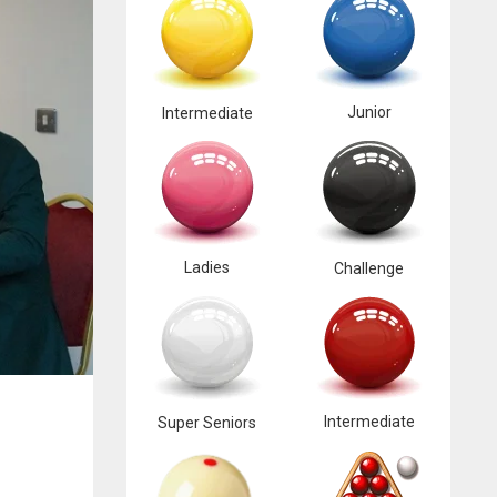
Junior
Intermediate
Ladies
Challenge
Intermediate
Super Seniors