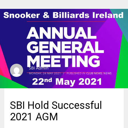
SBI Admin
MONDAY, 24 MAY 2021
/
PUBLISHED IN
CLUB NEWS
,
NEWS
SBI Hold Successful
2021 AGM