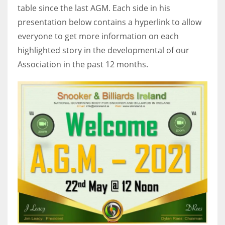
table since the last AGM. Each side in his
17
presentation below contains a hyperlink to allow
everyone to get more information on each
DAL
highlighted story in the developmental of our
22
Association in the past 12 months.
WSH
26