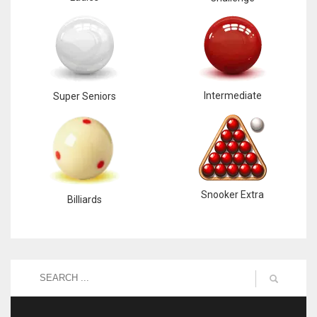
Intermediate
Super Seniors
Snooker Extra
Billiards