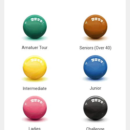
Amatuer Tour
Seniors (Over 40)
Junior
Intermediate
Ladies
Challenge