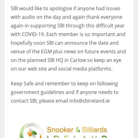
SBI would like to apologise if anyone had issues
with audio on the day and again thank everyone
again in supporting SBI through this difficult year
with COVID-19. Each member is so important and
hopefully soon SBI can announce the date and
venue of the EGM plus news on future events and
on the planned SBI HQ in Carlow so keep an eye
on our web site and social media platforms.
Keep Safe and remember to keep on following
government guidelines and If anyone needs to
contact SBI, please email info@sbireland.ie