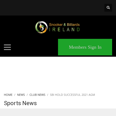
×
MATCHES
Members Sign In
HOME
NEWS
CLUB NEWS
SBI HOLD SUCCESSFUL 2021 AGM
Sports News