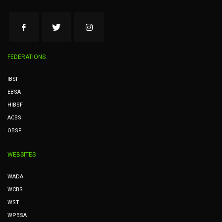
FEDERATIONS
IBSF
EBSA
HIBSF
ACBS
OBSF
WEBSITES
WADA
WCBS
WST
WPBSA