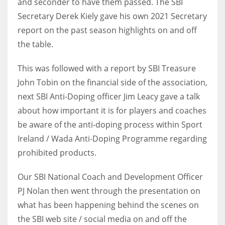
and seconder to have them passed. The SBI
DEN
Secretary Derek Kiely gave his own 2021 Secretary
24
report on the past season highlights on and off
the table.
PIT
20
This was followed with a report by SBI Treasure
John Tobin on the financial side of the association,
NE
next SBI Anti-Doping officer Jim Leacy gave a talk
16
about how important it is for players and coaches
be aware of the anti-doping process within Sport
OAK
Ireland / Wada Anti-Doping Programme regarding
19
prohibited products.
Our SBI National Coach and Development Officer
NYG
PJ Nolan then went through the presentation on
24
what has been happening behind the scenes on
the SBI web site / social media on and off the
MIA