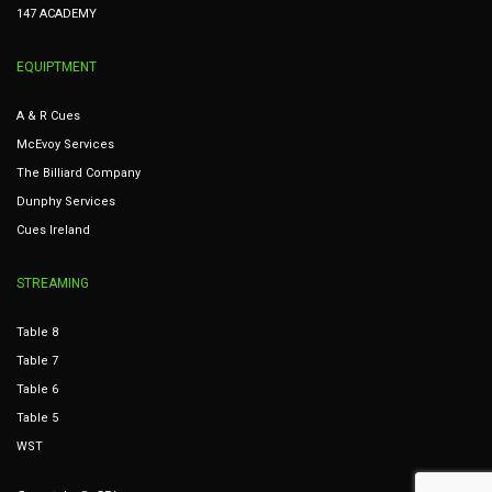
147 ACADEMY
EQUIPTMENT
A & R Cues
McEvoy Services
The Billiard Company
Dunphy Services
Cues Ireland
STREAMING
Table 8
Table 7
Table 6
Table 5
WST