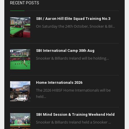
RECENT POSTS
SBI / Aaron Hill Elite Squad Training No.3
On Saturday the 24th October, Snooker & Bil...
SBI International Camp 30th Aug
Snooker & Billiards Ireland will be holding...
Home Internationals 2026
The 2026 HIBSF Home Internationals will be
held...
SBI Mind Session & Training Weekend Held
Snooker & Billiards Ireland held a Snooker ...