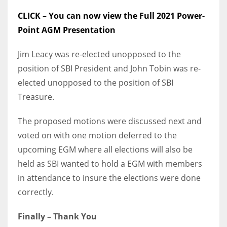
CLICK – You can now view the Full 2021 Power-
Point AGM Presentation
Jim Leacy was re-elected unopposed to the
position of SBI President and John Tobin was re-
elected unopposed to the position of SBI
Treasure.
The proposed motions were discussed next and
voted on with one motion deferred to the
upcoming EGM where all elections will also be
held as SBI wanted to hold a EGM with members
in attendance to insure the elections were done
correctly.
Finally – Thank You