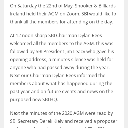
On Saturday the 22nd of May, Snooker & Billiards
Ireland held their AGM on Zoom. SBI would like to
thank all the members for attending on the day.
NYJ
At 12 noon sharp SBI Chairman Dylan Rees
3
welcomed all the members to the AGM, this was
followed by SBI President Jim Leacy who gave his
ATL
opening address, a minutes silence was held for
24
anyone who had passed away during the year.
Next our Chairman Dylan Rees informed the
IND
members about what has happened during the
34
past year and on future events and news on the
purposed new SBI HQ.
MIN
6
Next the minutes of the 2020 AGM were read by
SBI Secretary Derek Kiely and received a proposer