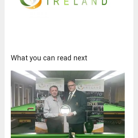
What you can read next