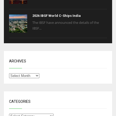
2026 IBSF World C-Ships India
The IBSF have announced the details of the
IBSF...
ARCHIVES
CATEGORIES