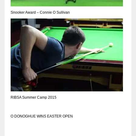
Snooker Award – Connie O Sullivan
RIBSA Summer Camp 2015
O DONOGHUE WINS EASTER OPEN