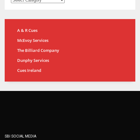
A & R Cues
McEvoy Services
The Billiard Company
Dunphy Services
Cues Ireland
SBI SOCIAL MEDIA