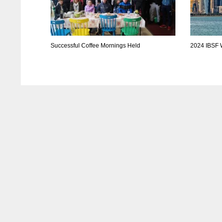
Successful Coffee Mornings Held
2024 IBSF 