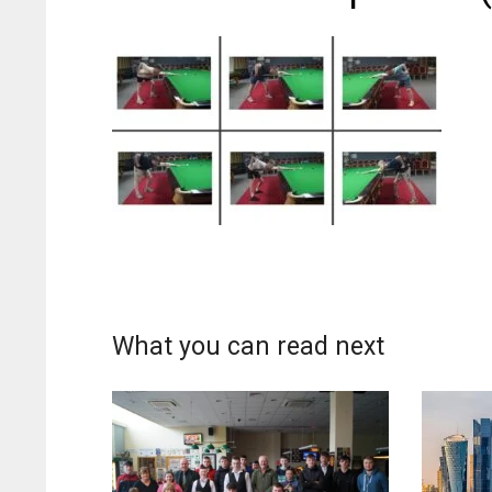
What you can read next