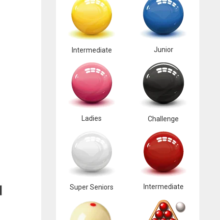
Junior
Intermediate
Ladies
Challenge
Intermediate
Super Seniors