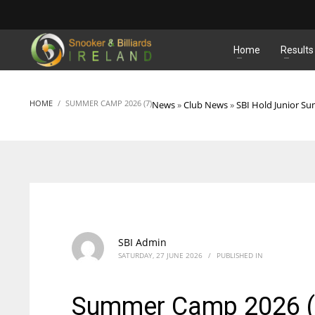
MATCHES
Home
Results
HOME
SUMMER CAMP 2026 (7)
News
»
Club News
»
SBI Hold Junior 
SBI Admin
SATURDAY, 27 JUNE 2026
/
PUBLISHED IN
Summer Camp 2026 (