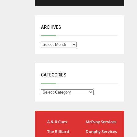
ARCHIVES
CATEGORIES
IND
NYJ
A & R Cues
McEvoy Services
34
3
The Billiard
Dunphy Services