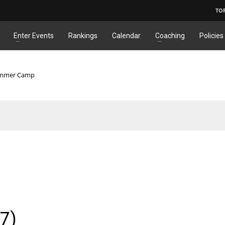
TO
Enter Events
Rankings
Calendar
Coaching
Policies
Summer Camp
7)