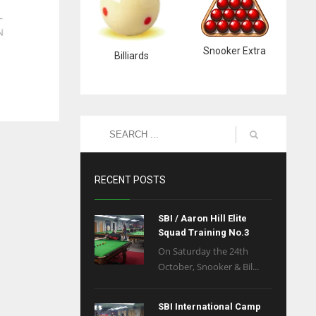
Snooker Extra
Billiards
RECENT POSTS
SBI / Aaron Hill Elite
Squad Training No.3
On Saturday the 24th
October, Snooker & Bil...
SBI International Camp