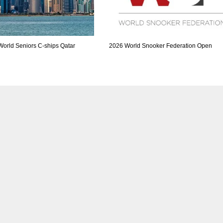
World Seniors C-ships Qatar
2026 World Snooker Federation Open