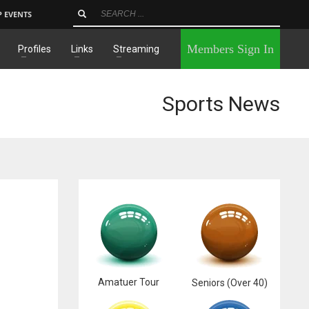
P EVENTS
×
Members Sign In
Profiles
Links
Streaming
Sports News
Amatuer Tour
Seniors (Over 40)