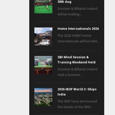
30th Aug
Snooker & Billiards Ireland
will be holding...
Home Internationals 2026
The 2026 HIBSF Home
Internationals will be held...
SBI Mind Session &
Training Weekend Held
Snooker & Billiards Ireland
held a Snooker ...
2026 IBSF World C-Ships
India
The IBSF have announced
the details of the IBSF...