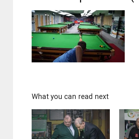
What you can read next