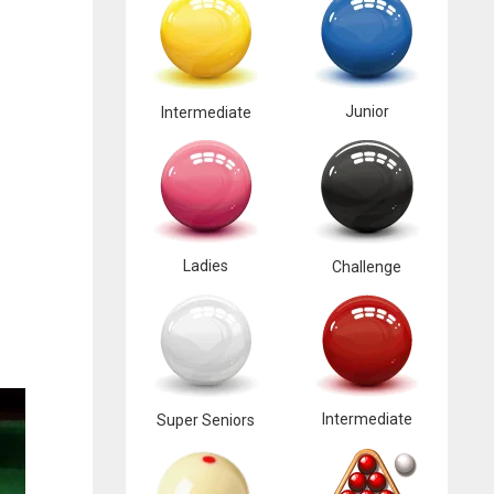
Junior
Intermediate
Ladies
Challenge
Intermediate
Super Seniors