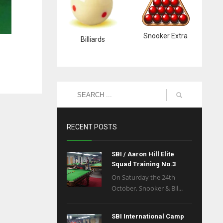
Snooker Extra
Billiards
RECENT POSTS
SBI / Aaron Hill Elite
Squad Training No.3
On Saturday the 24th
October, Snooker & Bil...
SBI International Camp