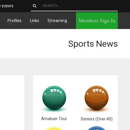
P EVENTS
×
Members Sign In
Profiles
Links
Streaming
Sports News
Amatuer Tour
Seniors (Over 40)