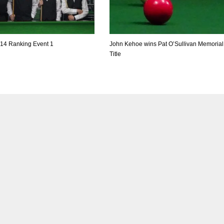
-14 Ranking Event 1
John Kehoe wins Pat O’Sullivan Memorial
Title