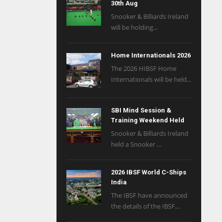
30th Aug
Snooker & Billiards Ireland
will be holding...
Home Internationals 2026
The 2026 HIBSF Home
Internationals will be held...
SBI Mind Session &
Training Weekend Held
Snooker & Billiards Ireland
held a Snooker ...
2026 IBSF World C-Ships
India
The IBSF have announced
the details of the IBSF...