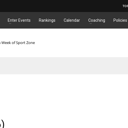
TO
Enter Events
Rankings
Calendar
Coaching
Policies
n Week of Sport Zone
6)