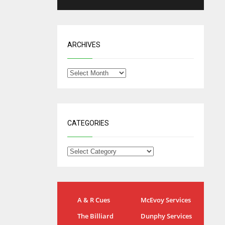
ARCHIVES
CATEGORIES
IND
NYJ
A & R Cues
McEvoy Services
34
3
The Billiard
Dunphy Services