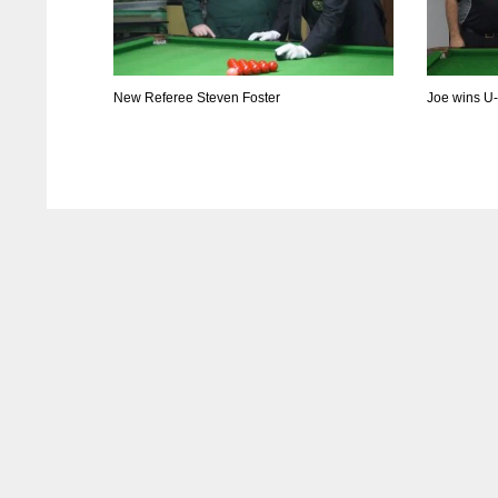
New Referee Steven Foster
Joe wins U