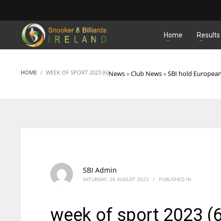
MATCHES
Home
Results
HOME
WEEK OF SPORT 2023 (6)
News
»
Club News
»
SBI hold Europea
SBI Admin
SATURDAY, 26 AUGUST 2023
/
PUBLISHED IN
week of sport 2023 (