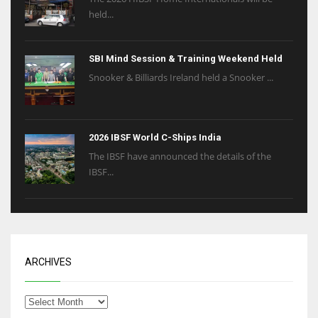
held...
SBI Mind Session & Training Weekend Held
Snooker & Billiards Ireland held a Snooker ...
2026 IBSF World C-Ships India
The IBSF have announced the details of the
IBSF...
ARCHIVES