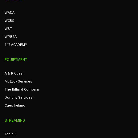
WADA
WCBS
WST
WPBSA
147 ACADEMY
EQUIPTMENT
A & R Cues
McEvoy Services
The Billiard Company
Dunphy Services
Cues Ireland
STREAMING
Table 8