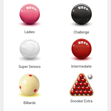
Ladies
Challenge
Intermediate
Super Seniors
Snooker Extra
Billiards