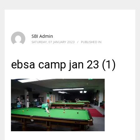
SBI Admin
SATURDAY, 07 JANUARY 2023
/
PUBLISHED IN
ebsa camp jan 23 (1)