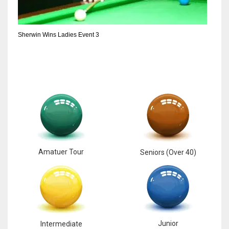
6
Sherwin Wins Ladies Event 3
NYJ
3
ATL
24
Amatuer Tour
Seniors (Over 40)
Junior
Intermediate