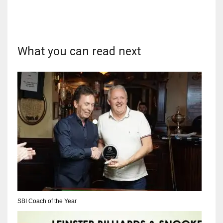
What you can read next
DAL
22
WSH
26
DEN
24
PIT
20
SBI Coach of the Year