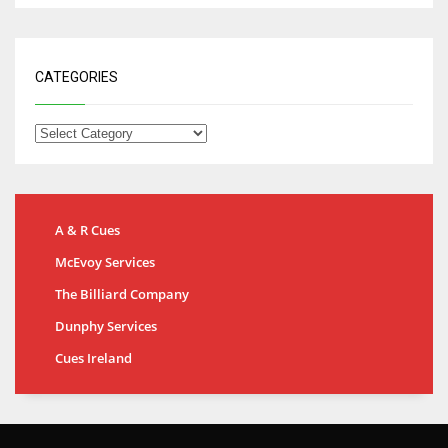
CATEGORIES
A & R Cues
McEvoy Services
The Billiard Company
Dunphy Services
Cues Ireland