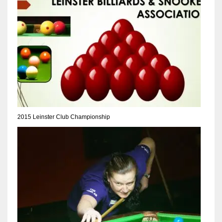
NE
16
OAK
19
NYG
24
2015 Leinster Club Championship
MIA
17
IND
34
MIN