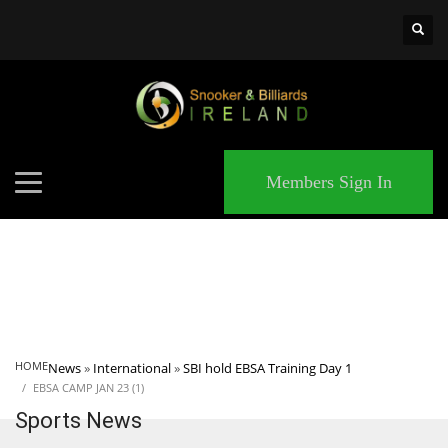
×
MATCHES
Members Sign In
HOME
News
»
International
»
SBI hold EBSA Training Day 1
EBSA CAMP JAN 23 (1)
Sports News