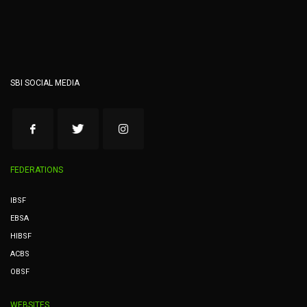
SBI SOCIAL MEDIA
FEDERATIONS
IBSF
EBSA
HIBSF
ACBS
OBSF
WEBSITES