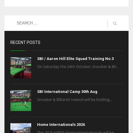
RECENT POSTS
SBI / Aaron Hill Elite Squad Training No.3
On Saturday the 24th October, Snooker & Bil...
SBI International Camp 30th Aug
Snooker & Billiards Ireland will be holding...
Home Internationals 2026
The 2026 HIBSF Home Internationals will be