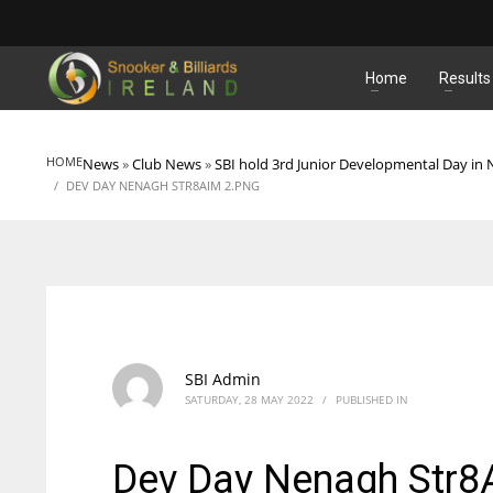
MATCHES
Home
Results
HOME
News
»
Club News
»
SBI hold 3rd Junior Developmental Day in
DEV DAY NENAGH STR8AIM 2.PNG
SBI Admin
SATURDAY, 28 MAY 2022
/
PUBLISHED IN
Dev Day Nenagh Str8