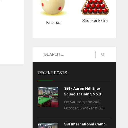
 –
Snooker Extra
Billiards
RECENT POSTS
SBI / Aaron Hill Elite
Squad Training No.3
On Saturday the 24th
October, Snooker & Bil...
SBI International Camp