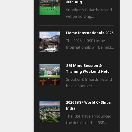
30th Aug
Snooker & Billiards Ireland
will be holding...
Home Internationals 2026
The 2026 HIBSF Home
Internationals will be held...
SBI Mind Session &
Training Weekend Held
Snooker & Billiards Ireland
held a Snooker ...
2026 IBSF World C-Ships
India
The IBSF have announced
the details of the IBSF...