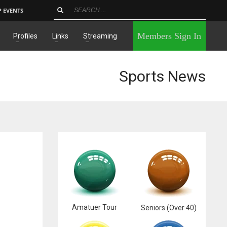
P EVENTS
×
Members Sign In
Profiles
Links
Streaming
Sports News
Amatuer Tour
Seniors (Over 40)