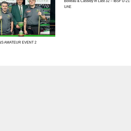
Boileau & Cassidy in Last 32 – IBSF U-21
UAE
NS AMATEUR EVENT 2