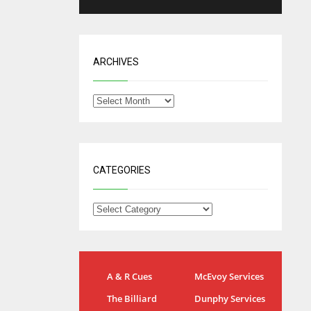
ARCHIVES
CATEGORIES
NYG
DAL
A & R Cues
McEvoy Services
24
22
The Billiard
Dunphy Services