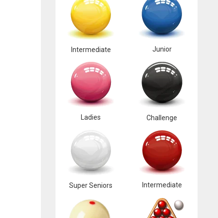
Junior
Intermediate
Ladies
Challenge
Intermediate
Super Seniors