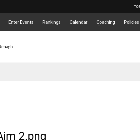
TO
Enter Events
Rankings
Calendar
Coaching
Policies
 Nenagh
Aim 2.png