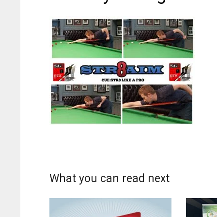
What you can read next