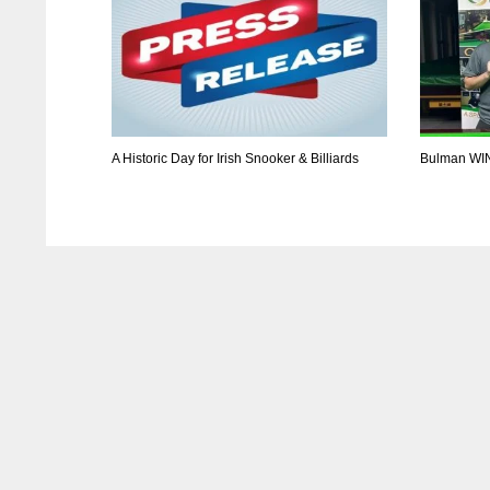
A Historic Day for Irish Snooker & Billiards
Bulman WI