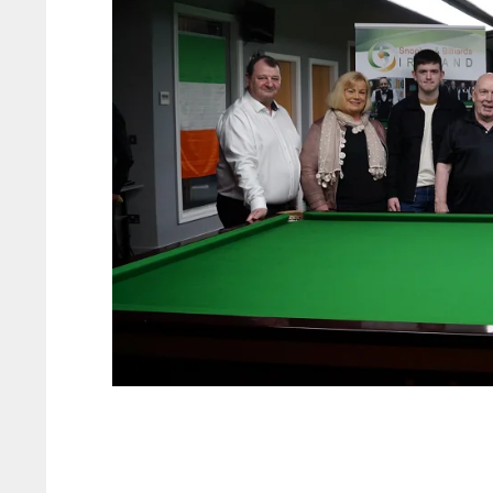
PIT
OAK
MIA
20
19
17