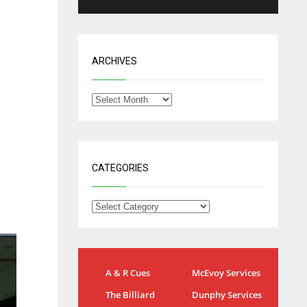
ARCHIVES
CATEGORIES
J
IND
DEN
A & R Cues
McEvoy Services
34
24
The Billiard
Dunphy Services