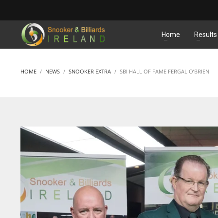
MATCHES
Home
Results
HOME
NEWS
SNOOKER EXTRA
SBI HALL OF FAME FERGAL O’BRIEN