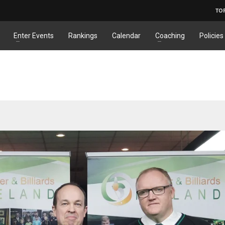
TO
Enter Events
Rankings
Calendar
Coaching
Policies