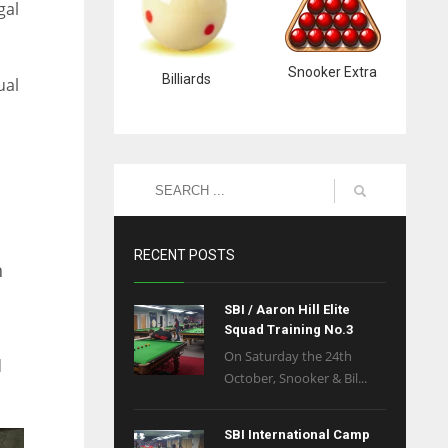
gal
Snooker Extra
Billiards
ual
RECENT POSTS
n
SBI / Aaron Hill Elite
Squad Training No.3
On Saturday the 24th
d
October, Snooker & Bil...
SBI International Camp