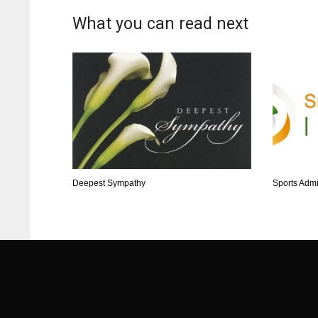
What you can read next
Deepest Sympathy
Sports Admi