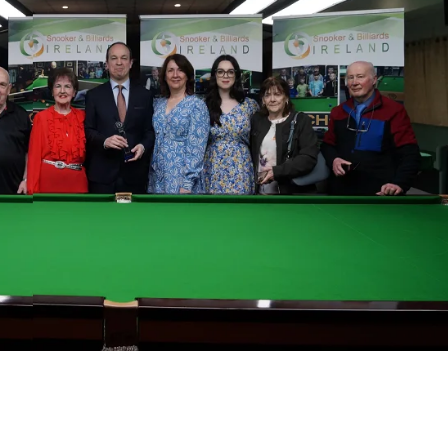
MIN
ATL
AT
6
24
24