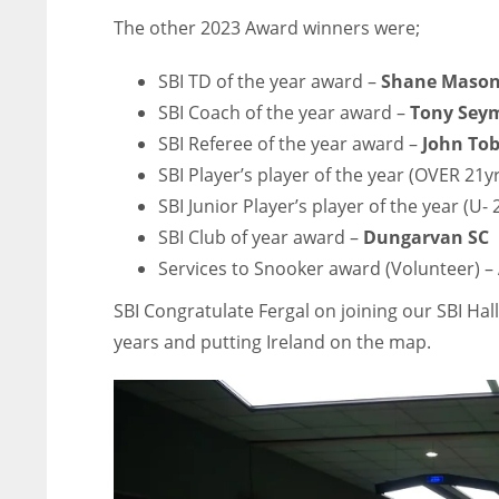
The other 2023 Award winners were;
SBI TD of the year award –
Shane Maso
SBI Coach of the year award –
Tony Sey
SBI Referee of the year award –
John Tob
SBI Player’s player of the year (OVER 21y
SBI Junior Player’s player of the year (U- 
SBI Club of year award –
Dungarvan SC
Services to Snooker award (Volunteer) –
SBI Congratulate Fergal on joining our SBI Hal
years and putting Ireland on the map.
DEN
NE
NYG
24
16
24