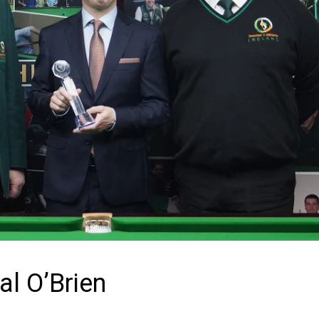
al O’Brien