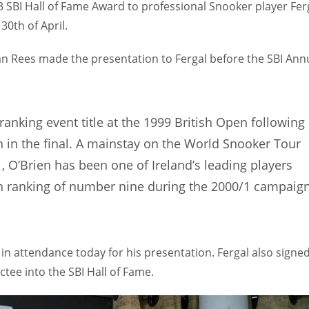
3 SBI Hall of Fame Award to professional Snooker player Fer
30th of April.
an Rees made the presentation to Fergal before the SBI Ann
 ranking event title at the 1999 British Open following
n in the final. A mainstay on the World Snooker Tour
1, O’Brien has been one of Ireland’s leading players
gh ranking of number nine during the 2000/1 campaig
 in attendance today for his presentation. Fergal also signe
tee into the SBI Hall of Fame.