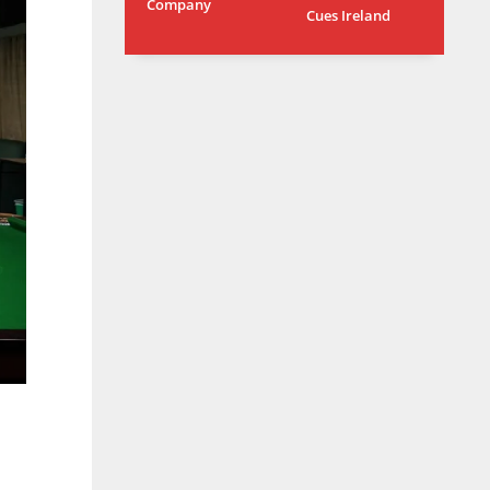
Company
Cues Ireland
L
MIN
PIT
6
20