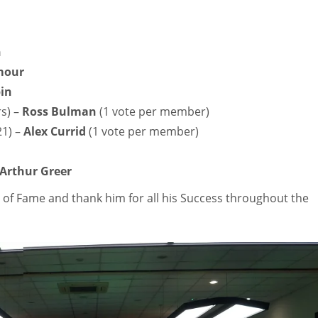
n
mour
in
rs) –
Ross Bulman
(1 vote per member)
21) –
Alex Currid
(1 vote per member)
Arthur Greer
l of Fame and thank him for all his Success throughout the
IND
NYJ
NY
34
3
3