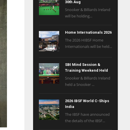
30th Aug
Snooker & Billiards Ireland
will be holding...
Home Internationals 2026
The 2026 HIBSF Home
Internationals will be held...
SBI Mind Session &
Training Weekend Held
Snooker & Billiards Ireland
held a Snooker ...
2026 IBSF World C-Ships
India
The IBSF have announced
the details of the IBSF...