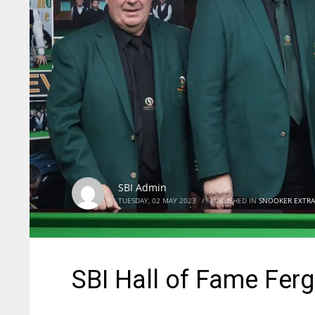
SBI Admin
TUESDAY, 02 MAY 2023
/
PUBLISHED IN
SNOOKER EXTRA
SBI Hall of Fame Ferg