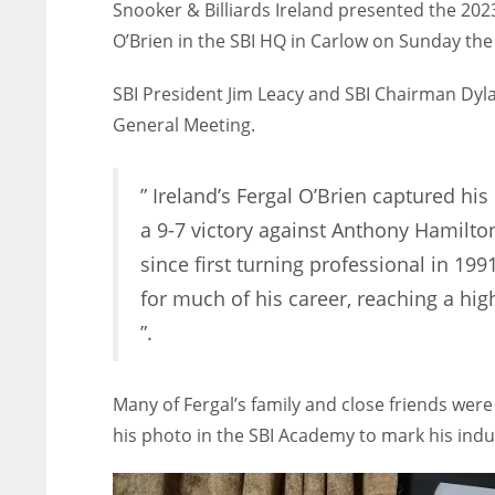
Snooker & Billiards Ireland presented the 202
O’Brien in the SBI HQ in Carlow on Sunday the 
SBI President Jim Leacy and SBI Chairman Dyl
General Meeting.
” Ireland’s Fergal O’Brien captured his
a 9-7 victory against Anthony Hamilto
since first turning professional in 199
for much of his career, reaching a hi
”.
Many of Fergal’s family and close friends were
his photo in the SBI Academy to mark his induc