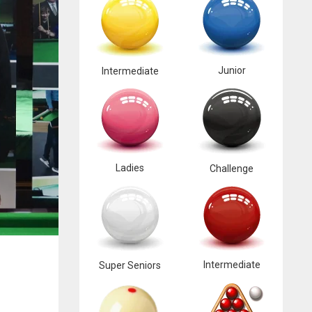
Junior
Intermediate
Ladies
Challenge
Intermediate
Super Seniors