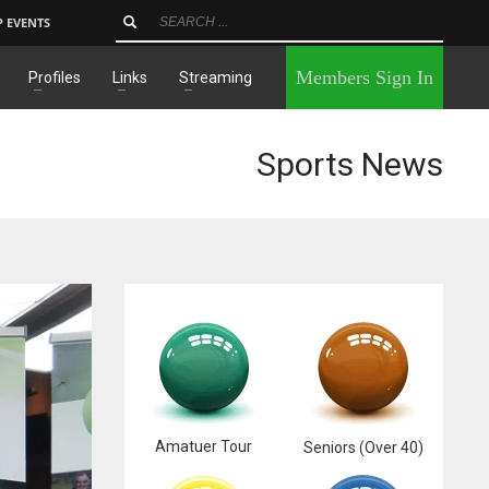
P EVENTS
×
Members Sign In
Profiles
Links
Streaming
Sports News
Amatuer Tour
Seniors (Over 40)