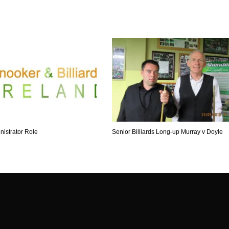
nistrator Role
Senior Billiards Long-up Murray v Doyle