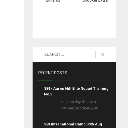
Billiards
Snooker Extra
RECENT POSTS
SBI / Aaron Hill Elite Squad Training
No.3
On Saturday the 24th
October, Snooker & Bil...
SBI International Camp 30th Aug