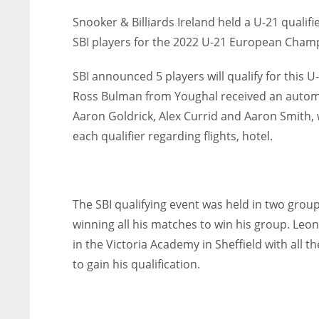
Snooker & Billiards Ireland held a U-21 qualif
SBI players for the 2022 U-21 European Champi
SBI announced 5 players will qualify for thi
Ross Bulman from Youghal received an automat
Aaron Goldrick, Alex Currid and Aaron Smith, w
each qualifier regarding flights, hotel.
The SBI qualifying event was held in two grou
winning all his matches to win his group. Leon
in the Victoria Academy in Sheffield with all t
to gain his qualification.