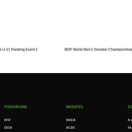
s U-21 Ranking Event 2
IBSF World Men’s Snooker Championship
FEDERATIONS
WEBSITES
E
IBSF
WADA
A 
EBSA
WCBS
Mc