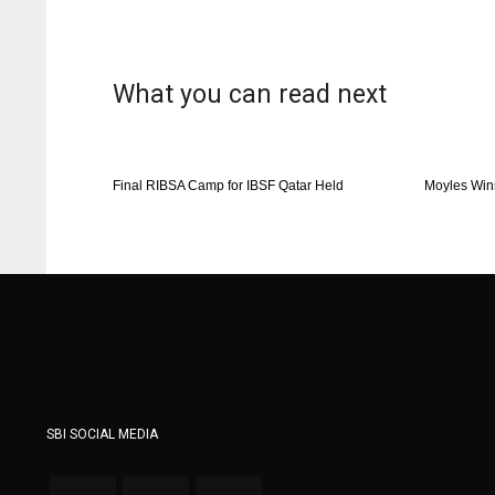
What you can read next
Final RIBSA Camp for IBSF Qatar Held
Moyles Win
SBI SOCIAL MEDIA