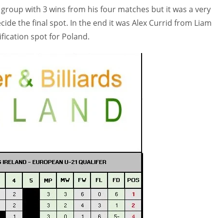
group with 3 wins from his four matches but it was a very
ecide the final spot. In the end it was Alex Currid from Liam
fication spot for Poland.