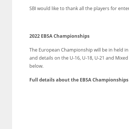
SBI would like to thank all the players for ent
2022 EBSA Championships
The European Championship will be in held in 
and details on the U-16, U-18, U-21 and Mix
below.
Full details about the EBSA Championships
NYJ
NYJ
3
3