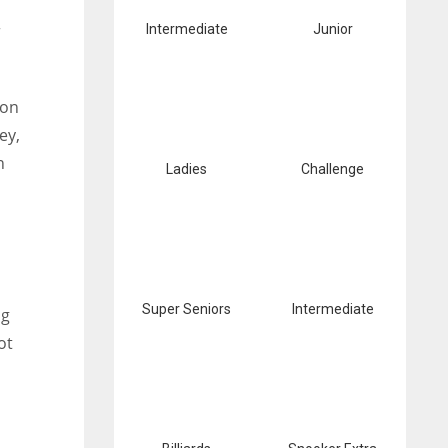
r
Intermediate
Junior
ion
ey,
h
Ladies
Challenge
Super Seniors
Intermediate
ng
ot