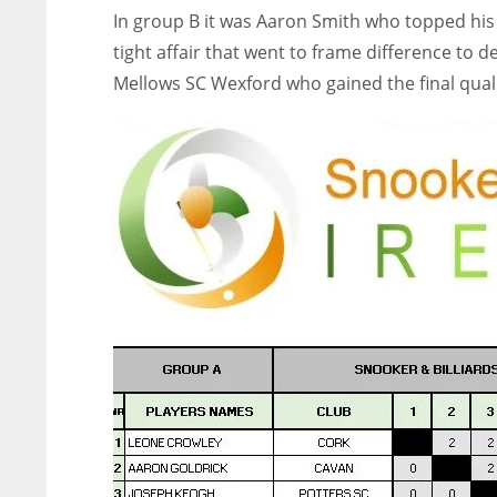
In group B it was Aaron Smith who topped his 
tight affair that went to frame difference to d
Mellows SC Wexford who gained the final quali