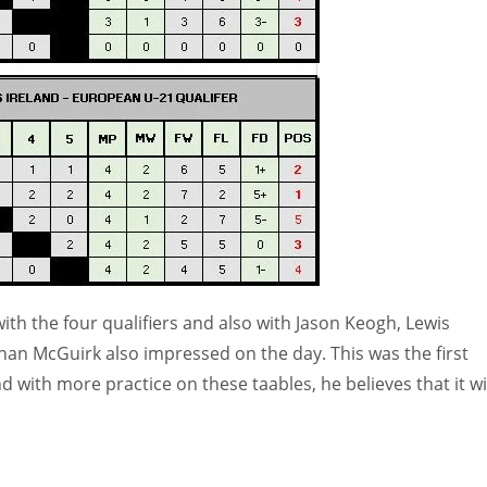
th the four qualifiers and also with Jason Keogh, Lewis
n McGuirk also impressed on the day. This was the first
 with more practice on these taables, he believes that it wi