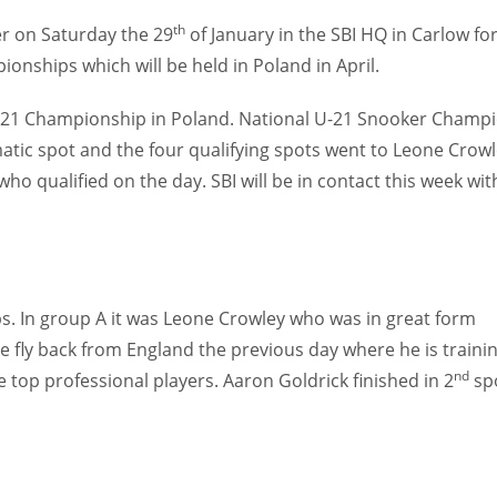
th
ier on Saturday the 29
of January in the SBI HQ in Carlow fo
onships which will be held in Poland in April.
s U-21 Championship in Poland. National U-21 Snooker Champ
ic spot and the four qualifying spots went to Leone Crowl
ho qualified on the day. SBI will be in contact this week wit
ps. In group A it was Leone Crowley who was in great form
e fly back from England the previous day where he is traini
nd
he top professional players. Aaron Goldrick finished in 2
sp