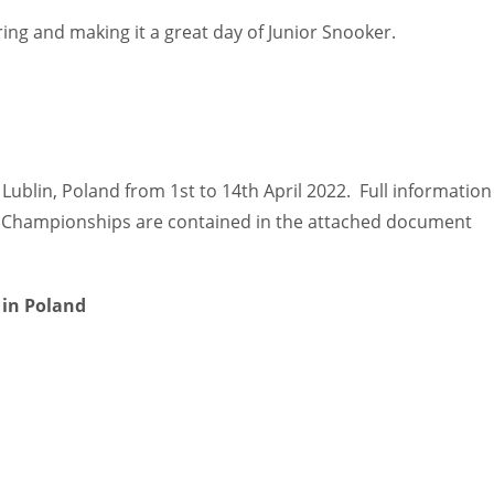
ering and making it a great day of Junior Snooker.
Lublin, Poland from 1st to 14th April 2022. Full information
ed Championships are contained in the attached document
 in Poland
IND
DEN
NE
34
24
16