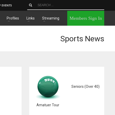
P EVENTS
×
Members Sign In
Profiles
Links
Streaming
Sports News
Seniors (Over 40)
Amatuer Tour