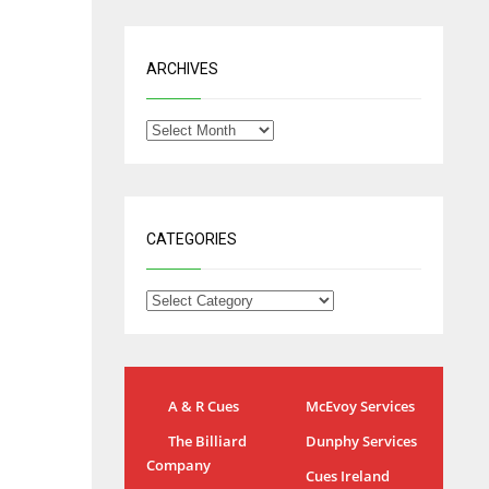
ARCHIVES
CATEGORIES
A & R Cues
McEvoy Services
NYG
DAL
The Billiard
Dunphy Services
24
22
Company
Cues Ireland