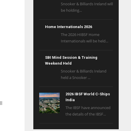
Snooker & Billiards Ireland will
be holding...
Home Internationals 2026
The 2026 HIBSF Home
Internationals will be held...
SBI Mind Session & Training
Weekend Held
Snooker & Billiards Ireland
held a Snooker ...
2026 IBSF World C-Ships
India
ll
The IBSF have announced
the details of the IBSF...