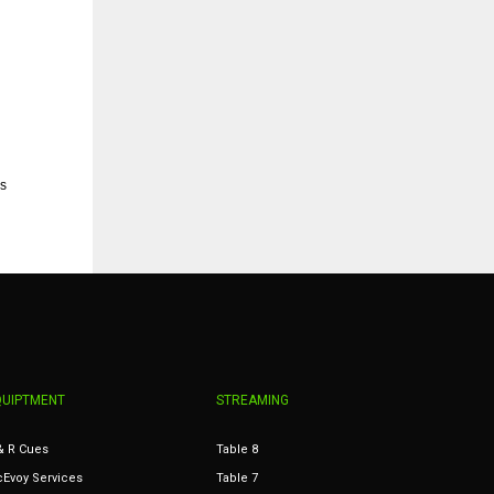
s
QUIPTMENT
STREAMING
& R Cues
Table 8
Evoy Services
Table 7