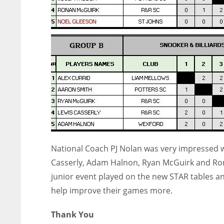
National Coach PJ Nolan was very impressed wi
Casserly, Adam Halnon, Ryan McGuirk and Rona
junior event played on the new STAR tables and
help improve their games more.
Thank You