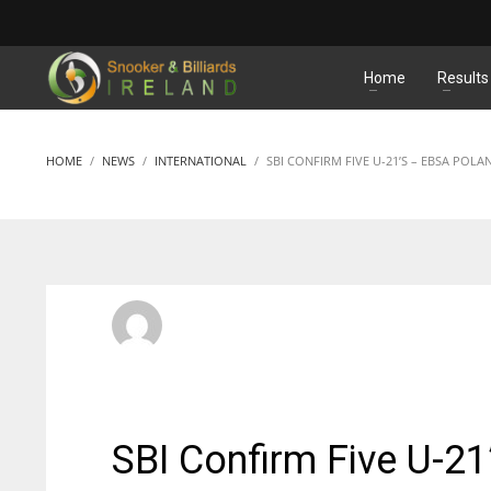
MATCHES
Home
Results
HOME
NEWS
INTERNATIONAL
SBI CONFIRM FIVE U-21’S – EBSA POLA
SBI Admin
MONDAY, 31 JANUARY 2022
/
PUBLISHED IN
INTERNATI
SBI Confirm Five U-2