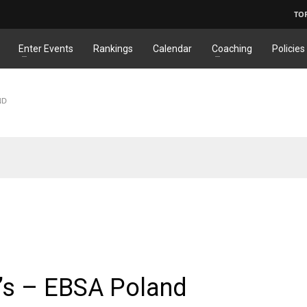
TO
Enter Events
Rankings
Calendar
Coaching
Policies
ND
ONAL
,
JUNIORS
1’s – EBSA Poland