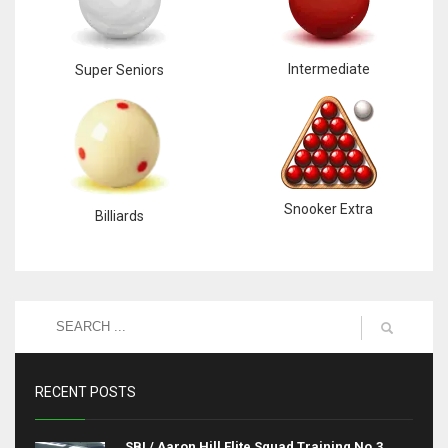
Intermediate
Super Seniors
Snooker Extra
Billiards
RECENT POSTS
SBI / Aaron Hill Elite Squad Training No.3