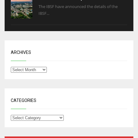
The IBSF have announced the details of the
IBSF...
ARCHIVES
CATEGORIES