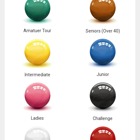
Amatuer Tour
Seniors (Over 40)
Junior
Intermediate
Ladies
Challenge