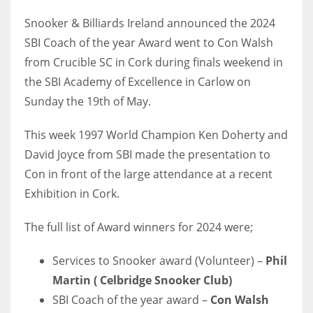
Snooker & Billiards Ireland announced the 2024
SBI Coach of the year Award went to Con Walsh
from Crucible SC in Cork during finals weekend in
NYJ
the SBI Academy of Excellence in Carlow on
3
Sunday the 19th of May.
ATL
This week 1997 World Champion Ken Doherty and
24
David Joyce from SBI made the presentation to
Con in front of the large attendance at a recent
Exhibition in Cork.
IND
34
The full list of Award winners for 2024 were;
MIN
Services to Snooker award (Volunteer) –
Phil
6
Martin ( Celbridge Snooker Club)
SBI Coach of the year award –
Con Walsh