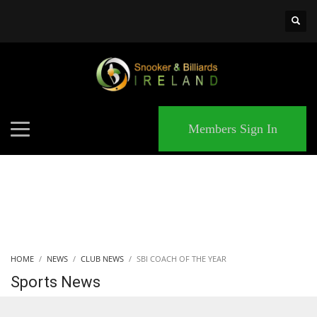
×
MATCHES
Members Sign In
HOME
NEWS
CLUB NEWS
SBI COACH OF THE YEAR
Sports News