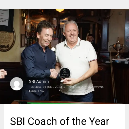
SBI Admin
TUESDAY, 04 JUNE 2024
/
PUBLISHED IN
CLUB NEWS
,
COACHING
SBI Coach of the Year