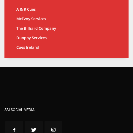
A & R Cues
McEvoy Services
The Billiard Company
Dunphy Services
Cues Ireland
SBI SOCIAL MEDIA