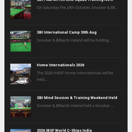
On Saturday the 24th October, Snooker & Bil...
SBI International Camp 30th Aug
Snooker & Billiards Ireland will be holding...
Home Internationals 2026
The 2026 HIBSF Home Internationals will be
held...
SBI Mind Session & Training Weekend Held
Snooker & Billiards Ireland held a Snooker ...
2026 IBSF World C-Ships India