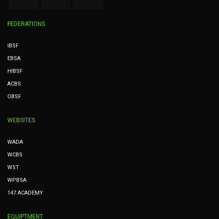
FEDERATIONS
IBSF
EBSA
HIBSF
ACBS
OBSF
WEBSITES
WADA
WCBS
WST
WPBSA
147 ACADEMY
EQUIPTMENT