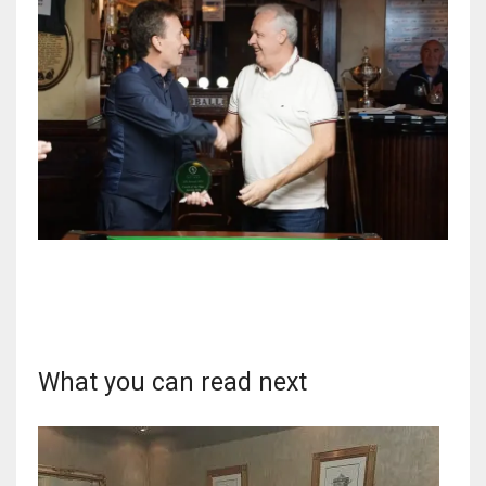
17
DAL
22
WSH
26
What you can read next