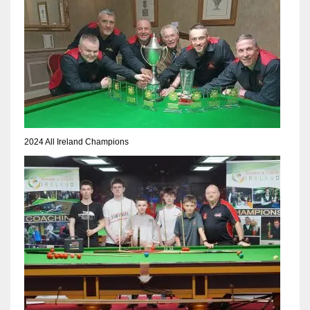
2024 All Ireland Champions