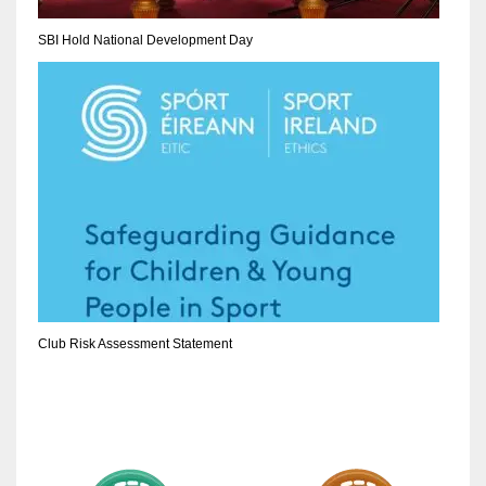
SBI Hold National Development Day
Club Risk Assessment Statement