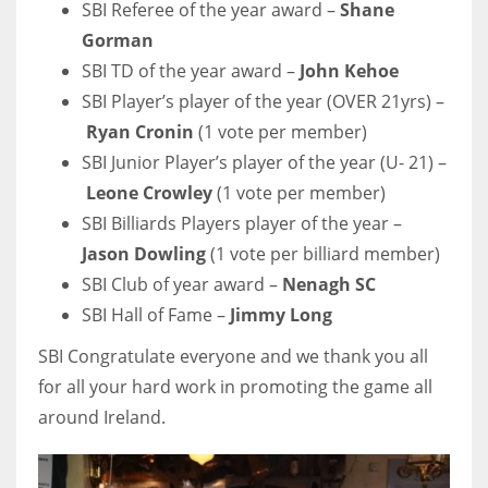
SBI Referee of the year award –
Shane
DEN
Gorman
24
SBI TD of the year award –
John Kehoe
PIT
SBI Player’s player of the year (OVER 21yrs) –
Ryan Cronin
(1 vote per member)
20
SBI Junior Player’s player of the year (U- 21) –
Leone Crowley
(1 vote per member)
NE
SBI Billiards Players player of the year –
16
Jason Dowling
(1 vote per billiard member)
SBI Club of year award –
Nenagh SC
OAK
SBI Hall of Fame –
Jimmy Long
19
SBI Congratulate everyone and we thank you all
for all your hard work in promoting the game all
NYG
around Ireland.
24
MIA