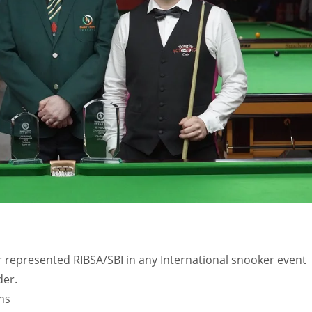
MIN
PIT
OAK
6
20
19
 represented RIBSA/SBI in any International snooker event
der.
ns