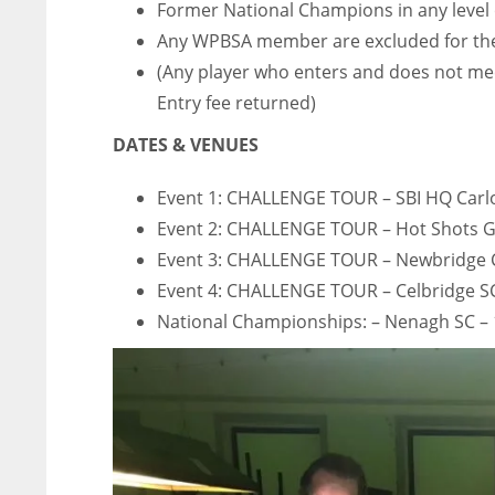
Former National Champions in any level 
Any WPBSA member are excluded for the
(Any player who enters and does not mee
Entry fee returned)
DATES & VENUES
Event 1: CHALLENGE TOUR – SBI HQ Car
Event 2: CHALLENGE TOUR – Hot Shots
Event 3: CHALLENGE TOUR – Newbridge
Event 4: CHALLENGE TOUR – Celbridge SC
National Championships: – Nenagh SC –