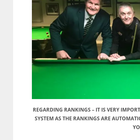
REGARDING RANKINGS – IT IS VERY IMPOR
SYSTEM AS THE RANKINGS ARE AUTOMATI
YO