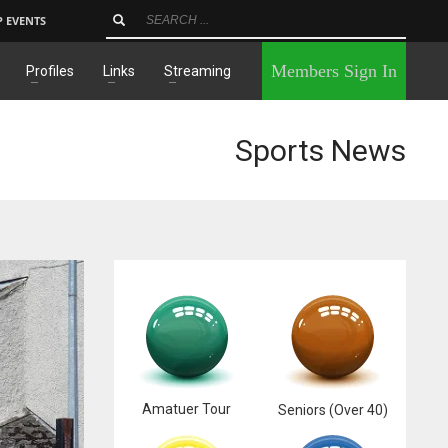
P EVENTS
×
Members Sign In
Profiles
Links
Streaming
Sports News
Amatuer Tour
Seniors (Over 40)