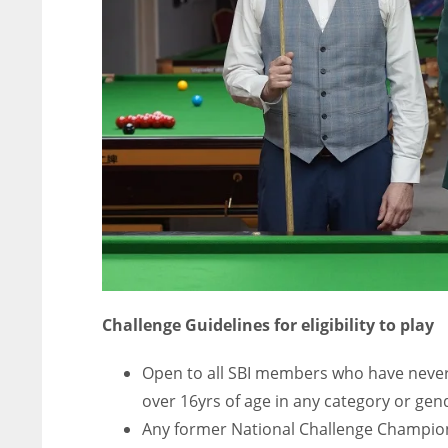
ATL
ATL
24
24
Challenge Guidelines for eligibility to play
Open to all SBI members who have never
over 16yrs of age in any category or gen
Any former National Challenge Champio