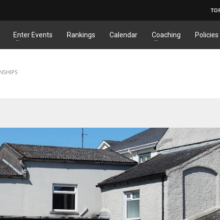
TO
Enter Events
Rankings
Calendar
Coaching
Policies
NSHIPS