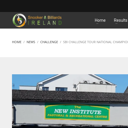
MATCHES
Home
Results
HOME
NEWS
CHALLENGE
SBI CHALLENGE TOUR NATIONAL CHAMPIO