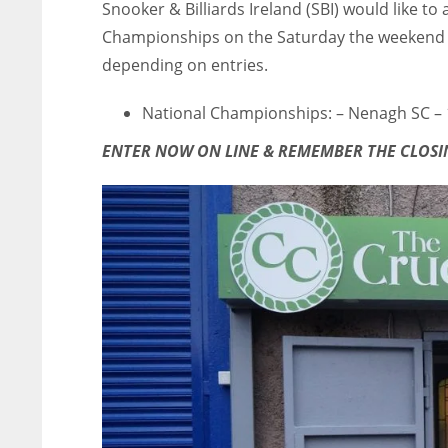
Snooker & Billiards Ireland (SBI) would like t
Championships on the Saturday the weekend of
depending on entries.
National Championships: – Nenagh SC –
ENTER NOW ON LINE & REMEMBER THE CLOSIN