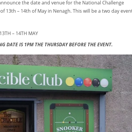
o announce the date and venue for the National Challenge
 13th – 14th of May in Nenagh. This will be a two day even
 13TH – 14TH MAY
G DATE IS 1PM THE THURSDAY BEFORE THE EVENT.