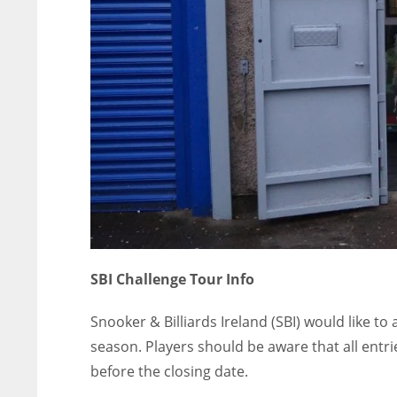
SBI Challenge Tour Info
Snooker & Billiards Ireland (SBI) would like t
season. Players should be aware that all entr
before the closing date.