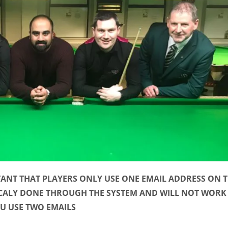
TANT THAT PLAYERS ONLY USE ONE EMAIL ADDRESS ON 
CALY DONE THROUGH THE SYSTEM AND WILL NOT WORK 
U USE TWO EMAILS