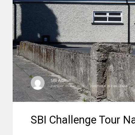
SBI Admin
TUESDAY, 09 MAY 2023
/
PUBLISHED IN
CHALLENGE
SBI Challenge Tour N