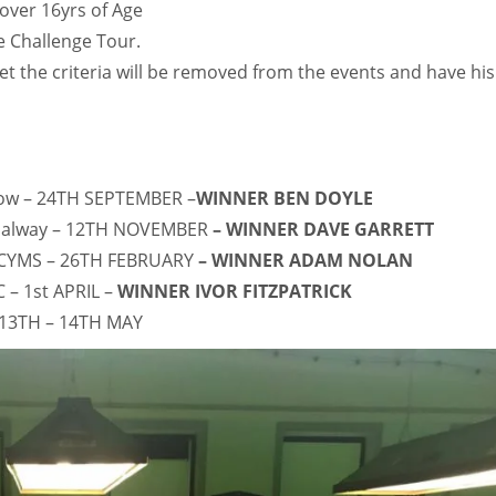
over 16yrs of Age
 Challenge Tour.
t the criteria will be removed from the events and have his
low – 24TH SEPTEMBER –
WINNER BEN DOYLE
 Galway – 12TH NOVEMBER
– WINNER DAVE GARRETT
 CYMS – 26TH FEBRUARY
– WINNER ADAM NOLAN
 – 1st APRIL –
WINNER IVOR FITZPATRICK
 13TH – 14TH MAY