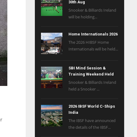
30th Aug
Snooker & Billiards Ireland
will be holding...
Home Internationals 2026
The 2026 HIBSF Home
Internationals will be held...
SBI Mind Session &
Training Weekend Held
Snooker & Billiards Ireland
held a Snooker ...
2026 IBSF World C-Ships
India
er
The IBSF have announced
the details of the IBSF...