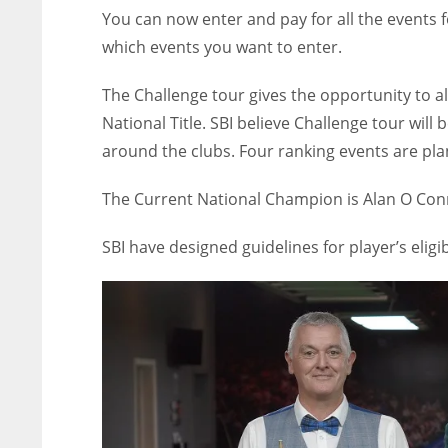
You can now enter and pay for all the events 
which events you want to enter.
The Challenge tour gives the opportunity to a
National Title. SBI believe Challenge tour will
around the clubs. Four ranking events are pla
The Current National Champion is Alan O Conn
SBI have designed guidelines for player’s eligib
NYJ
NYJ
3
3