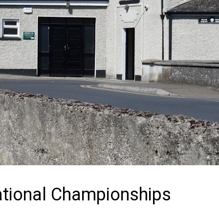
ational Championships