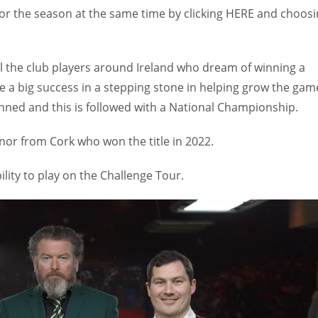
for the season at the same time by clicking HERE and choos
ll the club players around Ireland who dream of winning a
 be a big success in a stepping stone in helping grow the gam
nned and this is followed with a National Championship.
or from Cork who won the title in 2022.
ility to play on the Challenge Tour.
IND
DEN
NE
34
24
16