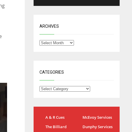
ing
ARCHIVES
e
CATEGORIES
NYG
DAL
A & R Cues
McEvoy Services
24
22
The Billiard
Dunphy Services