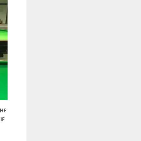
THE
IF