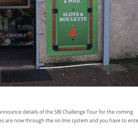
o announce details of the SBI Challenge Tour for the coming
ies are now through the on line system and you have to ent