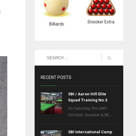
t
Snooker Extra
Billiards
RECENT POSTS
SBI / Aaron Hill Elite
Squad Training No.3
On Saturday the 24th
October, Snooker & Bil...
SBI International Camp