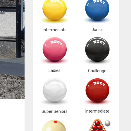
Junior
Intermediate
Ladies
Challenge
Intermediate
Super Seniors