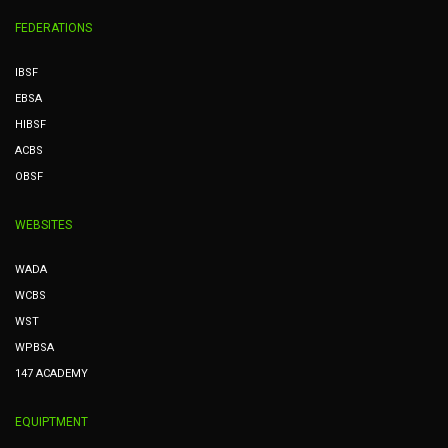
FEDERATIONS
IBSF
EBSA
HIBSF
ACBS
OBSF
WEBSITES
WADA
WCBS
WST
WPBSA
147 ACADEMY
EQUIPTMENT