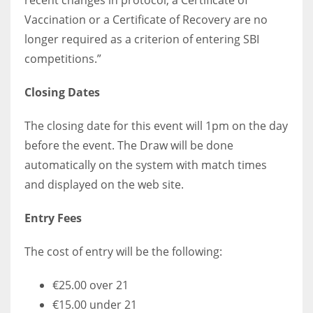
recent changes in protocol, a Certificate of
Vaccination or a Certificate of Recovery are no
longer required as a criterion of entering SBI
competitions.”
Closing Dates
The closing date for this event will 1pm on the day
before the event. The Draw will be done
automatically on the system with match times
and displayed on the web site.
Entry Fees
The cost of entry will be the following:
€25.00 over 21
€15.00 under 21