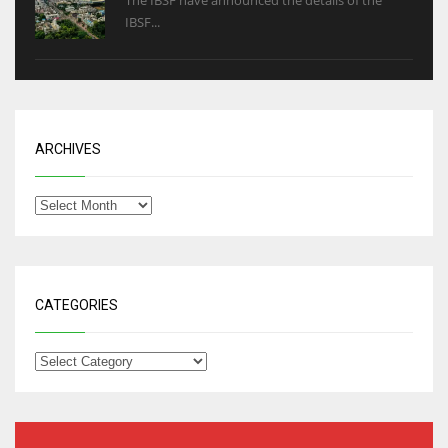
The IBSF have announced the details of the
IBSF...
ARCHIVES
CATEGORIES