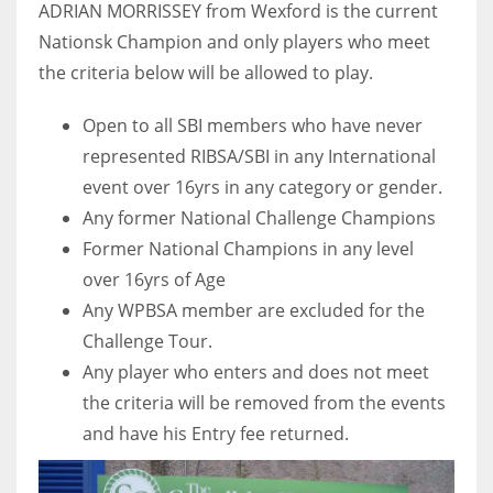
ADRIAN MORRISSEY from Wexford is the current
Nationsk Champion and only players who meet
the criteria below will be allowed to play.
Open to all SBI members who have never
represented RIBSA/SBI in any International
event over 16yrs in any category or gender.
Any former National Challenge Champions
Former National Champions in any level
over 16yrs of Age
Any WPBSA member are excluded for the
Challenge Tour.
Any player who enters and does not meet
the criteria will be removed from the events
and have his Entry fee returned.