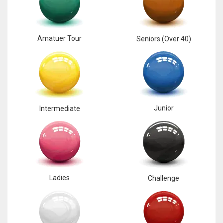
Amatuer Tour
Seniors (Over 40)
Junior
Intermediate
Ladies
Challenge