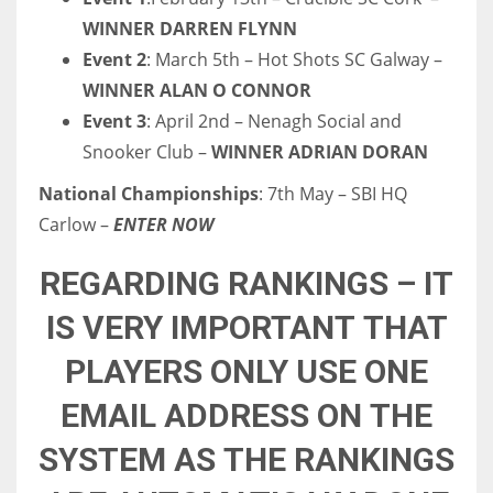
DEN
WINNER DARREN FLYNN
24
Event 2
: March 5th – Hot Shots SC Galway –
WINNER ALAN O CONNOR
PIT
Event 3
: April 2nd – Nenagh Social and
20
Snooker Club –
WINNER ADRIAN DORAN
National Championships
: 7th May – SBI HQ
NE
Carlow –
ENTER NOW
16
REGARDING RANKINGS – IT
OAK
IS VERY IMPORTANT THAT
19
PLAYERS ONLY USE ONE
NYG
EMAIL ADDRESS ON THE
24
SYSTEM AS THE RANKINGS
MIA