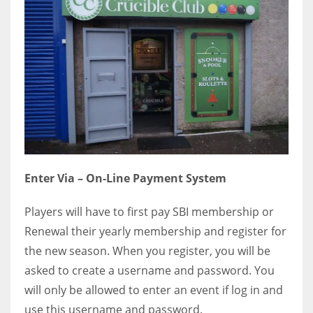
Enter Via – On-Line Payment System
Players will have to first pay SBI membership or
Renewal their yearly membership and register for
the new season. When you register, you will be
asked to create a username and password. You
will only be allowed to enter an event if log in and
use this username and password.