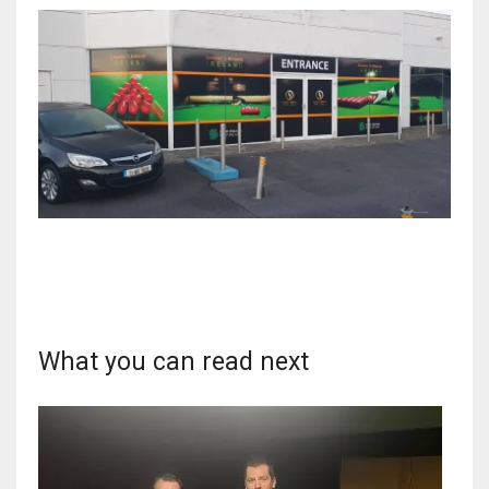
What you can read next