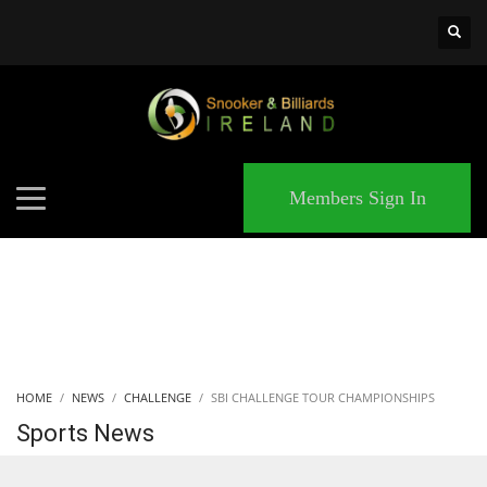
×
MATCHES
Members Sign In
HOME
NEWS
CHALLENGE
SBI CHALLENGE TOUR CHAMPIONSHIPS
Sports News