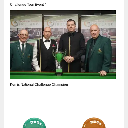
Challenge Tour Event 4
Ken is National Challenge Champion