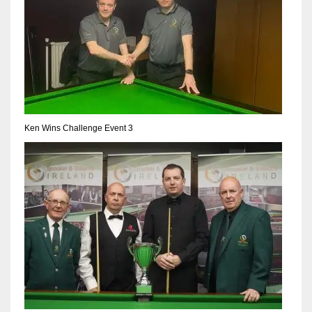
Ken Wins Challenge Event 3