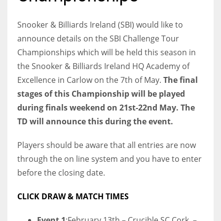
Snooker & Billiards Ireland (SBI) would like to
announce details on the SBI Challenge Tour
Championships which will be held this season in
NYJ
the Snooker & Billiards Ireland HQ Academy of
3
Excellence in Carlow on the 7th of May.
The final
ATL
stages of this Championship will be played
during finals weekend on 21st-22nd May. The
24
TD will announce this during the event.
IND
Players should be aware that all entries are now
34
through the on line system and you have to enter
before the closing date.
MIN
6
CLICK DRAW & MATCH TIMES
Event 1
:February 13th – Crucible SC Cork –