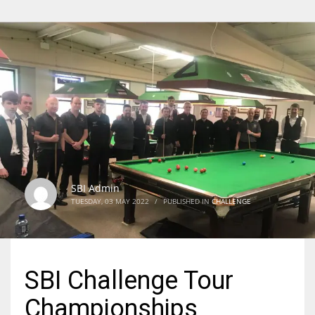
SBI Admin
TUESDAY, 03 MAY 2022
/
PUBLISHED IN
CHALLENGE
SBI Challenge Tour
Championships