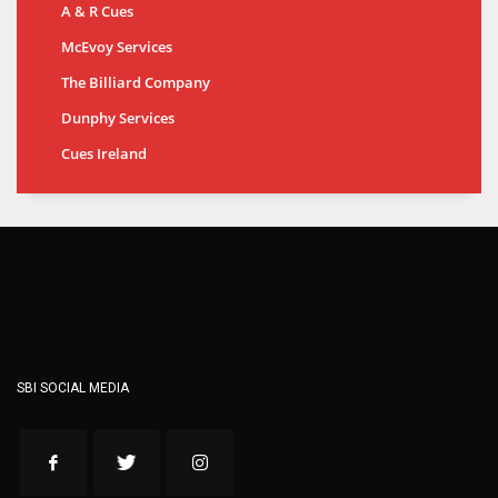
A & R Cues
McEvoy Services
The Billiard Company
Dunphy Services
Cues Ireland
SBI SOCIAL MEDIA