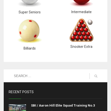
Intermediate
Super Seniors
Snooker Extra
Billiards
RECENT POSTS
SBI / Aaron Hill Elite Squad Training No.3