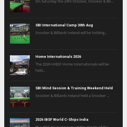
On Saturday the 24th October, Snooker & Bil...
SBI International Camp 30th Aug
Snooker & Billiards Ireland will be holding...
Home Internationals 2026
The 2026 HIBSF Home Internationals will be
held...
SBI Mind Session & Training Weekend Held
Snooker & Billiards Ireland held a Snooker ...
2026 IBSF World C-Ships India