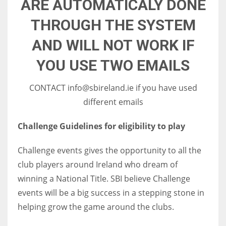
ARE AUTOMATICALY DONE
17
THROUGH THE SYSTEM
AND WILL NOT WORK IF
DAL
22
YOU USE TWO EMAILS
WSH
CONTACT info@sbireland.ie if you have used
different emails
26
Challenge Guidelines for eligibility to play
Challenge events gives the opportunity to all the
club players around Ireland who dream of
winning a National Title. SBI believe Challenge
events will be a big success in a stepping stone in
helping grow the game around the clubs.