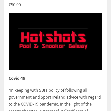
€50.00.
Covid-19
“In keeping with SBI’s policy of following all
government and Sport Ireland advice with regard
to the COVID-19 pandemic, in the light of the