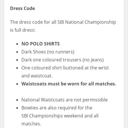
Dress Code
The dress code for all SBI National Championship
is full dress:
NO POLO SHIRTS
Dark Shoes (no runners)
Dark one coloured trousers (no jeans)
One coloured shirt buttoned at the wrist
and waistcoat.
Waistcoats must be worn for all matches.
National Waistcoats are not permissible
Bowties are also required for the
SBI Championships weekend and all
matches.