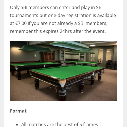
Only SBI members can enter and play in SBI
tournaments but one-day registration is available
at €7.00 if you are not already a SBI members,
remember this expires 24hrs after the event.
Format
All matches are the best of 5 frames