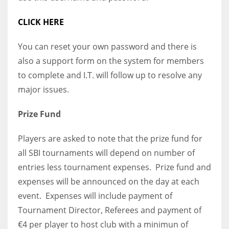
CLICK HERE
You can reset your own password and there is
also a support form on the system for members
to complete and I.T. will follow up to resolve any
major issues.
Prize Fund
Players are asked to note that the prize fund for
all SBI tournaments will depend on number of
entries less tournament expenses. Prize fund and
expenses will be announced on the day at each
event. Expenses will include payment of
Tournament Director, Referees and payment of
€4 per player to host club with a minimun of