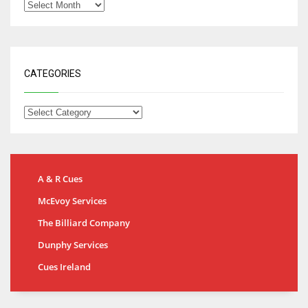
CATEGORIES
A & R Cues
McEvoy Services
The Billiard Company
Dunphy Services
Cues Ireland