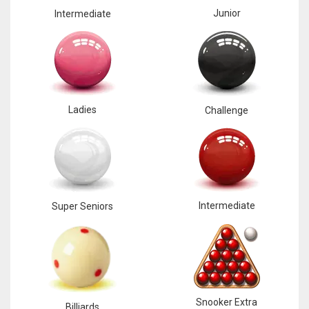
Junior
Intermediate
Ladies
Challenge
Intermediate
Super Seniors
Snooker Extra
Billiards