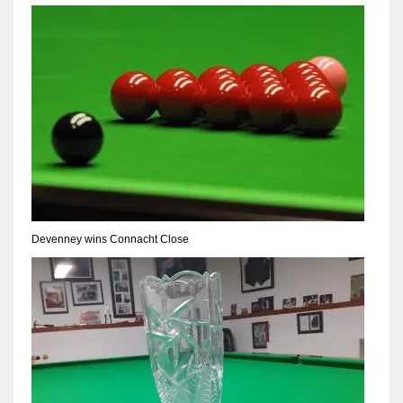
17
DAL
22
WSH
26
Devenney wins Connacht Close