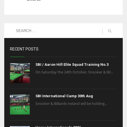
RECENT POSTS
SBI / Aaron Hill Elite Squad Training No.3
On Saturday the 24th October, Snooker & Bil...
SBI International Camp 30th Aug
Snooker & Billiards Ireland will be holding...