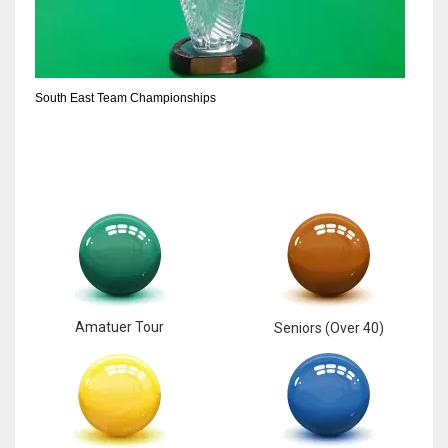
South East Team Championships
Amatuer Tour
Seniors (Over 40)