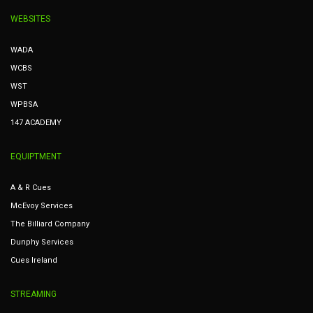
WEBSITES
WADA
WCBS
WST
WPBSA
147 ACADEMY
EQUIPTMENT
A & R Cues
McEvoy Services
The Billiard Company
Dunphy Services
Cues Ireland
STREAMING