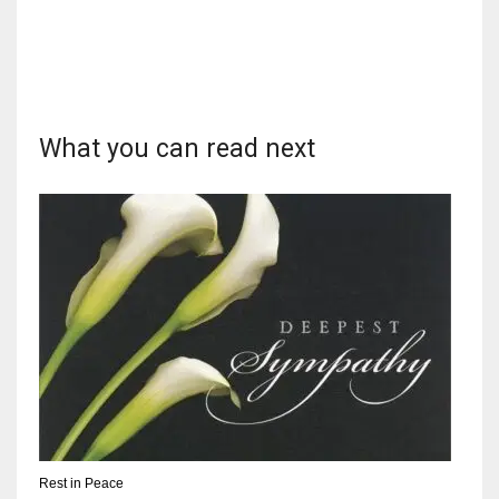
DEN
24
PIT
20
What you can read next
NE
16
OAK
19
NYG
24
Rest in Peace
MIA