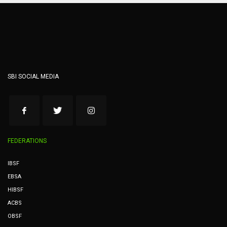
SBI SOCIAL MEDIA
FEDERATIONS
IBSF
EBSA
HIBSF
ACBS
OBSF