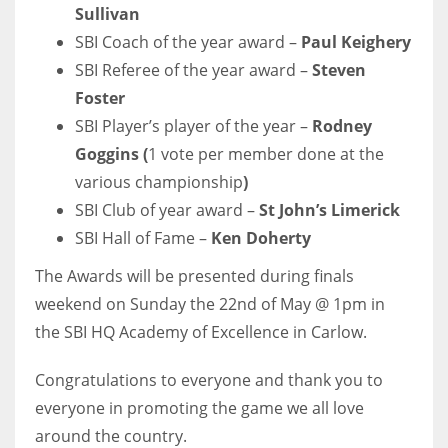
Sullivan
SBI Coach of the year award –
Paul Keighery
SBI Referee of the year award –
Steven
Foster
NYJ
SBI Player’s player of the year –
Rodney
3
Goggins
(
1 vote per member done at the
various championship
)
ATL
SBI Club of year award –
St John’s Limerick
24
SBI Hall of Fame –
Ken Doherty
The Awards will be presented during finals
IND
weekend on Sunday the 22nd of May @ 1pm in
34
the SBI HQ Academy of Excellence in Carlow.
MIN
Congratulations to everyone and thank you to
6
everyone in promoting the game we all love
around the country.