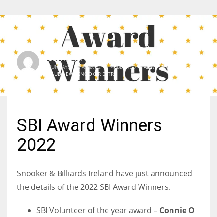
SBI Admin
SUNDAY, 15 MAY 2022
/
PUBLISHED IN
ANNOUNCEMENTS
,
CLUB NEWS
,
SNOOKER EXTRA
SBI Award Winners
2022
Snooker & Billiards Ireland have just announced
the details of the 2022 SBI Award Winners.
SBI Volunteer of the year award –
Connie O