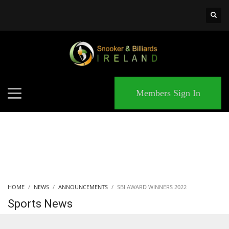
×
MATCHES
Members Sign In
HOME
NEWS
ANNOUNCEMENTS
SBI AWARD WINNERS 2022
Sports News