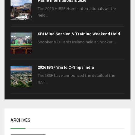
Home Internationals 2026
The 2026 HIBSF Home Internationals will be
held...
SBI Mind Session & Training Weekend Held
Snooker & Billiards Ireland held a Snooker ...
2026 IBSF World C-Ships India
The IBSF have announced the details of the
IBSF...
ARCHIVES