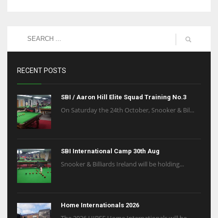
RECENT POSTS
SBI / Aaron Hill Elite Squad Training No.3
On Saturday the 24th October, Snooker & Bil...
SBI International Camp 30th Aug
Snooker & Billiards Ireland will be holding...
Home Internationals 2026
The 2026 HIBSF Home Internationals will be