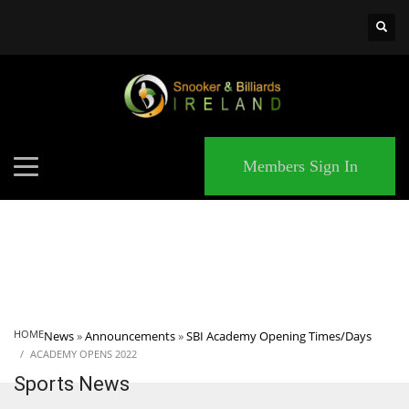
×
MATCHES
Members Sign In
HOME
News
»
Announcements
»
SBI Academy Opening Times/Days
ACADEMY OPENS 2022
Sports News