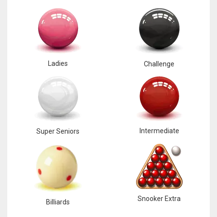
Ladies
Challenge
Intermediate
Super Seniors
Snooker Extra
Billiards