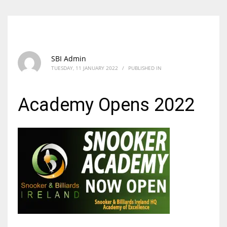
SBI Admin
TUESDAY, 11 JANUARY 2022
/
PUBLISHED IN
Academy Opens 2022