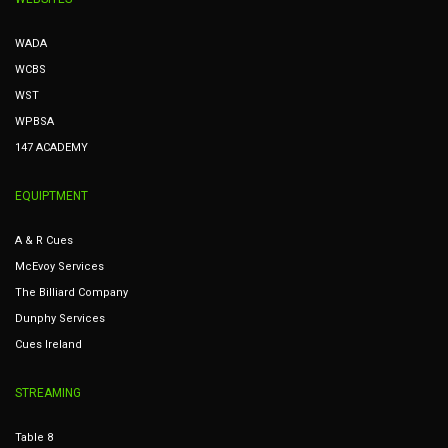
WADA
WCBS
WST
WPBSA
147 ACADEMY
EQUIPTMENT
A & R Cues
McEvoy Services
The Billiard Company
Dunphy Services
Cues Ireland
STREAMING
Table 8