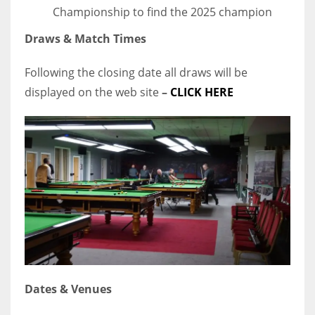
Championship to find the 2025 champion
Draws & Match Times
Following the closing date all draws will be
displayed on the web site
–
CLICK HERE
Dates & Venues