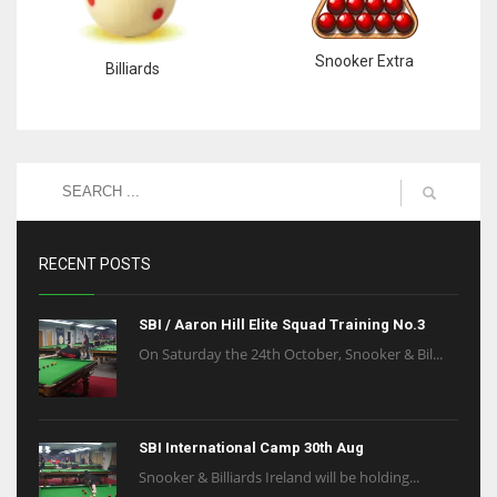
Snooker Extra
Billiards
RECENT POSTS
SBI / Aaron Hill Elite Squad Training No.3
On Saturday the 24th October, Snooker & Bil...
SBI International Camp 30th Aug
Snooker & Billiards Ireland will be holding...