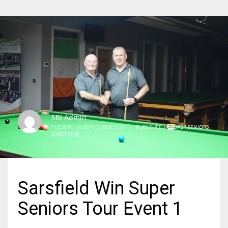
SBI Admin
TUESDAY, 10 SEPTEMBER 2024
/
PUBLISHED IN
SUPER SENIORS
(OVER 55'S)
Sarsfield Win Super
Seniors Tour Event 1