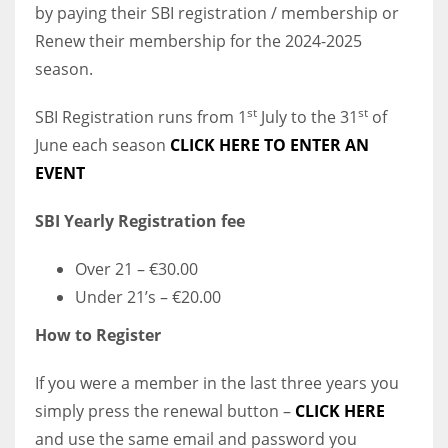
by paying their SBI registration / membership or
Renew their membership for the 2024-2025
season.
st
st
SBI Registration runs from 1
July to the 31
of
June each season
CLICK HERE TO ENTER AN
EVENT
SBI Yearly Registration fee
Over 21 – €30.00
Under 21’s – €20.00
How to Register
If you were a member in the last three years you
simply press the renewal button –
CLICK HERE
and use the same email and password you