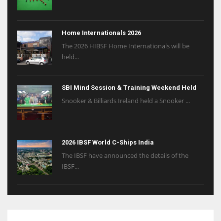
Home Internationals 2026
The 2026 HIBSF Home Internationals will be
held...
SBI Mind Session & Training Weekend Held
Snooker & Billiards Ireland held a Snooker ...
2026 IBSF World C-Ships India
The IBSF have announced the details of the
IBSF...