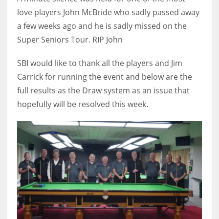
DEN
love players John McBride who sadly passed away
24
a few weeks ago and he is sadly missed on the
Super Seniors Tour. RIP John
PIT
20
SBI would like to thank all the players and Jim
Carrick for running the event and below are the
full results as the Draw system as an issue that
NE
hopefully will be resolved this week.
16
OAK
19
NYG
24
MIA