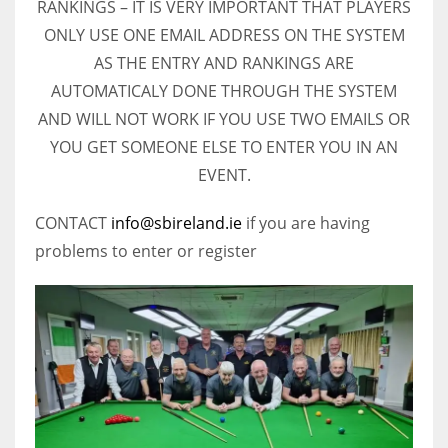
RANKINGS – IT IS VERY IMPORTANT THAT PLAYERS
ONLY USE ONE EMAIL ADDRESS ON THE SYSTEM
AS THE ENTRY AND RANKINGS ARE
AUTOMATICALY DONE THROUGH THE SYSTEM
AND WILL NOT WORK IF YOU USE TWO EMAILS OR
YOU GET SOMEONE ELSE TO ENTER YOU IN AN
EVENT.
CONTACT
info@sbireland.ie
if you are having
problems to enter or register