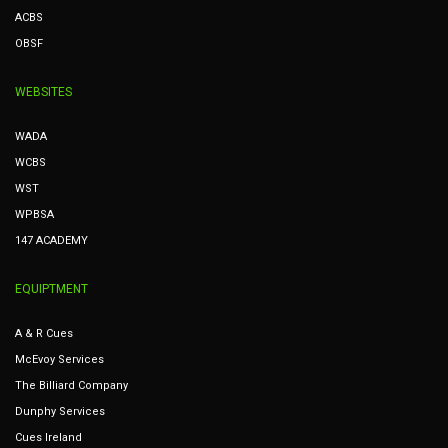
ACBS
OBSF
WEBSITES
WADA
WCBS
WST
WPBSA
147 ACADEMY
EQUIPTMENT
A & R Cues
McEvoy Services
The Billiard Company
Dunphy Services
Cues Ireland