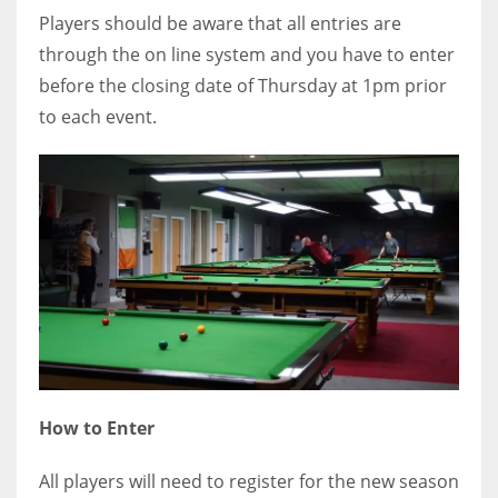
Players should be aware that all entries are
through the on line system and you have to enter
before the closing date of Thursday at 1pm prior
to each event.
How to Enter
All players will need to register for the new season