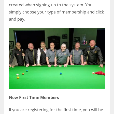
created when signing up to the system. You
simply choose your type of membership and click
and pay.
New First Time Members
If you are registering for the first time, you will be