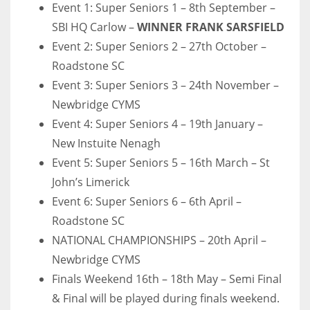
Event 1: Super Seniors 1 – 8th September –
SBI HQ Carlow –
WINNER FRANK SARSFIELD
Event 2: Super Seniors 2 – 27th October –
Roadstone SC
Event 3: Super Seniors 3 – 24th November –
Newbridge CYMS
Event 4: Super Seniors 4 – 19th January –
New Instuite Nenagh
Event 5: Super Seniors 5 – 16th March – St
John’s Limerick
Event 6: Super Seniors 6 – 6th April –
Roadstone SC
NATIONAL CHAMPIONSHIPS – 20th April –
Newbridge CYMS
Finals Weekend 16th – 18th May – Semi Final
& Final will be played during finals weekend.