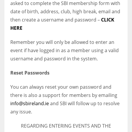
asked to complete the SBI membership form with
date of birth, address, club, high break, email and
then create a username and password –
CLICK
HERE
Remember you will only be allowed to enter an
event if have logged in as a member using a valid
username and password in the system.
Reset Passwords
You can always reset your own password and
there is also a support for members by emailing
info@sbireland.ie
and SBI will follow up to resolve
any issue.
REGARDING ENTERING EVENTS AND THE