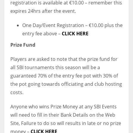
registration is available at €10.00 – remember this
expires 24hrs after the event.
One Day/Event Registration – €10.00 plus the
entry fee above –
CLICK HERE
Prize Fund
Players are asked to note that the prize fund for
all SBI tournaments this season will be a
guaranteed 70% of the entry fee pot with 30% of
the pot going towards officiating and club hosting
costs.
Anyone who wins Prize Money at any SBI Events
will need to fill in their Bank Details on the Web
Site, Failure to do so will results in late or no prize
money –
CLICK HERE