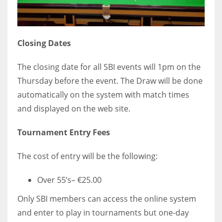
Closing Dates
The closing date for all SBI events will 1pm on the
Thursday before the event. The Draw will be done
automatically on the system with match times
and displayed on the web site.
Tournament Entry Fees
The cost of entry will be the following:
Over 55’s– €25.00
Only SBI members can access the online system
and enter to play in tournaments but one-day