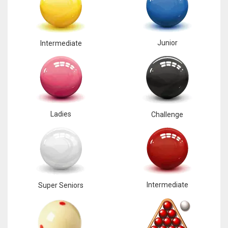
Junior
Intermediate
Ladies
Challenge
Intermediate
Super Seniors