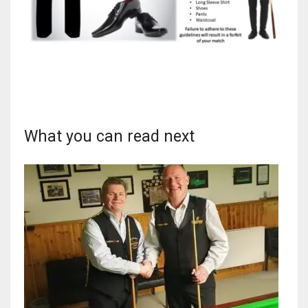
What you can read next