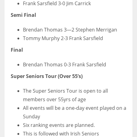
Frank Sarsfield 3-0 Jim Carrick
Semi Final
Brendan Thomas 3—2 Stephen Merrigan
Tommy Murphy 2-3 Frank Sarsfield
Final
Brendan Thomas 0-3 Frank Sarsfield
Super Seniors Tour (Over 55’s)
The Super Seniors Tour is open to all
members over 55yrs of age
All events will be a one-day event played on a
Sunday
Six ranking events are planned.
This is followed with Irish Seniors