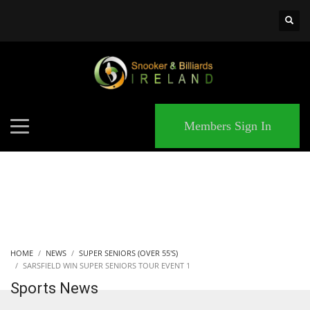
×
MATCHES
Members Sign In
HOME
NEWS
SUPER SENIORS (OVER 55'S)
SARSFIELD WIN SUPER SENIORS TOUR EVENT 1
Sports News