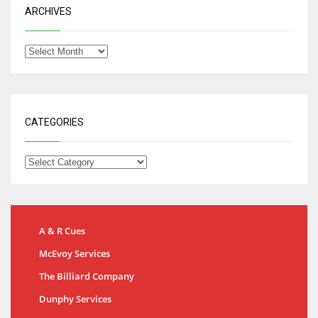
ARCHIVES
CATEGORIES
A & R Cues
McEvoy Services
The Billiard Company
Dunphy Services