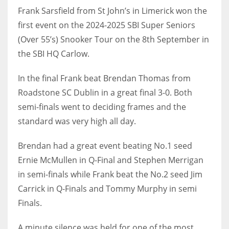
Frank Sarsfield from St John’s in Limerick won the
first event on the 2024-2025 SBI Super Seniors
(Over 55’s) Snooker Tour on the 8th September in
the SBI HQ Carlow.
NYJ
3
In the final Frank beat Brendan Thomas from
Roadstone SC Dublin in a great final 3-0. Both
ATL
semi-finals went to deciding frames and the
24
standard was very high all day.
IND
Brendan had a great event beating No.1 seed
34
Ernie McMullen in Q-Final and Stephen Merrigan
in semi-finals while Frank beat the No.2 seed Jim
MIN
Carrick in Q-Finals and Tommy Murphy in semi
6
Finals.
A minute silence was held for one of the most