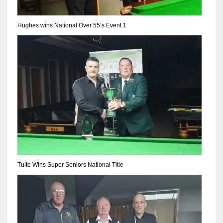
Hughes wins National Over 55’s Event 1
Tuite Wins Super Seniors National Title