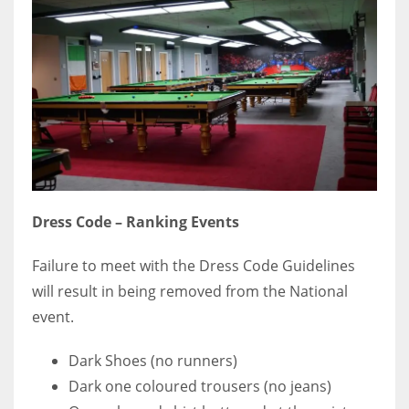
Dress Code – Ranking Events
Failure to meet with the Dress Code Guidelines
will result in being removed from the National
event.
Dark Shoes (no runners)
Dark one coloured trousers (no jeans)