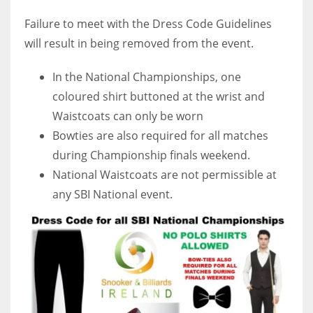
Failure to meet with the Dress Code Guidelines
will result in being removed from the event.
In the National Championships, one
coloured shirt buttoned at the wrist and
Waistcoats can only be worn
Bowties are also required for all matches
during Championship finals weekend.
National Waistcoats are not permissible at
any SBI National event.