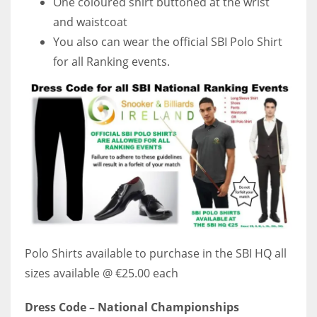
One coloured shirt buttoned at the wrist
and waistcoat
You also can wear the official SBI Polo Shirt
for all Ranking events.
Polo Shirts available to purchase in the SBI HQ all
sizes available @ €25.00 each
Dress Code – National Championships