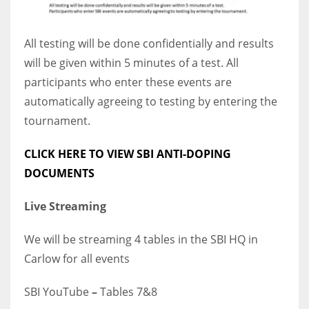
All testing will be done confidentially and results
will be given within 5 minutes of a test. All
participants who enter these events are
automatically agreeing to testing by entering the
tournament.
CLICK HERE TO VIEW SBI ANTI-DOPING
DOCUMENTS
Live Streaming
We will be streaming 4 tables in the SBI HQ in
Carlow for all events
SBI YouTube
–
Tables 7&8