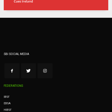
Cues Ireland
SBI SOCIAL MEDIA
FEDERATIONS
IBSF
EBSA
HIBSF