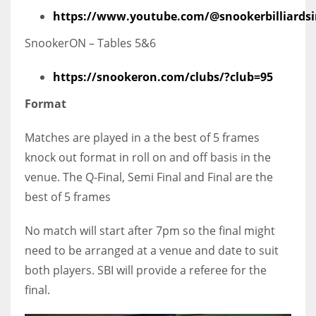
https://www.youtube.com/@snookerbilliardsi
SnookerON – Tables 5&6
https://snookeron.com/clubs/?club=95
Format
Matches are played in a the best of 5 frames
knock out format in roll on and off basis in the
venue. The Q-Final, Semi Final and Final are the
best of 5 frames
No match will start after 7pm so the final might
need to be arranged at a venue and date to suit
both players. SBI will provide a referee for the
final.