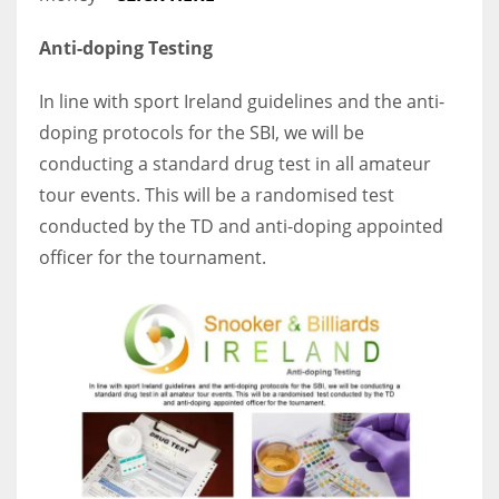
Anti-doping Testing
In line with sport Ireland guidelines and the anti-
doping protocols for the SBI, we will be
conducting a standard drug test in all amateur
tour events. This will be a randomised test
conducted by the TD and anti-doping appointed
officer for the tournament.