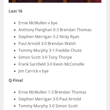
17
Last 16
DAL
Ernie McMullen v bye
22
Anthony Flanghan 0-3 Brendan Thomas
Stephen Merrigan 3-2 Nicky Ryan
WSH
Paul Arnold 3-0 Brendan Walsh
26
Tommy Murphy 3-1 Freddie Chute
Simon Scott 3-0 Tony Thorpe
Frank Sarsfield 3-0 Kevin McConville
Jim Carrick v bye
Q-Final
Ernie McMullen 1-3 Brendan Thomas
Stephen Merrigan 3-0 Paul Arnold
Tommy Murphy 3-0 Simon Scott