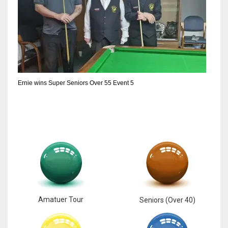
Ernie wins Super Seniors Over 55 Event 5
Amatuer Tour
Seniors (Over 40)