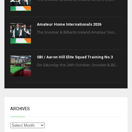
Amateur Home Internationals 2026
The Snooker & Billiards Ireland Amateur Sno...
SBI / Aaron Hill Elite Squad Training No.3
On Saturday the 24th October, Snooker & Bil...
ARCHIVES