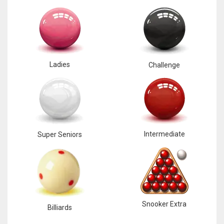
Ladies
Challenge
Intermediate
Super Seniors
Snooker Extra
Billiards