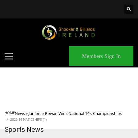
×
MATCHES
Members Sign In
HOME
News
»
Juniors
»
Rowan Wins National 14's Championships
2026 16 NAT CSHIPS (1)
Sports News