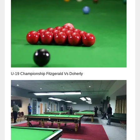
NE
16
OAK
19
NYG
24
U-19 Championship Fitzgerald Vs Doherty
MIA
17
IND
34
MIN