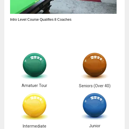
6
Intro Level Course Qualifies 8 Coaches
NYJ
3
ATL
24
Amatuer Tour
Seniors (Over 40)
Junior
Intermediate