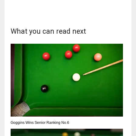
What you can read next
DAL
22
WSH
26
DEN
24
PIT
20
Goggins Wins Senior Ranking No.6