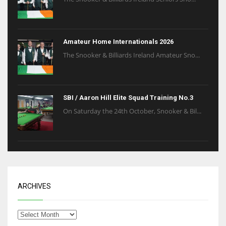
Amateur Home Internationals 2026
The Snooker & Billiards Ireland Amateur Sno...
SBI / Aaron Hill Elite Squad Training No.3
On Saturday the 24th October, Snooker & Bil...
ARCHIVES