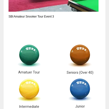
6
SBI Amateur Snooker Tour Event 3
NYJ
3
ATL
24
Amatuer Tour
Seniors (Over 40)
Junior
Intermediate