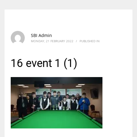
SBI Admin
MONDAY, 21 FEBRUARY 2022
/
PUBLISHED IN
16 event 1 (1)