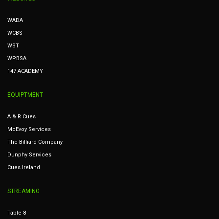
WADA
WCBS
WST
WPBSA
147 ACADEMY
EQUIPTMENT
A & R Cues
McEvoy Services
The Billiard Company
Dunphy Services
Cues Ireland
STREAMING
Table 8