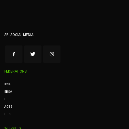
SBI SOCIAL MEDIA
FEDERATIONS
IBSF
EBSA
HIBSF
ACBS
OBSF
WEBSITES