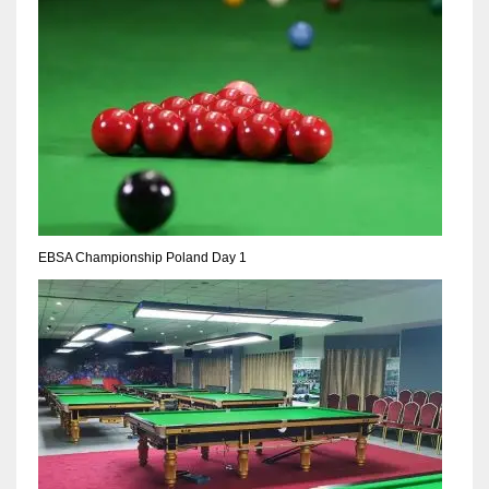
NE
16
OAK
19
NYG
24
EBSA Championship Poland Day 1
MIA
17
IND
34
MIN