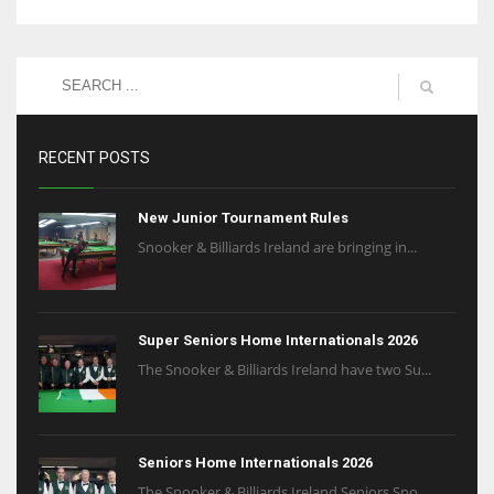
RECENT POSTS
New Junior Tournament Rules
Snooker & Billiards Ireland are bringing in...
Super Seniors Home Internationals 2026
The Snooker & Billiards Ireland have two Su...
Seniors Home Internationals 2026
The Snooker & Billiards Ireland Seniors Sno...