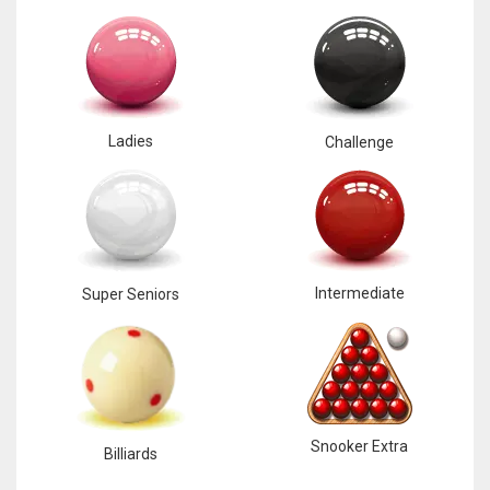
Ladies
Challenge
Intermediate
Super Seniors
Snooker Extra
Billiards