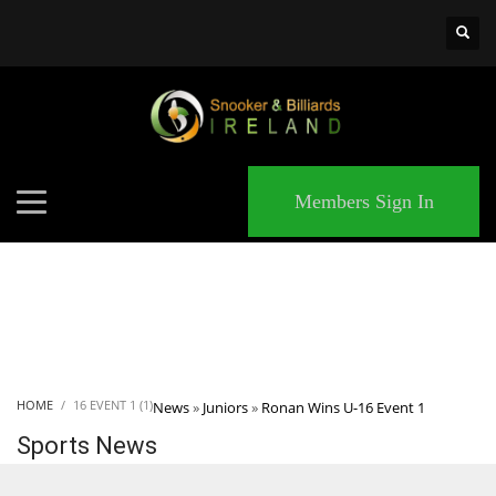
×
MATCHES
Members Sign In
HOME
16 EVENT 1 (1)
News
»
Juniors
»
Ronan Wins U-16 Event 1
Sports News