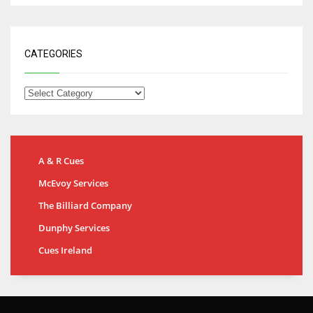
CATEGORIES
A & R Cues
McEvoy Services
The Billiard Company
Dunphy Services
Cues Ireland