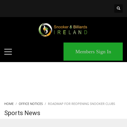
×
MATCHES
Members Sign In
HOME
OFFICE NOTICES
ROADMAP FOR REOPENING SNOOKER CLUBS
Sports News