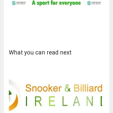
What you can read next