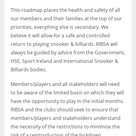
17
This roadmap places the health and safety of all
our members and their families at the top of our
priorities, everything else is secondary. We
DAL
believe it will allow for a safe and controlled
22
return to playing snooker & billiards. RIBSA will
always be guided by advice from the Government,
WSH
HSE, Sport Ireland and International Snooker &
26
Billiards bodies.
Members/players and all stakeholders will need
to be aware of the limited basis on which they will
have the opportunity to play in the initial months.
RIBSA and the clubs should seek to ensure that
members/players and stakeholders understand
the necessity of the restrictions to minimise the
risk of a reintroduction of the lockdown