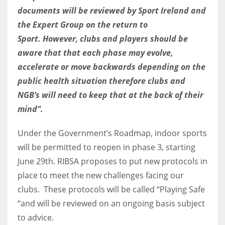
DEN
documents will be reviewed by Sport Ireland and
24
the Expert Group on the return to
Sport.
However, clubs and players should be
PIT
aware that that each phase may evolve,
20
accelerate or move backwards depending on the
public health situation therefore clubs and
NE
NGB’s will need to keep that at the back of their
16
mind”.
Under the Government’s Roadmap, indoor sports
OAK
will be permitted to reopen in phase 3, starting
19
June 29th. RIBSA proposes to put new protocols in
place to meet the new challenges facing our
NYG
clubs. These protocols will be called “Playing Safe
24
“and will be reviewed on an ongoing basis subject
to advice.
MIA