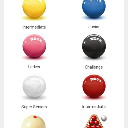
Junior
Intermediate
Ladies
Challenge
Intermediate
Super Seniors