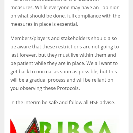
measures. While everyone may have an opinion
on what should be done, full compliance with the
measures in place is essential.
Members/players and stakeholders should also
be aware that these restrictions are not going to
last forever, but they must live within them and
be patient while they are in place. We all want to
get back to normal as soon as possible, but this
will be a gradual process and will be reliant on
you observing these Protocols.
In the interim be safe and follow all HSE advise.