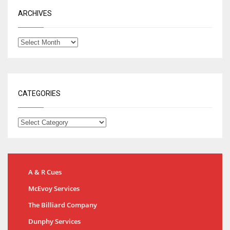
ARCHIVES
CATEGORIES
A & R Cues
McEvoy Services
The Billiard Company
Dunphy Services