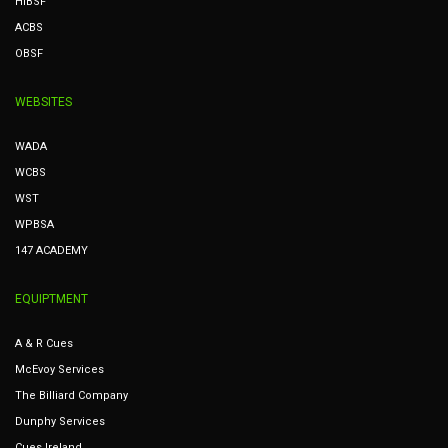
HIBSF
ACBS
OBSF
WEBSITES
WADA
WCBS
WST
WPBSA
147 ACADEMY
EQUIPTMENT
A & R Cues
McEvoy Services
The Billiard Company
Dunphy Services
Cues Ireland