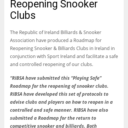
Reopening Snooker
Clubs
NYJ
The Republic of Ireland Billiards & Snooker
3
Association have produced a Roadmap for
Reopening Snooker & Billiards Clubs in Ireland in
ATL
conjunction with Sport Ireland and facilitate a safe
24
and controlled reopening of our clubs.
“RIBSA have submitted this “Playing Safe”
IND
Roadmap for the reopening of snooker clubs.
34
RIBSA have developed this set of protocols to
advise clubs and players on how to reopen in a
MIN
controlled and safe manner. RIBSA have also
6
submitted a Roadmap for the return to
competitive snooker and billiards. Both