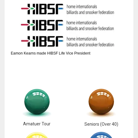
Eamon Kearns made HIBSF Life Vice President
Amatuer Tour
Seniors (Over 40)