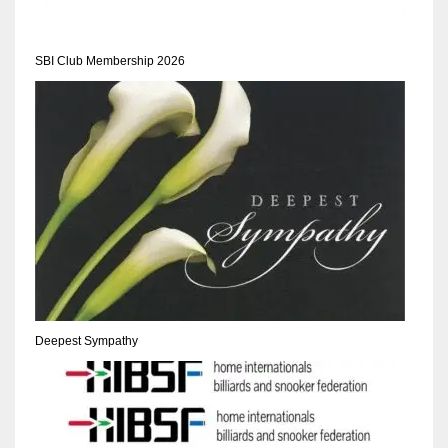
SBI Club Membership 2026
Deepest Sympathy