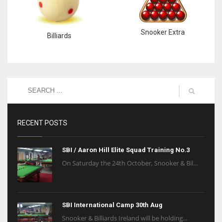
Snooker Extra
Billiards
RECENT POSTS
SBI / Aaron Hill Elite Squad Training No.3
On Saturday the 24th October, Snooker & Bil...
SBI International Camp 30th Aug
Snooker & Billiards Ireland will be holding...