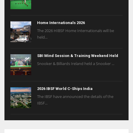
Home Internationals 2026
The 2026 HIBSF Home Internationals will be
held...
SBI Mind Session & Training Weekend Held
Snooker & Billiards Ireland held a Snooker ...
2026 IBSF World C-Ships India
The IBSF have announced the details of the
IBSF...