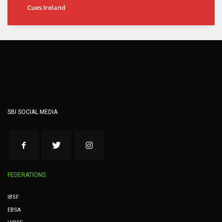
Cues Ireland
SBI SOCIAL MEDIA
FEDERATIONS
IBSF
EBSA