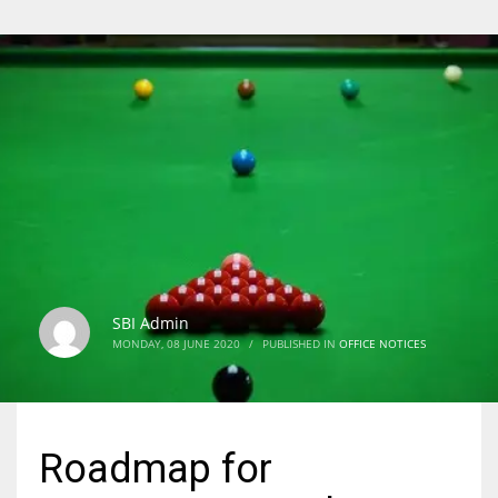
SBI Admin
MONDAY, 08 JUNE 2020
/
PUBLISHED IN
OFFICE NOTICES
Roadmap for