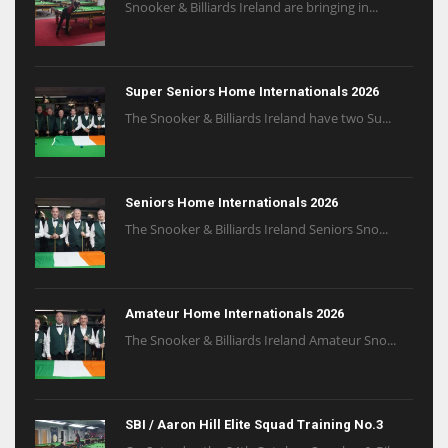
Snooker & Billiards Ireland are bringing in...
Super Seniors Home Internationals 2026
The Snooker & Billiards Ireland have two Su...
Seniors Home Internationals 2026
The Snooker & Billiards Ireland Seniors Sno...
Amateur Home Internationals 2026
The Snooker & Billiards Ireland Amateur Sno...
SBI / Aaron Hill Elite Squad Training No.3