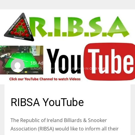
SBI Admin
SUNDAY, 12 MAY 2019
/
PUBLISHED IN
CLUB NEWS
RIBSA YouTube
The Republic of Ireland Billiards & Snooker
Association (RIBSA) would like to inform all their