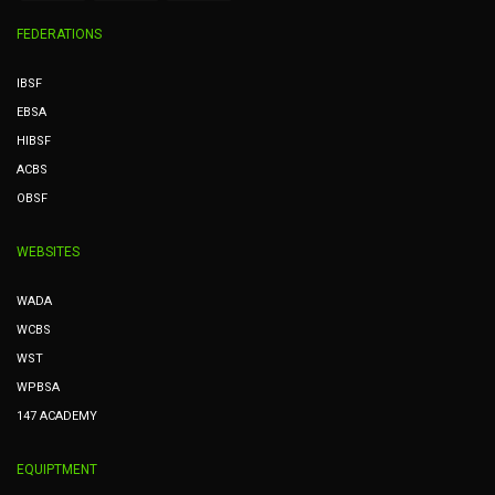
FEDERATIONS
IBSF
EBSA
HIBSF
ACBS
OBSF
WEBSITES
WADA
WCBS
WST
WPBSA
147 ACADEMY
EQUIPTMENT