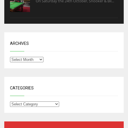
On Saturday the 24th October, Snooker & Bil...
ARCHIVES
CATEGORIES