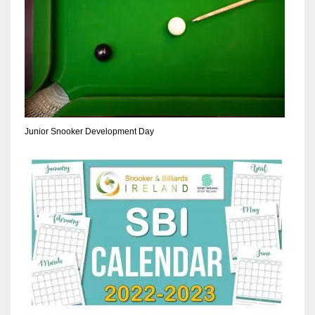
17
DAL
22
WSH
Junior Snooker Development Day
26