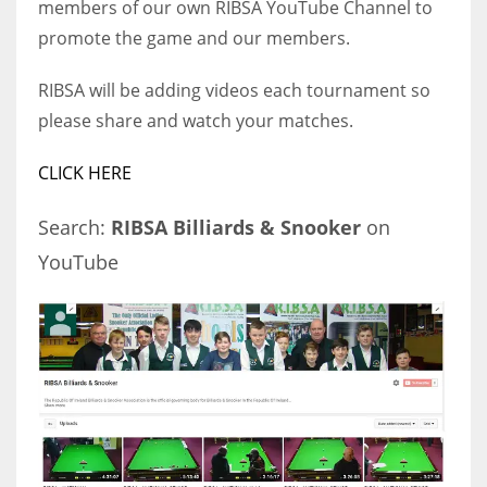
members of our own RIBSA YouTube Channel to
promote the game and our members.
RIBSA will be adding videos each tournament so
NYJ
please share and watch your matches.
3
CLICK HERE
ATL
Search:
RIBSA Billiards & Snooker
on
24
YouTube
IND
34
MIN
6