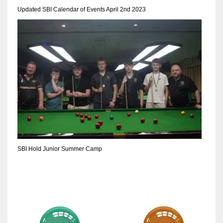
Updated SBI Calendar of Events April 2nd 2023
SBI Hold Junior Summer Camp