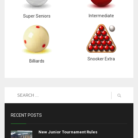
Intermediate
Super Seniors
Snooker Extra
Billiards
RECENT POSTS
New Junior Tournament Rules