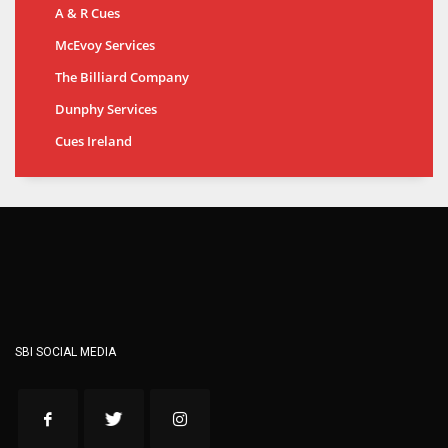
A & R Cues
McEvoy Services
The Billiard Company
Dunphy Services
Cues Ireland
SBI SOCIAL MEDIA