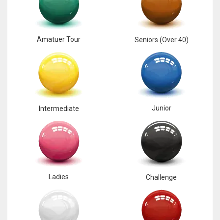
Amatuer Tour
Seniors (Over 40)
Junior
Intermediate
Ladies
Challenge