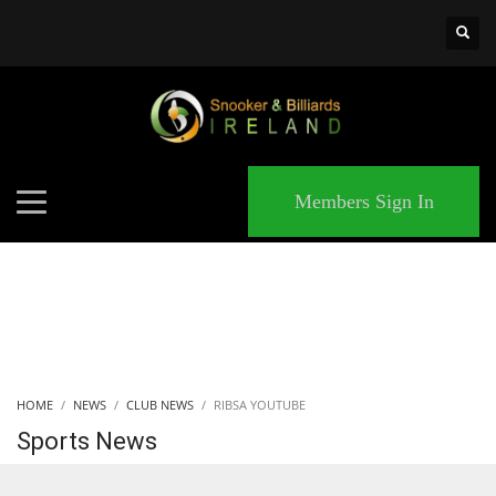
×
MATCHES
Members Sign In
HOME
NEWS
CLUB NEWS
RIBSA YOUTUBE
Sports News