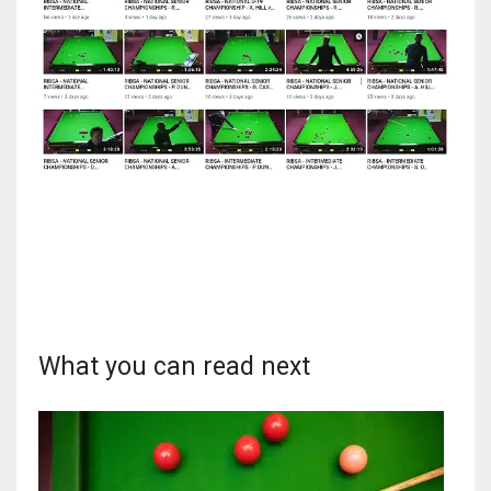
DEN
24
PIT
20
NE
16
OAK
19
What you can read next
NYG
24
MIA