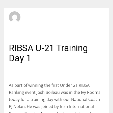
SBI Admin
SATURDAY, 24 OCTOBER 2015
/
PUBLISHED IN
JUNIORS
RIBSA U-21 Training
Day 1
As part of winning the first Under 21 RIBSA
Ranking event Josh Boileau was in the Ivy Rooms
today for a training day with our National Coach
PJ Nolan. He was joined by Irish International