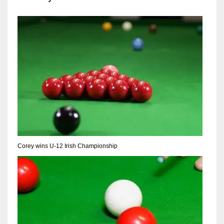
DEN
24
PIT
20
NE
16
OAK
Corey wins U-12 Irish Championship
19
NYG
24
MIA