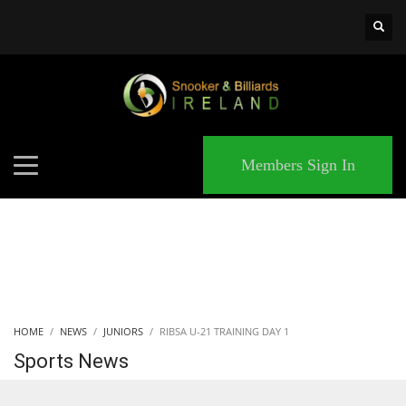
×
MATCHES
Members Sign In
HOME
NEWS
JUNIORS
RIBSA U-21 TRAINING DAY 1
Sports News