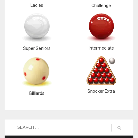
Ladies
Challenge
Intermediate
Super Seniors
Snooker Extra
Billiards