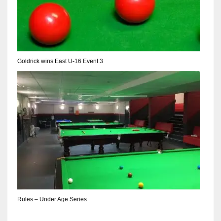
17
DAL
22
Goldrick wins East U-16 Event 3
WSH
26
Rules – Under Age Series