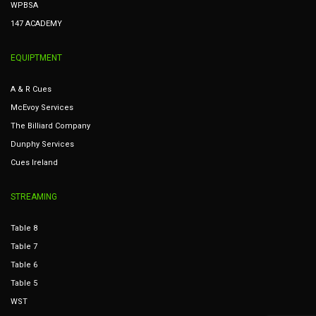
WPBSA
147 ACADEMY
EQUIPTMENT
A & R Cues
McEvoy Services
The Billiard Company
Dunphy Services
Cues Ireland
STREAMING
Table 8
Table 7
Table 6
Table 5
WST