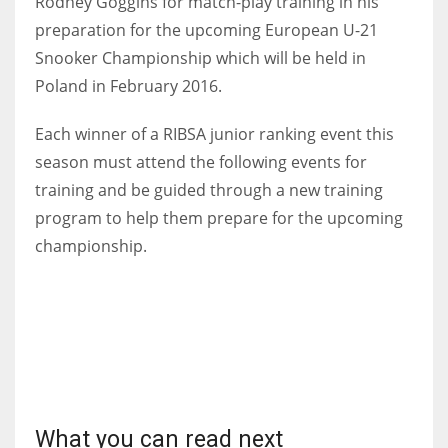
Rodney Goggins for match-play training in his
preparation for the upcoming European U-21
Snooker Championship which will be held in
Poland in February 2016.
NYJ
Each winner of a RIBSA junior ranking event this
3
season must attend the following events for
ATL
training and be guided through a new training
program to help them prepare for the upcoming
24
championship.
IND
34
MIN
6
What you can read next