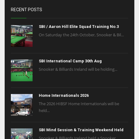
RECENT POSTS
SBI / Aaron Hill Elite Squad Training No.3
On Saturday the 24th October, Snooker & Bil...
SBI International Camp 30th Aug
Snooker & Billiards Ireland will be holding...
Home Internationals 2026
The 2026 HIBSF Home Internationals will be
held...
SBI Mind Session & Training Weekend Held
Snooker & Billiards Ireland held a Snooker ...