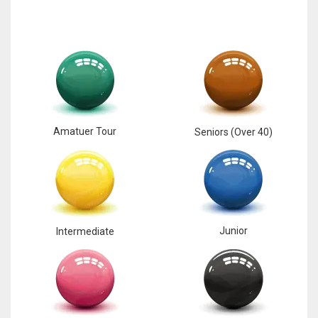
Amatuer Tour
Seniors (Over 40)
Junior
Intermediate