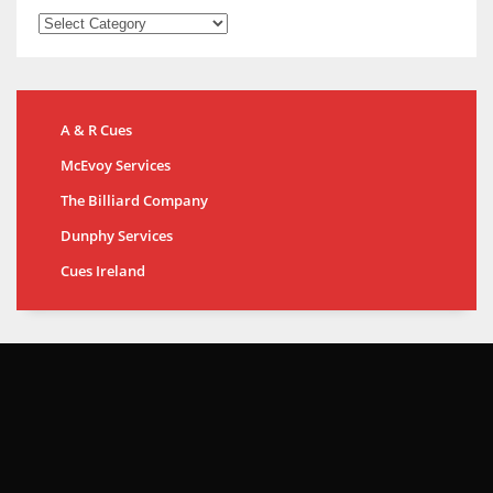
A & R Cues
McEvoy Services
The Billiard Company
Dunphy Services
Cues Ireland