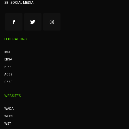
SBI SOCIAL MEDIA
FEDERATIONS
IBSF
EBSA
HIBSF
ACBS
OBSF
WEBSITES
WADA
WCBS
WST