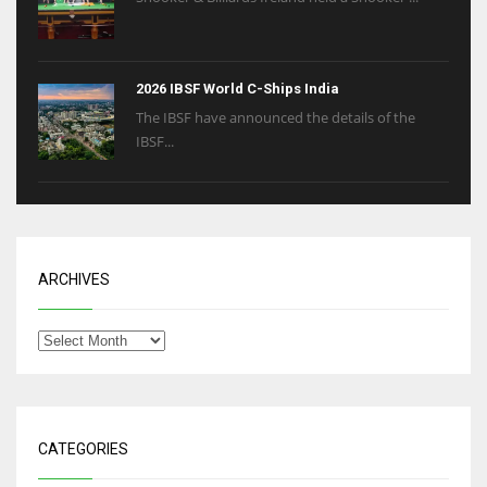
2026 IBSF World C-Ships India
The IBSF have announced the details of the
IBSF...
ARCHIVES
CATEGORIES