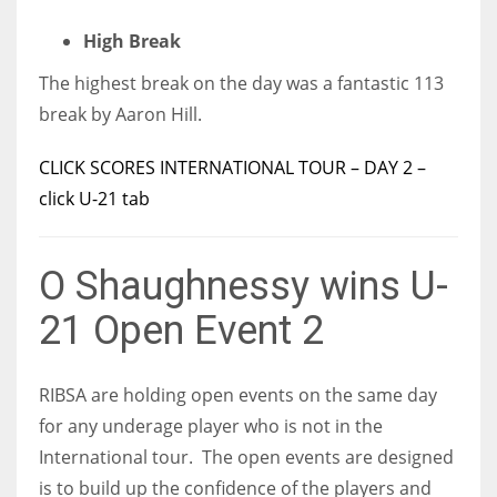
High Break
The highest break on the day was a fantastic 113
break by Aaron Hill.
CLICK SCORES INTERNATIONAL TOUR – DAY 2 –
click U-21 tab
O Shaughnessy wins U-
21 Open Event 2
RIBSA are holding open events on the same day
for any underage player who is not in the
International tour. The open events are designed
is to build up the confidence of the players and