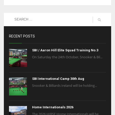
RECENT POSTS
SBI / Aaron Hill Elite Squad Training No.3
On Saturday the 24th October, Snooker & Bil...
SBI International Camp 30th Aug
Snooker & Billiards Ireland will be holding...
Home Internationals 2026
The 2026 HIBSF Home Internationals will be