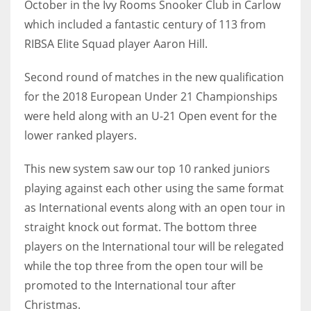
October in the Ivy Rooms Snooker Club in Carlow
which included a fantastic century of 113 from
RIBSA Elite Squad player Aaron Hill.
NYJ
Second round of matches in the new qualification
3
for the 2018 European Under 21 Championships
were held along with an U-21 Open event for the
ATL
lower ranked players.
24
This new system saw our top 10 ranked juniors
playing against each other using the same format
IND
as International events along with an open tour in
34
straight knock out format. The bottom three
players on the International tour will be relegated
MIN
while the top three from the open tour will be
6
promoted to the International tour after
Christmas.