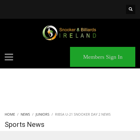
×
MATCHES
Members Sign In
HOME
NEWS
JUNIORS
RIBSA U-21 SNOOKER DAY 2 NEWS
Sports News