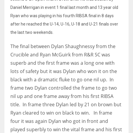
Daniel Merrigan in event 1 final last month and 13 year old
Ryan who was playing in his fourth RIBSA final in 8 days
after he reached the U-14, U-16, U-18 and U-21 finals over
the last two weekends.
The final between Dylan Shaughnessy from the
Crucible and Ryan McGuirk from R&R SC was
superb and the first frame was a long one with
lots of safety but it was Dylan who won it on the
black with a dramatic fluke to go one nil up. In
frame two Dylan controlled the frame to go two
nil up and one frame away from his first RIBSA
title. In frame three Dylan led by 21 on brown but
Ryan cleared to win on black to win. In frame
four it was again Dylan who got in front and
played superbly to win the vital frame and his first