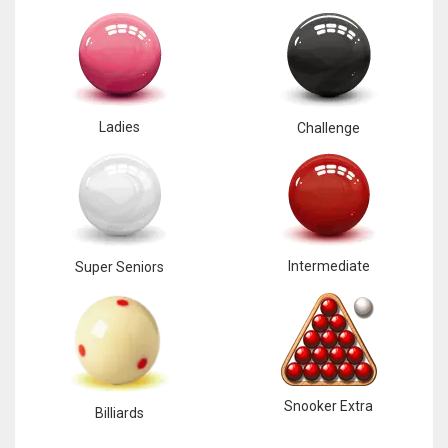
Ladies
Challenge
Intermediate
Super Seniors
Snooker Extra
Billiards