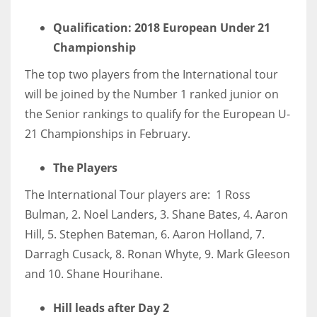
DEN
Qualification: 2018 European Under 21
24
Championship
PIT
The top two players from the International tour
20
will be joined by the Number 1 ranked junior on
the Senior rankings to qualify for the European U-
NE
21 Championships in February.
16
The Players
OAK
The International Tour players are: 1 Ross
19
Bulman, 2. Noel Landers, 3. Shane Bates, 4. Aaron
Hill, 5. Stephen Bateman, 6. Aaron Holland, 7.
Darragh Cusack, 8. Ronan Whyte, 9. Mark Gleeson
NYG
and 10. Shane Hourihane.
24
Hill leads after Day 2
MIA