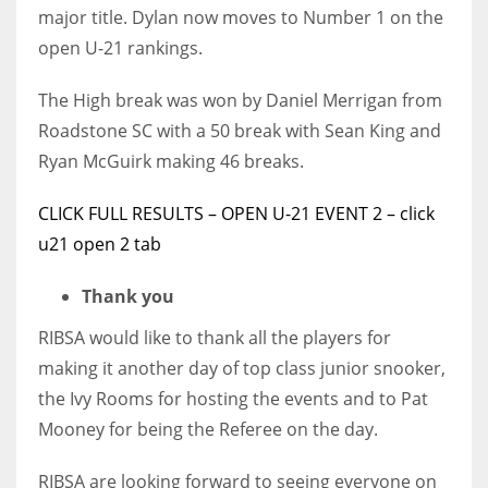
major title. Dylan now moves to Number 1 on the
open U-21 rankings.
The High break was won by Daniel Merrigan from
Roadstone SC with a 50 break with Sean King and
Ryan McGuirk making 46 breaks.
CLICK FULL RESULTS – OPEN U-21 EVENT 2 – click
u21 open 2 tab
Thank you
RIBSA would like to thank all the players for
making it another day of top class junior snooker,
the Ivy Rooms for hosting the events and to Pat
Mooney for being the Referee on the day.
RIBSA are looking forward to seeing everyone on