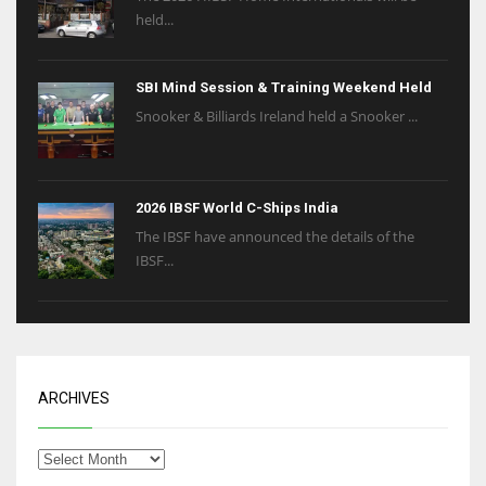
held...
SBI Mind Session & Training Weekend Held
Snooker & Billiards Ireland held a Snooker ...
2026 IBSF World C-Ships India
The IBSF have announced the details of the
IBSF...
ARCHIVES