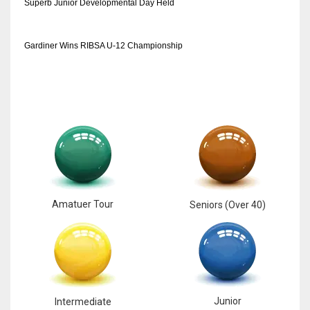
Superb Junior Developmental Day Held
Gardiner Wins RIBSA U-12 Championship
Amatuer Tour
Seniors (Over 40)
Junior
Intermediate