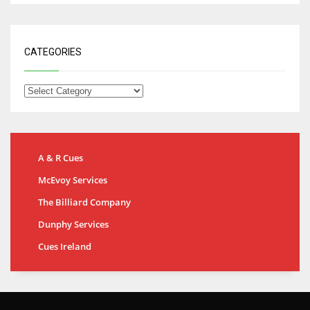
CATEGORIES
A & R Cues
McEvoy Services
The Billiard Company
Dunphy Services
Cues Ireland