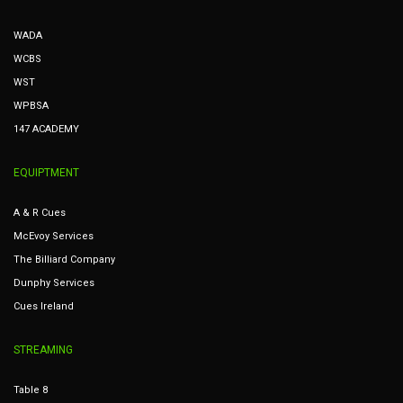
WADA
WCBS
WST
WPBSA
147 ACADEMY
EQUIPTMENT
A & R Cues
McEvoy Services
The Billiard Company
Dunphy Services
Cues Ireland
STREAMING
Table 8