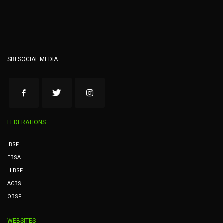
SBI SOCIAL MEDIA
FEDERATIONS
IBSF
EBSA
HIBSF
ACBS
OBSF
WEBSITES