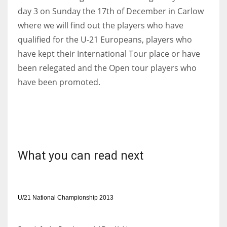
day 3 on Sunday the 17th of December in Carlow
where we will find out the players who have
qualified for the U-21 Europeans, players who
have kept their International Tour place or have
been relegated and the Open tour players who
have been promoted.
What you can read next
U/21 National Championship 2013