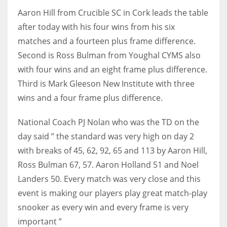
Aaron Hill from Crucible SC in Cork leads the table
17
after today with his four wins from his six
matches and a fourteen plus frame difference.
DAL
Second is Ross Bulman from Youghal CYMS also
22
with four wins and an eight frame plus difference.
Third is Mark Gleeson New Institute with three
WSH
wins and a four frame plus difference.
26
National Coach PJ Nolan who was the TD on the
day said ” the standard was very high on day 2
with breaks of 45, 62, 92, 65 and 113 by Aaron Hill,
Ross Bulman 67, 57. Aaron Holland 51 and Noel
Landers 50. Every match was very close and this
event is making our players play great match-play
snooker as every win and every frame is very
important ”