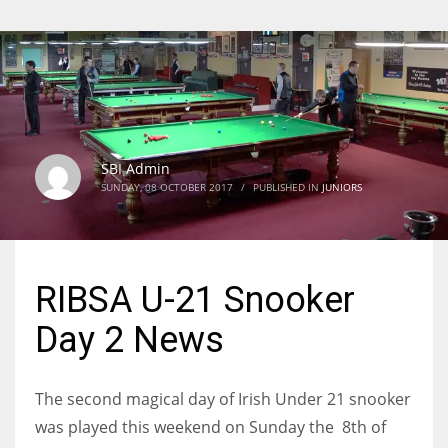
SBI Admin
SUNDAY, 08 OCTOBER 2017
/
PUBLISHED IN
JUNIORS
RIBSA U-21 Snooker
Day 2 News
The second magical day of Irish Under 21 snooker
was played this weekend on Sunday the 8th of