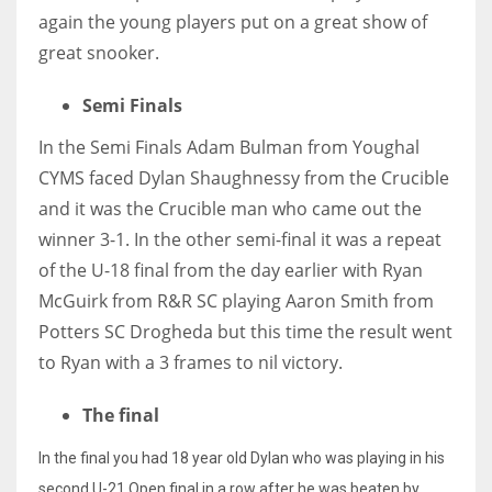
again the young players put on a great show of
great snooker.
Semi Finals
In the Semi Finals Adam Bulman from Youghal
CYMS faced Dylan Shaughnessy from the Crucible
and it was the Crucible man who came out the
winner 3-1. In the other semi-final it was a repeat
of the U-18 final from the day earlier with Ryan
McGuirk from R&R SC playing Aaron Smith from
Potters SC Drogheda but this time the result went
to Ryan with a 3 frames to nil victory.
The final
In the final you had 18 year old Dylan who was playing in his
second U-21 Open final in a row after he was beaten by