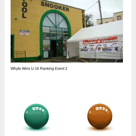
17
DAL
22
WSH
26
Whyte Wins U-16 Ranking Event 2