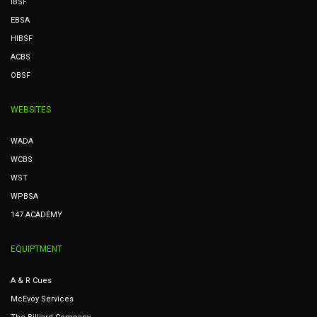
IBSF
EBSA
HIBSF
ACBS
OBSF
WEBSITES
WADA
WCBS
WST
WPBSA
147 ACADEMY
EQUIPTMENT
A & R Cues
McEvoy Services