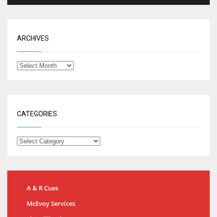
ARCHIVES
CATEGORIES
A & R Cues
McEvoy Services