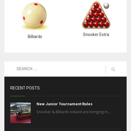
Snooker Extra
Billiards
RECENT POSTS
New Junior Tournament Rules
Snooker & Billiards Ireland are bringing in...