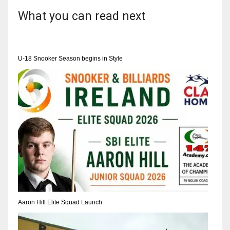
DEN
What you can read next
24
PIT
U-18 Snooker Season begins in Style
20
NE
16
OAK
19
NYG
24
Aaron Hill Elite Squad Launch
MIA