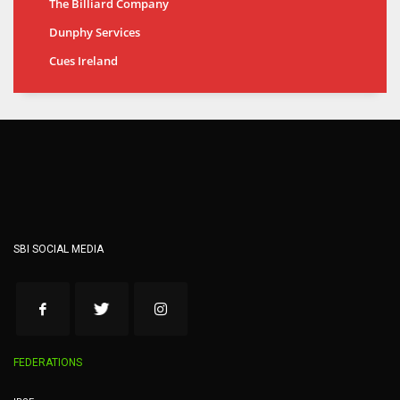
The Billiard Company
Dunphy Services
Cues Ireland
SBI SOCIAL MEDIA
FEDERATIONS