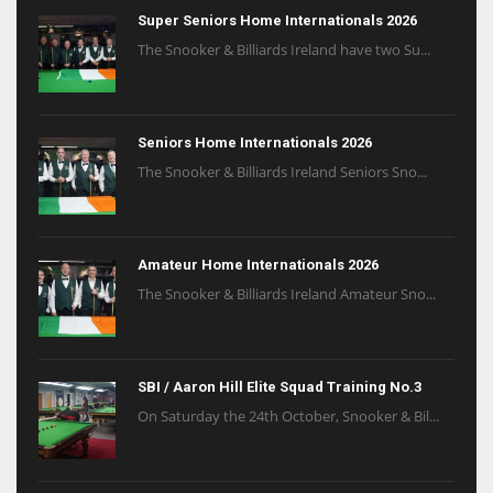
Super Seniors Home Internationals 2026
The Snooker & Billiards Ireland have two Su...
Seniors Home Internationals 2026
The Snooker & Billiards Ireland Seniors Sno...
Amateur Home Internationals 2026
The Snooker & Billiards Ireland Amateur Sno...
SBI / Aaron Hill Elite Squad Training No.3
On Saturday the 24th October, Snooker & Bil...