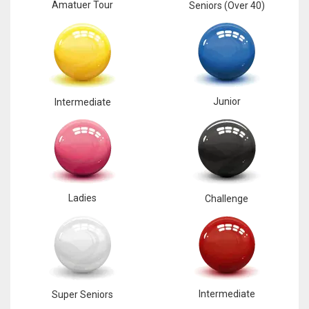
Amatuer Tour
Seniors (Over 40)
Junior
Intermediate
Ladies
Challenge
Intermediate
Super Seniors