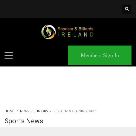
×
MATCHES
Members Sign In
HOME
NEWS
JUNIORS
RIBSA U-18 TRAINING DAY 1
Sports News