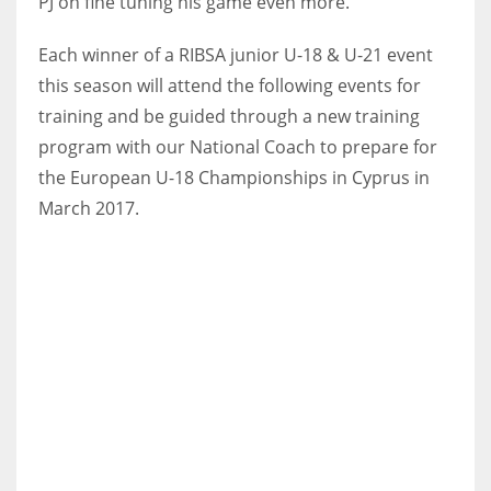
PJ on fine tuning his game even more.
Each winner of a RIBSA junior U-18 & U-21 event
this season will attend the following events for
training and be guided through a new training
NYJ
program with our National Coach
to prepare for
3
the European U-18 Championships in Cyprus in
ATL
March 2017.
24
IND
34
MIN
6