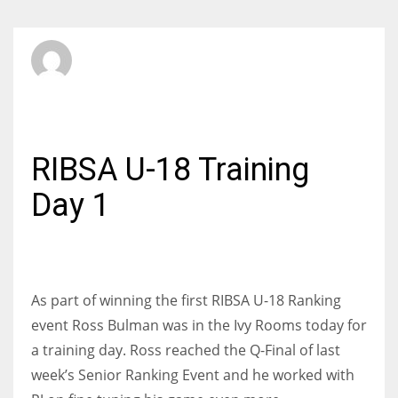
SBI Admin
SATURDAY, 01 OCTOBER 2016
/
PUBLISHED IN
JUNIORS
RIBSA U-18 Training
Day 1
As part of winning the first RIBSA U-18 Ranking
event Ross Bulman was in the Ivy Rooms today for
a training day. Ross reached the Q-Final of last
week’s Senior Ranking Event and he worked with